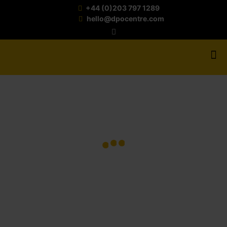
+44 (0)203 797 1289
hello@dpocentre.com
AUGUST
3,
2026
JULY
JULY
JUNE
20,
6,
22,
AI IN
2026
2026
2026
POST-
16
MARKE
UK
5
EDUCA