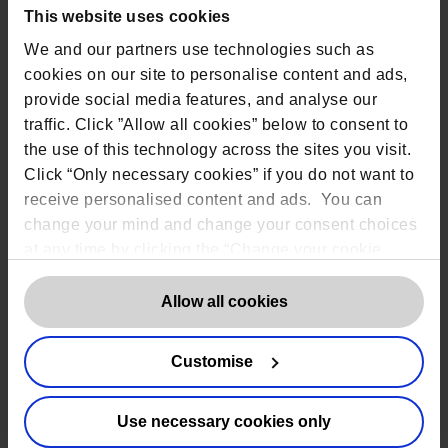
Information security (e.g. ISO
This website uses cookies
27001)
We and our partners use technologies such as
International (CCPA / LGPD / POPIA
cookies on our site to personalise content and ads,
etc.)
provide social media features, and analyse our
Privacy and Electronic
traffic. Click ”Allow all cookies” below to consent to
Communications Regulations
the use of this technology across the sites you visit.
(PECR)
Click “Only necessary cookies” if you do not want to
receive personalised content and ads. You can
What should organisations be doing?
change your mind and change your consent choices
at any time by clicking the “Change your cookie
consent” button in the bottom left of the screen. For
They must have robust processes and
procedures to protect personal data.
detailed information on our use of Cookies,
click
Allow all cookies
They must minimise the data they
here
.
store; use it only for the intended
purpose and not keep it longer than
Customise
necessary
Organisations must designate a
Data
Use necessary cookies only
Protection Officer
if they: