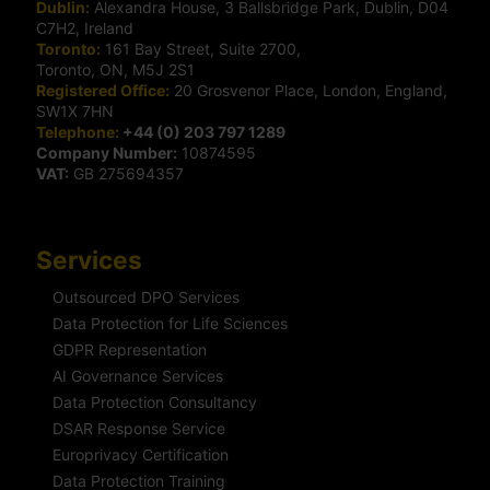
Dublin:
Alexandra House, 3 Ballsbridge Park, Dublin, D04
C7H2, Ireland
Toronto:
161 Bay Street, Suite 2700,
Toronto, ON, M5J 2S1
Registered Office:
20 Grosvenor Place, London, England,
SW1X 7HN
Telephone:
+44 (0) 203 797 1289
Company Number:
10874595
VAT:
GB 275694357
Services
Outsourced DPO Services
Data Protection for Life Sciences
GDPR Representation
AI Governance Services
Data Protection Consultancy
DSAR Response Service
Europrivacy Certification
Data Protection Training