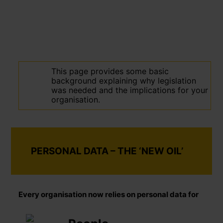
This page provides some basic
background explaining why legislation
was needed and the implications for your
organisation.
PERSONAL DATA – THE ‘NEW OIL’
Every organisation now relies on personal data for