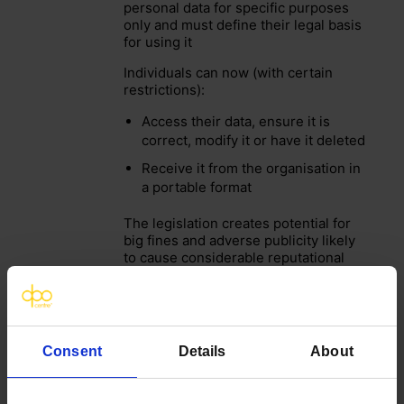
personal data for specific purposes
only and must define their legal basis
for using it
Individuals can now (with certain
restrictions):
Access their data, ensure it is
correct, modify it or have it deleted
Receive it from the organisation in
a portable format
The legislation creates potential for
big fines and adverse publicity likely
to cause considerable reputational
damage
Organisations must also comply with
other data protection regulations and
guidelines:
Consent
Details
About
Sector specific (e.g. FCA / Caldicott
/ NHS DSPT)