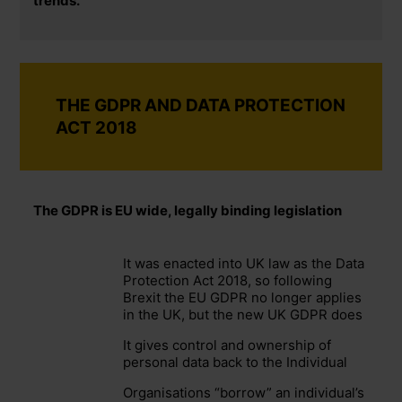
trends.
THE GDPR AND DATA PROTECTION
ACT 2018
The GDPR is EU wide, legally binding legislation
It was enacted into UK law as the Data
Protection Act 2018, so following
Brexit the EU GDPR no longer applies
in the UK, but the new UK GDPR does
It gives control and ownership of
personal data back to the Individual
Organisations “borrow” an individual’s