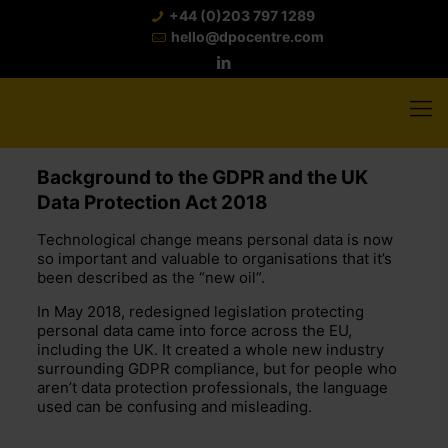
+44 (0)203 797 1289
hello@dpocentre.com
Background to the GDPR and the UK
Data Protection Act 2018
Technological change means personal data is now
so important and valuable to organisations that it’s
been described as the “new oil”.
In May 2018, redesigned legislation protecting
personal data came into force across the EU,
including the UK. It created a whole new industry
surrounding GDPR compliance, but for people who
aren’t data protection professionals, the language
used can be confusing and misleading.