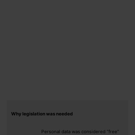
Why legislation was needed
Personal data was considered “free”