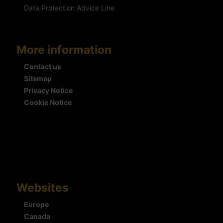
Data Protection Advice Line
More information
Contact us
Sitemap
Privacy Notice
Cookie Notice
Websites
Europe
Canada