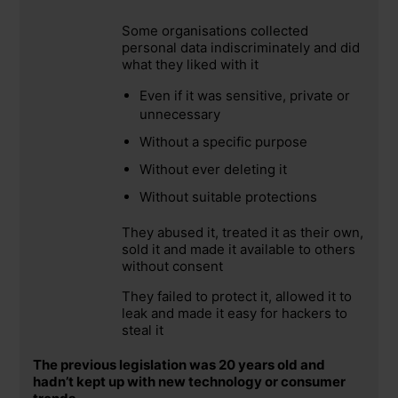
Some organisations collected
personal data indiscriminately and did
what they liked with it
Even if it was sensitive, private or
unnecessary
Without a specific purpose
Without ever deleting it
Without suitable protections
They abused it, treated it as their own,
sold it and made it available to others
without consent
They failed to protect it, allowed it to
leak and made it easy for hackers to
steal it
The previous legislation was 20 years old and
hadn’t kept up with new technology or consumer