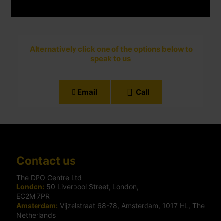
Alternatively click one of the options below to
speak to us
Email
Call
Contact us
The DPO Centre Ltd
London:
50 Liverpool Street, London,
EC2M 7PR
Amsterdam:
Vijzelstraat 68-78, Amsterdam, 1017 HL, The
Netherlands