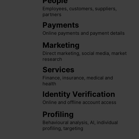
People
Employees, customers, suppliers,
partners
Payments
Online payments and payment details
Marketing
Direct marketing, social media, market
research
Services
Finance, insurance, medical and
health
Identity Verification
Online and offline account access
Profiling
Behavioural analysis, AI, individual
profiling, targeting