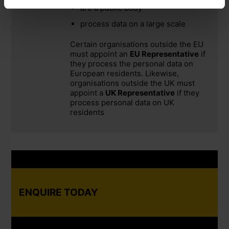
are a public body
process data on a large scale
Certain organisations outside the EU
must appoint an
EU Representative
if
they process the personal data on
European residents. Likewise,
organisations outside the UK must
appoint a
UK Representative
if they
process personal data on UK
residents
ENQUIRE TODAY