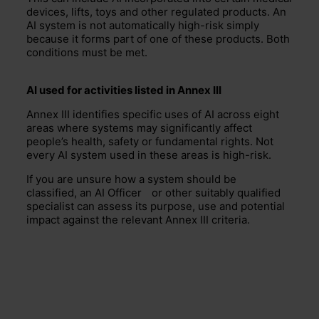
devices, lifts, toys and other regulated products. An
AI system is not automatically high-risk simply
because it forms part of one of these products. Both
conditions must be met.
AI used for activities listed in Annex III
Annex III identifies specific uses of AI across eight
areas where systems may significantly affect
people’s health, safety or fundamental rights. Not
every AI system used in these areas is high-risk.
If you are unsure how a system should be
classified, an
AI Officer
or other suitably qualified
specialist can assess its purpose, use and potential
impact against the relevant Annex III criteria.