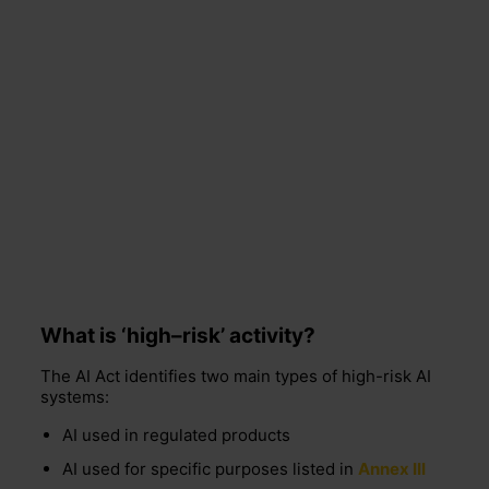
What is ‘high
–
risk’ activity?
The AI Act identifies two main types of high-risk AI
systems:
AI used in regulated products
AI used for specific purposes listed in
Annex III