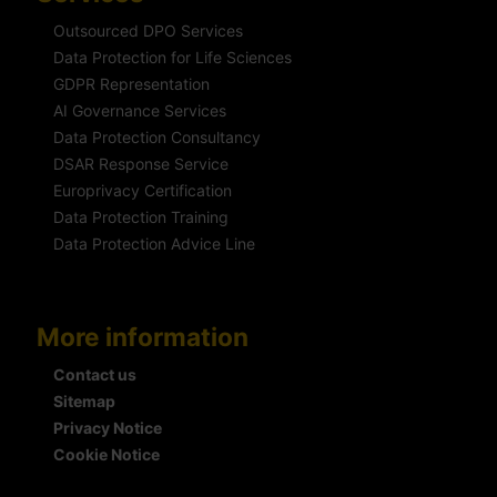
Outsourced DPO Services
Data Protection for Life Sciences
GDPR Representation
AI Governance Services
Data Protection Consultancy
DSAR Response Service
Europrivacy Certification
Data Protection Training
Data Protection Advice Line
More information
Contact us
Sitemap
Privacy Notice
Cookie Notice