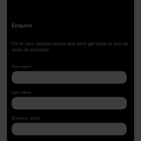
Enquire
Fill in your details below and we’ll get back to you as
soon as possible