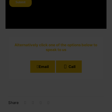
Alternatively click one of the options below to
speak to us
Email
Call
Share