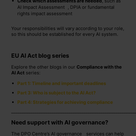
Check which assessments are needed
, such as
AI Impact Assessment
, DPIA or fundamental
rights impact assessment
Your responsibilities will vary according to your role,
so this should be established for every AI system.
EU AI Act blog series
Explore the other blogs in our
Compliance with the
AI Act
series:
Part 1: Timeline and important deadlines
Part 3: Who is subject to the AI Act?
Part 4: Strategies for achieving compliance
__________________________________________________________
Need support with AI governance?
The DPO Centre’s
AI governance
services can help