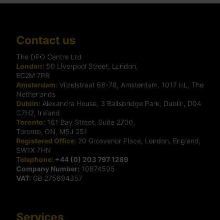
Contact us
The DPO Centre Ltd
London:
50 Liverpool Street, London,
EC2M 7PR
Amsterdam:
Vijzelstraat 68-78, Amsterdam, 1017 HL, The
Netherlands
Dublin:
Alexandra House, 3 Ballsbridge Park, Dublin, D04
C7H2, Ireland
Toronto:
161 Bay Street, Suite 2700,
Toronto, ON, M5J 2S1
Registered Office:
20 Grosvenor Place, London, England,
SW1X 7HN
Telephone:
+44 (0) 203 797 1289
Company Number:
10874595
VAT:
GB 275694357
Services