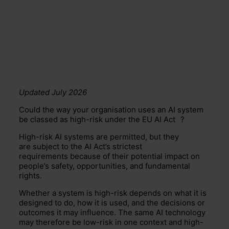
Updated July 2026
Could the way your organisation uses an AI system
be classed as high-risk under the EU
AI Act
?
High-risk AI systems are permitted, but they
are subject to the AI Act’s strictest
requirements because of their potential impact on
people’s safety, opportunities, and fundamental
rights.
Whether a system is high-risk depends on what it is
designed to do, how it is used, and the decisions or
outcomes it may influence. The same AI technology
may therefore be low-risk in one context and high-