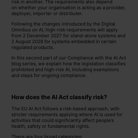
risk in another. The requirements also depend
on whether your organisation is acting as a provider,
deployer, importer or distributer.
Following the changes introduced by the Digital
Omnibus on AI, high-risk requirements will apply
from 2 December 2027 for stand-alone systems and
2 August 2028 for systems embedded in certain
regulated products.
In this second part of our Compliance with the AI Act
blog series, we explain how the legislation classifies
prohibited and high-risk AI, including exemptions
and steps for ongoing compliance.
How does the AI Act classify risk?
The EU AI Act follows a risk-based approach, with
stricter requirements applying where AI is used for
activities that could significantly affect people’s
health, safety or fundamental rights.
There are four broad categories: