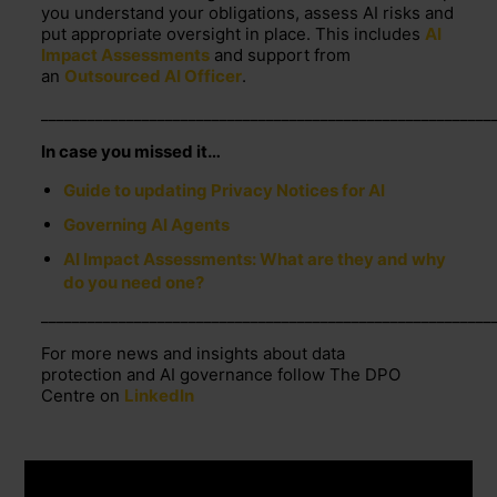
you understand your obligations, assess AI
risks
and
put
appropriate oversight
in place. This includes
AI
Impact Assessments
and support from
an
Outsourced AI Officer
.
__________________________________________________________
In case you missed it…
Guide to updating Privacy Notices for AI
Governing AI Agents
AI Impact Assessments: What are they and why
do you need one?
__________________________________________________________
For more news and insights about data
protection and AI governance follow The DPO
Centre on
LinkedIn