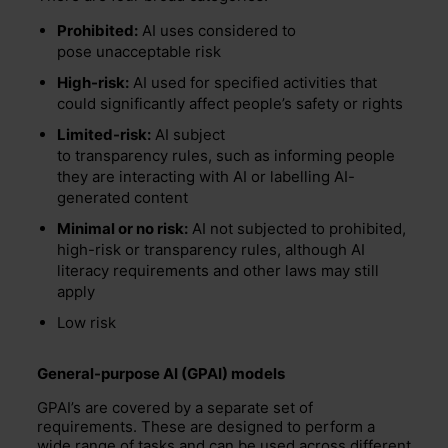
Prohibited:
AI uses considered to
pose unacceptable risk
High-risk:
AI used for specified activities that
could significantly affect people’s safety or rights
Limited-risk:
AI subject
to transparency rules, such as informing people
they are interacting with AI or labelling AI-
generated content
Minimal or no risk:
AI not subjected to prohibited,
high-risk or transparency rules, although AI
literacy requirements and other laws may still
apply
Low risk
General-purpose AI (GPAI) models
GPAI’s
are covered by a separate set of
requirements.
These are designed to perform a
wide range of tasks and can be used across different