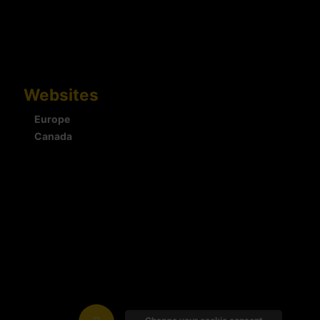
Websites
Europe
Canada