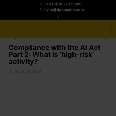
+44 (0)203 797 1289
hello@dpocentre.com
Compliance with the AI Act
Part 2: What is ‘high-risk’
activity?
June 24, 2024