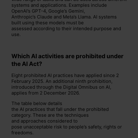
systems and applications.
Examples include
OpenAI’s GPT-4, Google’s Gemini,
Anthropic’s
Claud
e
and Meta’s Llama.
A
I
systems
built using these models must be
assessed
according
to their intended
purpose and
use.
Which AI activities are prohibited
under
the AI Act?
Eight prohibited AI practices have applied since 2
February 2025. An additional ninth prohibition,
introduced through the Digital Omnibus on AI,
applies from 2 December 2026.
The table below details
the AI practices that fall under the prohibited
category. These are the techniques
and approaches considered to
pose unacceptable risk to people’s safety, rights or
freedoms.