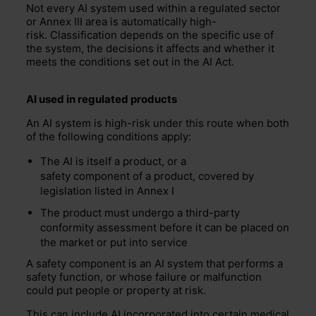
Not every AI system used within a regulated sector
or Annex III area is automatically high-
risk. Classification depends on the specific use of
the system, the decisions it affects and whether it
meets the conditions set out in the AI Act.
AI used in
regulated
products
An AI system is high-risk under this route when both
of the following conditions apply:
The AI is itself a product, or a
safety component of a product, covered by
legislation listed in Annex I
The product must undergo a third-party
conformity assessment before it can be placed on
the market or put into service
A safety component is an AI system that performs a
safety function, or whose failure or malfunction
could put people or property at risk.
This can include AI incorporated into certain medical