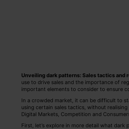
Unveiling dark patterns: Sales tactics and
use to drive sales and the importance of re
important elements to consider to ensure 
In a crowded market, it can be difficult to 
using certain sales tactics, without realising
Digital Markets, Competition and Consume
First, let’s explore in more detail what dark