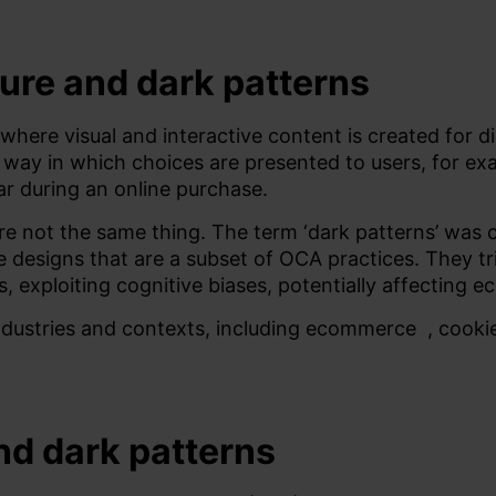
ure and dark patterns
 where visual and interactive content is created for 
the way in which choices are presented to users, for e
ar during an online purchase.
re not the same thing.
The term ‘dark patterns’ was c
ace designs that are a subset of OCA practices. They t
s, exploiting cognitive biases, potentially affecting
ndustries and contexts, including
ecommerce
, cook
and dark patterns