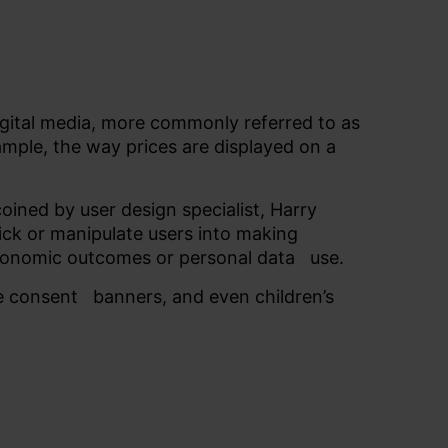
digital media, more commonly referred to as
xample, the way prices are displayed on a
oined by user design specialist, Harry
rick or manipulate users into making
 economic outcomes or
personal data
use.
ie
consent
banners, and even children’s