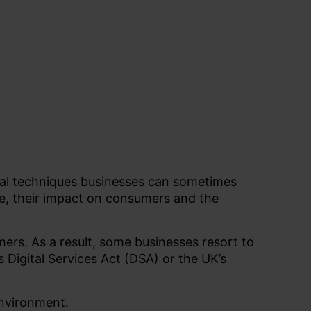
ial techniques businesses can sometimes
re, their impact on consumers and the
mers. As a result, some businesses resort to
’s Digital Services Act (DSA) or the UK’s
environment.