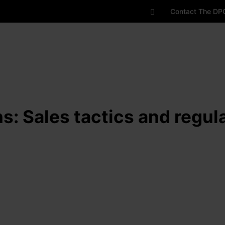
Contact The DP
ns: Sales tactics and regu