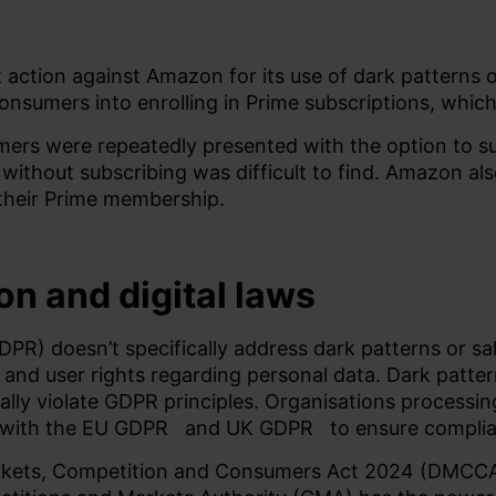
 action against Amazon for its use of dark patterns o
onsumers into enrolling in Prime subscriptions, whic
mers were repeatedly presented with the option to 
 without subscribing was difficult to find. Amazon al
their Prime membership.
on and digital laws
PR) doesn’t specifically address dark patterns or sal
nd user rights regarding personal data. Dark patter
ially violate GDPR principles. Organisations processin
 with the
EU GDPR
and
UK GDPR
to ensure compli
Markets, Competition and Consumers Act 2024 (DMCCA)