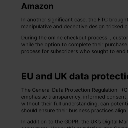
Amazon
In another significant case, the FTC brought
manipulative and deceptive design tricked c
During the online checkout
process
, custo
while the option to complete their purchase
process for subscribers who sought to end 
EU and UK data protecti
The
General Data Protection Regulation
(GD
emphasise transparency, informed consent, a
without their full understanding, can potent
should ensure their business practices align
In addition to the GDPR, the UK’s Digital 