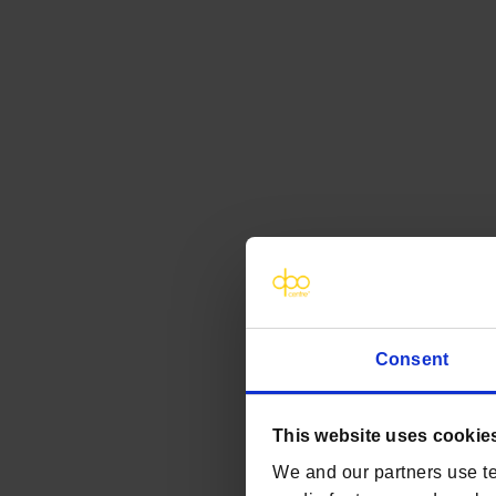
Consent
This website uses cookie
We and our partners use te