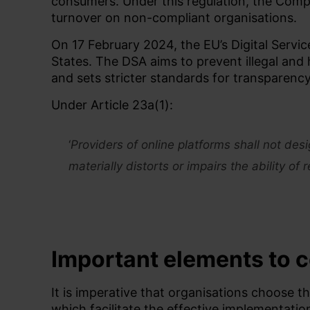
consumers. Under this regulation, the Comp
turnover on non-compliant organisations.
On 17 February 2024, the EU’s Digital Servi
States. The DSA aims to prevent illegal and
and
sets stricter standards for transparenc
Under Article 23a(1):
‘
Providers of online platforms shall not des
materially distorts or impairs the ability of
Important elements
to 
It is imperative that organisations choose th
which
facilitate
the effective implementatio