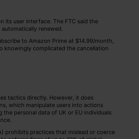
n its user interface. The FTC said the
h automatically renewed.
subscribe to Amazon Prime at $14.99/month,
so knowingly complicated the cancellation
es tactics directly. However, it does
ns, which manipulate users into actions
g the personal data of UK or EU individuals
ance.
 prohibits practices that mislead or coerce