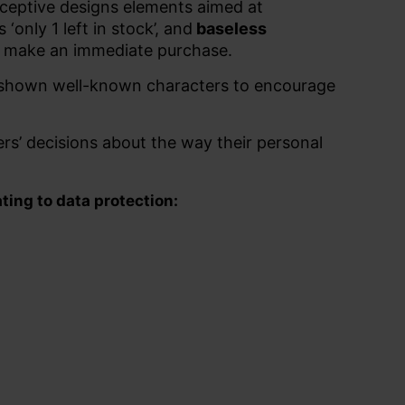
eceptive designs elements aimed at
s ‘only 1 left in stock’, and
baseless
to make an immediate purchase.
e shown well-known characters to encourage
ers’ decisions about the way their personal
ting to data protection: