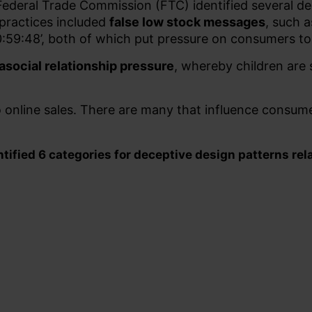
 Federal Trade Commission (FTC) identified several d
ractices included
false low stock messages
, such a
 00:59:48’, both of which put pressure on consumers 
asocial relationship pressure
, whereby children ar
o online sales. There are many that influence consum
ified 6 categories for deceptive design patterns rela