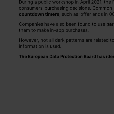
During a public workshop in April 2021, the
consumers’ purchasing decisions.
Common p
countdown timers
, such as ‘offer ends in
Companies have also been found to use
par
them to make in-app purchases.
However, not all dark patterns are related t
information is used.
The European Data Protection Board has ident