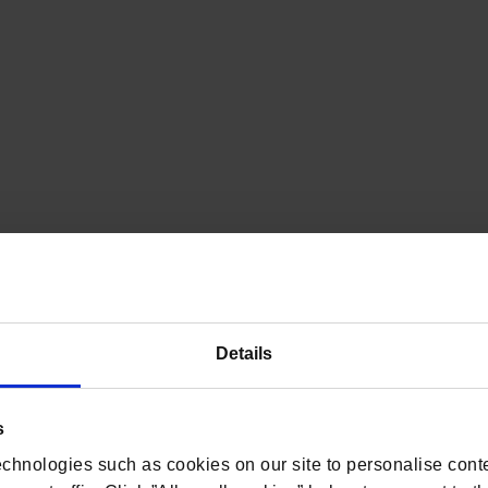
Details
s
chnologies such as cookies on our site to personalise conte