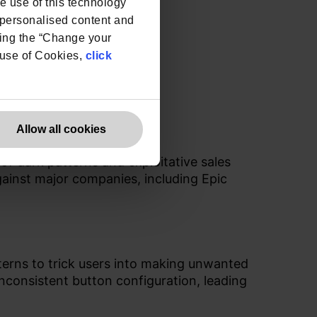
he use of this technology
e personalised content and
ing the “Change your
r use of Cookies,
click
Allow all cookies
f dark patterns and exploitative sales
against major companies, including Epic
terns to trick users into making unwanted
consistent button configuration, leading