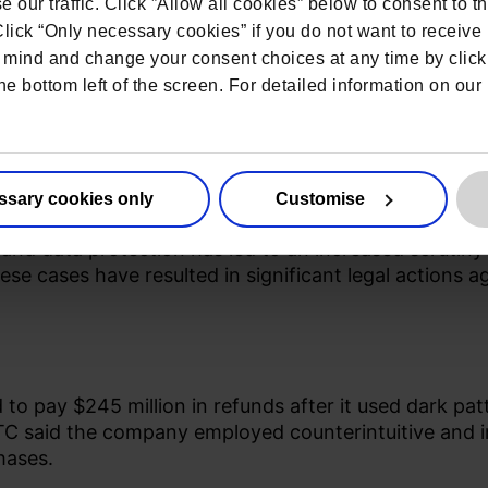
 our traffic. Click ”Allow all cookies” below to consent to t
 Click “Only necessary cookies” if you do not want to receiv
mind and change your consent choices at any time by click
he bottom left of the screen. For detailed information on ou
tterns
ssary cookies only
Customise
d data protection has led to an increased scrutiny o
hese cases have resulted in significant legal actions 
 pay $245 million in refunds after it used dark pat
TC
said the company employed counterintuitive and in
hases.