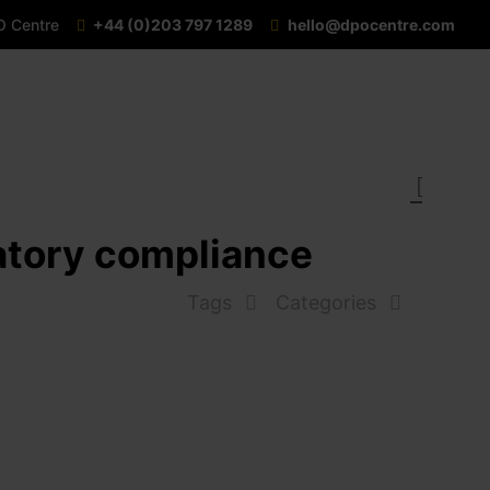
O Centre
+44 (0)203 797 1289
hello@dpocentre.com
latory compliance
Tags
Categories