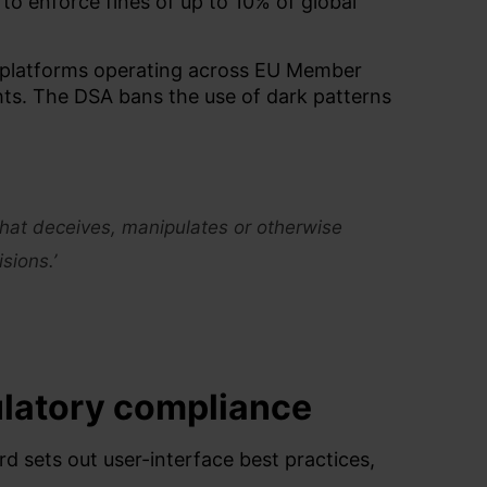
o enforce fines of up to 10% of global
es platforms operating across EU Member
ghts. The DSA bans the use of dark patterns
 that deceives, manipulates or otherwise
sions.’
ulatory
compliance
rd
sets o
ut user-interface best practices,
.