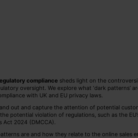
 regulatory compliance
sheds light on the controvers
gulatory oversight. We explore what ‘dark patterns’ a
compliance with UK and EU privacy laws.
stand out and capture the attention of potential custo
 the potential violation of regulations, such as the EU
rs Act 2024 (DMCCA).
 patterns are and how they relate to the online sales 