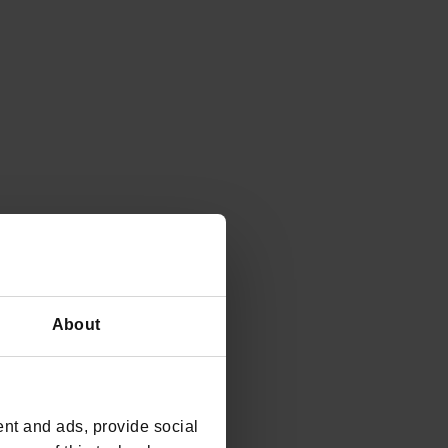
About
nt and ads, provide social