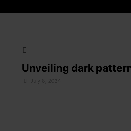
Unveiling dark patter
July 8, 2024