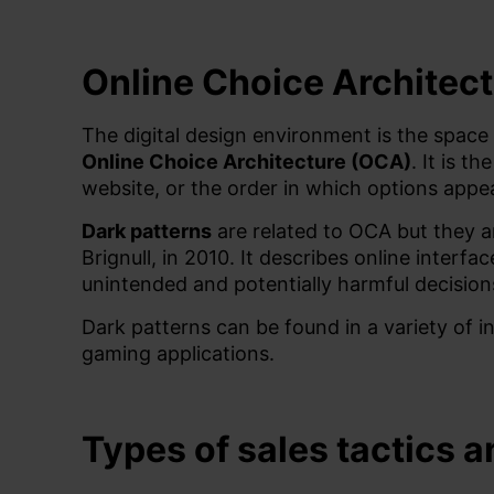
Online Choice Architect
The digital design environment is the space
Online Choice Architecture (OCA)
. It is 
website, or the order in which options appe
Dark patterns
are related to OCA but they a
Brignull, in 2010. It describes online interf
unintended and potentially harmful decision
Dark patterns can be found in a variety of i
gaming applications.
Types of sales tactics 