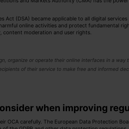
etitions and Markets Authority (CMA) has the power t
ces Act (DSA) became applicable to all digital servic
 harmful online activities and protect fundamental ri
y, content moderation and user rights.
ign, organize or operate their online interfaces in a way
 recipients of their service to make free and informed deci
consider when improving reg
eir OCA carefully
.
The European Data Protection Boa
n of the GDPR
and other data protection regulations