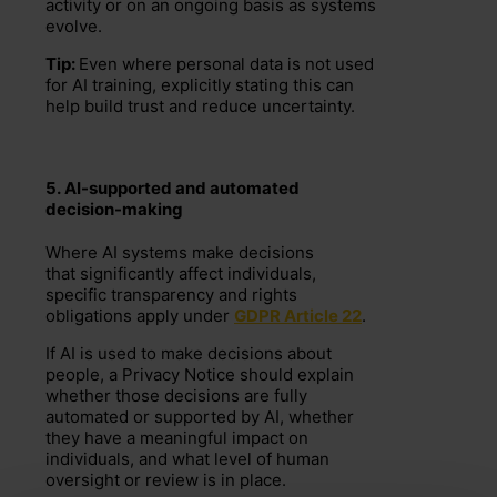
activity or on an ongoing basis as systems
evolve.
Tip:
Even where personal data is not used
for AI training, explicitly stating this can
help build trust and reduce uncertainty.
5.
AI-supported and automated
decision-making
Where AI systems make decisions
that
significantly affect individuals
,
specific transparency and rights
obligations apply under
GDPR Article 22
.
If AI is used to make decisions about
people, a Privacy Notice should explain
whether those decisions are fully
automated or supported by AI, whether
they have a meaningful impact on
individuals, and what level of human
oversight or review is in place.