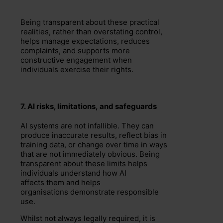
Being transparent about these practical
realities, rather than overstating control,
helps manage expectations, reduces
complaints, and supports more
constructive engagement when
individuals exercise their rights.
7.
AI risks, l
imit
ations
,
and safeguards
AI systems are not infallible. They can
produce inaccurate results, reflect bias in
training data, or change over time in ways
that are not immediately obvious. Being
transparent about these limits helps
individuals understand how AI
affects them and helps
organisations demonstrate responsible
use.
Whilst not always legally required, it is