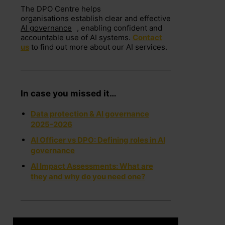
The DPO Centre helps
organisations
establish
clear and effective
AI governance
, enabling confident and
accountable use of AI systems.
Contact
us
to find out more about our AI services.
In case you missed it…
Data protection & AI governance
2025-2026
AI Officer vs DPO: Defining roles in AI
governance
AI Impact Assessments: What are
they and why do you need one?