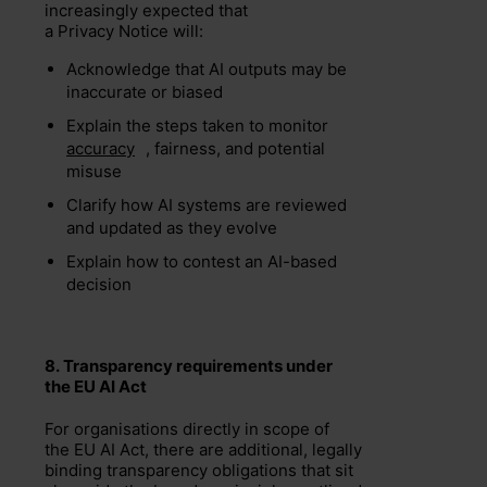
increasingly expected that
a Privacy Notice will:
Acknowledge that AI outputs may be
inaccurate or biased
Explain the steps taken to monitor
accuracy
, fairness, and potential
misuse
Clarify how AI systems are reviewed
and updated as they evolve
Explain how to contest an AI-based
decision
8.
Transparency requirements under
the
EU
AI Act
For organisations directly in scope of
the EU AI Act, there are additional, legally
binding transparency obligations that sit