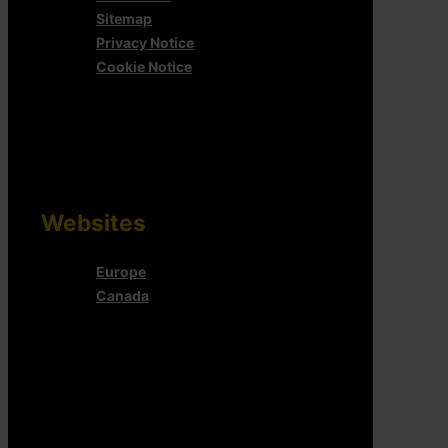
Sitemap
Privacy Notice
Cookie Notice
Websites
Europe
Canada