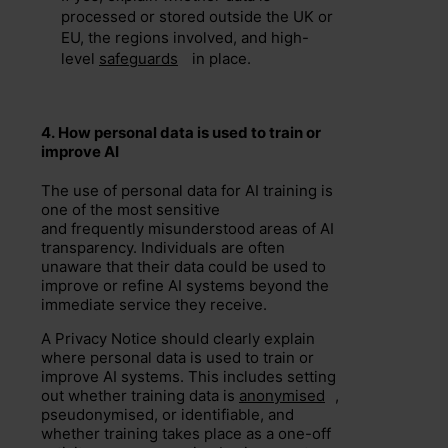
processed or stored outside the UK or
EU, the regions involved, and high-
level
safeguards
in place.
4.
H
ow
personal data is used to train
or
improve
AI
The use of personal data for AI training is
one of the most sensitive
and frequently misunderstood areas of AI
transparency. Individuals are often
unaware that their data could be used to
improve or refine AI systems beyond the
immediate service they receive.
A Privacy Notice should clearly explain
where personal data is used to train or
improve AI systems. This includes setting
out whether training data is
anonymised
,
pseudonymised, or identifiable, and
whether training takes place as a one-off