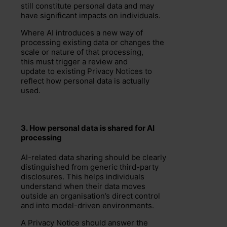
still constitute personal data and may
have significant impacts on individuals.
Where AI introduces a new way of
processing existing data or changes the
scale or nature of that processing,
this must trigger a review and
update to existing Privacy Notices to
reflect how personal data is actually
used.
3.
How
personal
data is shared
for AI
processing
AI-related data sharing should be clearly
distinguished from generic third-party
disclosures. This helps individuals
understand when their data moves
outside an organisation’s direct control
and into model-driven environments.
A Privacy Notice should answer the