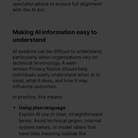
specialist advice to ensure full alignment
with the AI Act.
Making AI information easy to
understand
AI systems can be difficult to understand,
particularly when organisations rely on
technical terminology. A well-
written Privacy Notice should help
individuals easily understand when AI is
used, what it does, and how it may
influence outcomes.
In practice, this means:
Using plain language
Explain AI use in clear, straightforward
terms. Avoid technical jargon, internal
system names, or model labels that
have little meaning outside the