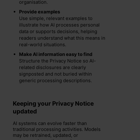
organisation.
Provide examples
Use simple, relevant examples to
illustrate how AI processes personal
data or supports decisions, helping
readers understand what this means in
real-world situations.
Make AI information easy to find
Structure the Privacy Notice so AI-
related disclosures are clearly
signposted and not buried within
generic processing descriptions.
Keeping your Privacy Notice
updated
AI systems can evolve faster than
traditional processing activities. Models
may be retrained, updated, or