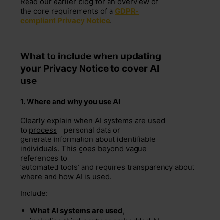
Read our earlier blog f
or an overview of
the core requirements of a
GDPR-
compliant Privacy Notice
.
What to include when u
pdating
your Privacy Notice to cover AI
use
1.
W
here and
why
you use AI
Clearly explain when AI systems are used
to
process
personal data or
generate information about identifiable
individuals. This goes beyond vague
references to
‘automated tools’ and requires transparency about
where and how AI is used.
Include:
What AI systems are used
,