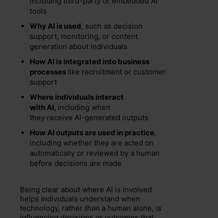
including third-party or embedded AI
tools
Why AI is used
, such as decision
support, monitoring, or content
generation about individuals
How AI is integrated into business
processes
like recruitment or customer
support
Where individuals interact
with AI,
including when
they receive AI-generated outputs
How AI outputs are used in practice
,
including whether they are acted on
automatically or reviewed by a human
before decisions are made
Being clear about where AI is involved
helps individuals understand when
technology, rather than a human alone, is
influencing decisions or outcomes that