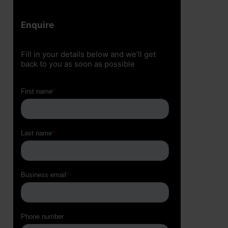
Enquire
Fill in your details below and we’ll get
back to you as soon as possible