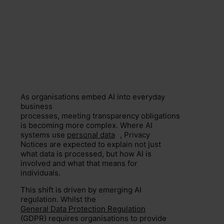
As organisations embed AI into everyday
business
processes, meeting transparency obligations
is becoming more complex. Where AI
systems use
personal data
, Privacy
Notices are expected to explain not just
what data is processed, but how AI is
involved and what that means for
individuals.
This shift is driven by emerging AI
regulation. Whilst the
General Data Protection Regulation
(GDPR) requires organisations to provide