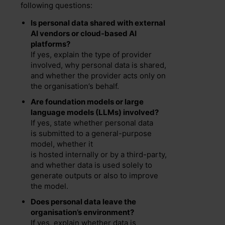
following questions:
Is personal data shared with external
AI vendors or cloud-based AI
platforms?
If yes, explain the type of provider
involved, why personal data is shared,
and whether the provider acts only on
the organisation’s behalf.
Are foundation models or large
language models (LLMs) involved?
If yes, state whether personal data
is submitted to a general-purpose
model, whether it
is hosted internally or by a third-party,
and whether data is used solely to
generate outputs or also to improve
the model.
Does personal data leave the
organisation’s environment?
If yes, explain whether data is