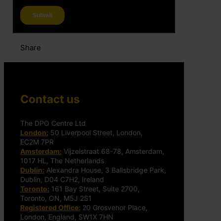
Share
Contact us
The DPO Centre Ltd
London:
50 Liverpool Street, London,
EC2M 7PR
Amsterdam:
Vijzelstraat 68-78, Amsterdam,
1017 HL, The Netherlands
Dublin:
Alexandra House, 3 Ballsbridge Park,
Dublin, D04 C7H2, Ireland
Toronto:
161 Bay Street, Suite 2700,
Toronto, ON, M5J 2S1
Registered Office:
20 Grosvenor Place,
London, England, SW1X 7HN