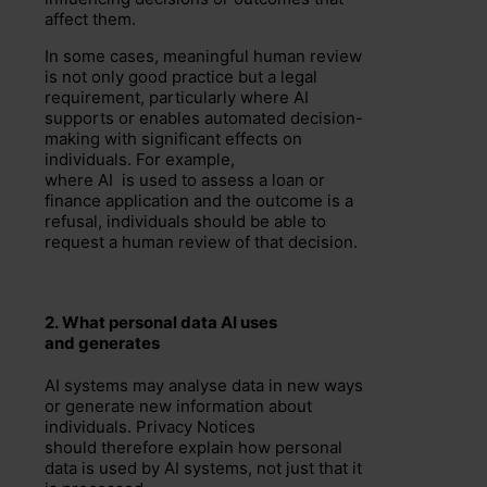
affect them.
In some cases, meaningful human review
is not only good practice but a legal
requirement, particularly where AI
supports or enables automated decision-
making with significant effects on
individuals. For example,
where AI is used to assess a loan or
finance application and the outcome is a
refusal, individuals should be able to
request a human review of that decision.
2.
What personal data
AI uses
and
generates
AI systems may analyse data in new ways
or generate new information about
individuals. Privacy Notices
should therefore explain how personal
data is used by AI systems, not just that it