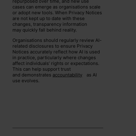
repurposed over time, and new use
cases can emerge as organisations scale
or adopt new tools. When Privacy Notices
are not kept up to date with these
changes, transparency information
may quickly fall behind reality.
Organisations should regularly review AI-
related disclosures to ensure Privacy
Notices accurately reflect how AI is used
in practice, particularly where changes
affect individuals’ rights or expectations.
This can help support trust
and demonstrates
accountability
as AI
use evolves.