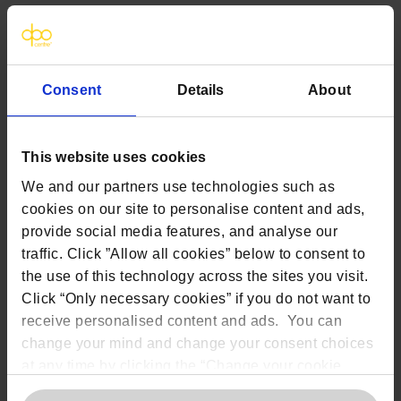
Where Article 22 applies,
individuals
must
be clearly informed how
they can:
Object to AI-driven processing
Consent
Details
About
Request human review
Express their views and contest
decisions
This website uses cookies
Opt out of certain forms of automated
We and our partners use technologies such as
decision-making, where applicable
cookies on our site to personalise content and ads,
provide social media features, and analyse our
traffic. Click ”Allow all cookies” below to consent to
6.
How
data protection
u
ser rights
apply
the use of this technology across the sites you visit.
when AI is used
Click “Only necessary cookies” if you do not want to
receive personalised content and ads. You can
AI does not remove data protection rights,
but it can change how those rights work
change your mind and change your consent choices
in practice. Unlike traditional systems, AI
at any time by clicking the “Change your cookie
can generate inferences, predictions, and
consent” button in the bottom left of the screen. For
model-driven outputs that are not always