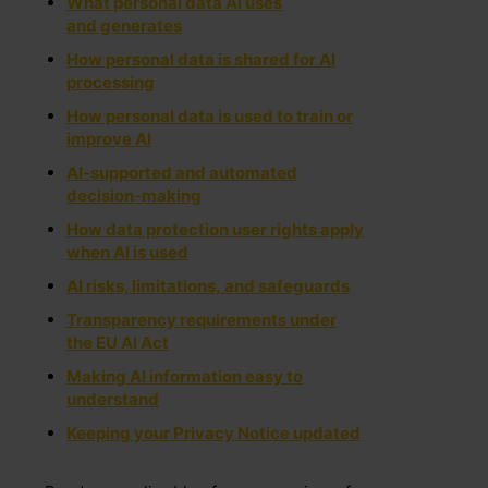
What personal data AI uses
and generates
How personal data is shared for AI
processing
How personal data is used to train or
improve AI
AI-supported and automated
decision-making
How data protection user rights apply
when AI is used
AI risks, limitations, and safe​guards
Transparency requirements under
the EU A​I Act
Making AI information easy to
understand
Keeping your Privacy Notice updated