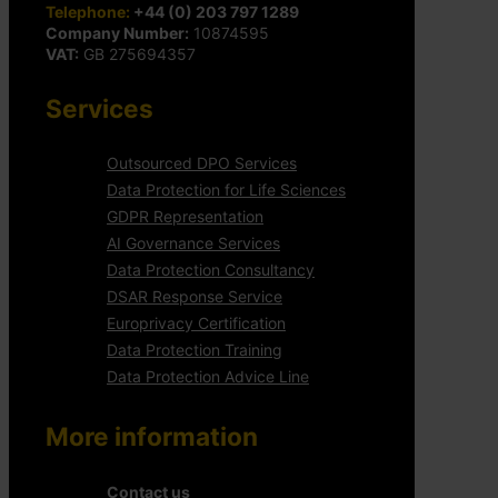
Telephone:
+44 (0) 203 797 1289
Company Number:
10874595
VAT:
GB 275694357
Services
Outsourced DPO Services
Data Protection for Life Sciences
GDPR Representation
AI Governance Services
Data Protection Consultancy
DSAR Response Service
Europrivacy Certification
Data Protection Training
Data Protection Advice Line
More information
Contact us