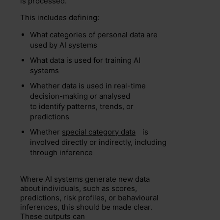
is processed.
This includes defining:
What categories of personal data are
used by AI systems
What data is used for training AI
systems
Whether data is used in real-time
decision-making or analysed
to identify patterns, trends, or
predictions
Whether
special category data
is
involved directly or indirectly, including
through inference
Where AI systems generate new data
about individuals, such as scores,
predictions, risk profiles, or behavioural
inferences, this should be made clear.
These outputs can