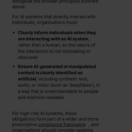
alongside the broader principles outlined
above.
For AI systems that directly interact with
individuals, organisations must:
Clearly inform individuals when they
are interacting with an AI system
,
rather than a human, so the nature of
the interaction is not misleading or
obscured
Ensure AI-generated or manipulated
content is clearly identified as
artificial
, including synthetic text,
audio, or video (such as ‘deepfakes’), in
a way that is understandable to people
and machine readable
For high-risk AI systems, these
obligations form part of a wider and more
prescriptive
compliance framework
, and
organisations should consider seeking