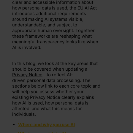
clear and accessible information about
how personal data is used, the EU
AI Act
introduces additional requirements
around making AI systems visible,
understandable, and subject to
appropriate human oversight. Together,
these frameworks are reshaping what
meaningful transparency looks like when
AI is involved.
In this blog, we look at the key areas that
should be covered when updating a
Privacy Notice
to reflect AI-
driven personal data processing. The
sections below link to each core topic and
will help you assess whether your
existing Privacy Notice clearly explains
how AI is used, how personal data is
affected, and what this means for
individuals.
Where and why you use AI