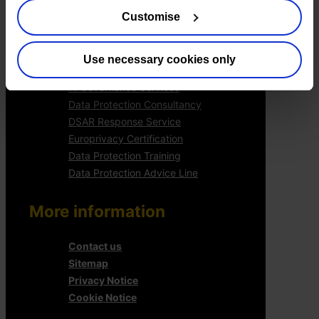
Services
Customise
Outsourced DPO Services
Data Protection for Life Sciences
Use necessary cookies only
GDPR Representation
AI Governance Services
Data Protection Consultancy
DSAR Response Service
Europrivacy Certification
Data Protection Training
Data Protection Advice Line
More information
Contact us
Sitemap
Privacy Notice
Cookie Notice