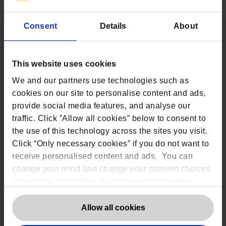
Consent
Details
About
Contact us
This website uses cookies
The DPO Centre Ltd
We and our partners use technologies such as
London:
50 Liverpool Street, London,
cookies on our site to personalise content and ads,
EC2M 7PR
provide social media features, and analyse our
Amsterdam:
Vijzelstraat 68-78, Amsterdam,
1017 HL, The Netherlands
traffic. Click ”Allow all cookies” below to consent to
Dublin:
Alexandra House, 3 Ballsbridge Park,
the use of this technology across the sites you visit.
Dublin, D04 C7H2, Ireland
Click “Only necessary cookies” if you do not want to
Toronto:
161 Bay Street, Suite 2700,
Toronto, ON, M5J 2S1
receive personalised content and ads. You can
Registered Office:
20 Grosvenor Place,
change your mind and change your consent choices
London, England, SW1X 7HN
at any time by clicking the “Change your cookie
Telephone:
+44 (0) 203 797 1289
Company Number:
10874595
consent” button in the bottom left of the screen. For
VAT:
GB 275694357
detailed information on our use of Cookies,
click
Allow all cookies
here
.