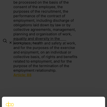
be processed on the basis of the
consent of the employee, the
purposes of the recruitment, the
performance of the contract of
employment, including discharge of
obligations laid down by law or by
collective agreements, management,
planning and organisation of work,
equality and diversity in the
✕
workplace, health and safety at work,
and for the purposes of the exercise
and enjoyment, on an individual or
collective basis, of rights and benefits
related to employment, and for the
purpose of the termination of the
employment relationship.
Article: 88