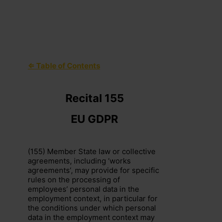
⇐ Table of Contents
+44 (0)203 797 1289
hello@dpocentre.com
Recital 155
EU GDPR
(155) Member State law or collective
agreements, including ‘works
agreements’, may provide for specific
rules on the processing of
employees’ personal data in the
employment context, in particular for
the conditions under which personal
data in the employment context may