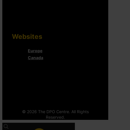
Websites
Europe
Canada
© 2026 The DPO Centre. All Rights
Reserved.