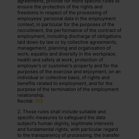
agreements, provide for more specific rules to
ensure the protection of the rights and
freedoms in respect of the processing of
employees’ personal data in the employment
context, in particular for the purposes of the
recruitment, the performance of the contract of
employment, including discharge of obligations
laid down by law or by collective agreements,
management, planning and organisation of
work, equality and diversity in the workplace,
health and safety at work, protection of
employer’s or customer’s property and for the
purposes of the exercise and enjoyment, on an
individual or collective basis, of rights and
benefits related to employment, and for the
purpose of the termination of the employment
relationship.
Recital:
155
2. Those rules shall include suitable and
specific measures to safeguard the data
subject’s human dignity, legitimate interests
and fundamental rights, with particular regard
to the transparency of processing, the transfer