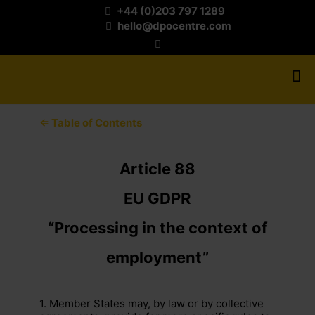
+44 (0)203 797 1289
hello@dpocentre.com
⇐ Table of Contents
Article 88
EU GDPR
“Processing in the context of
employment”
1. Member States may, by law or by collective