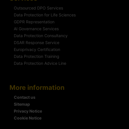
Outsourced DPO Services
Data Protection for Life Sciences
GDPR Representation
AI Governance Services
Data Protection Consultancy
DSAR Response Service
Europrivacy Certification
Data Protection Training
Data Protection Advice Line
More information
Contact us
Sitemap
Privacy Notice
Cookie Notice