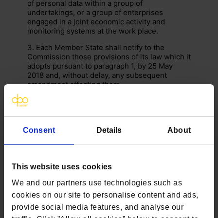
of personal data within a group of
undertakings, or a group of enterprises
engaged in a joint economic activity and
monitoring systems at the work place.
3. Each Member State shall notify to the
Commission those provisions of its law which it
adopts pursuant to paragraph 1, by 25 May
2018 and, without delay, any subsequent
amendment affecting them.
Recital relating to this Article:
155
Consent
Details
About
This website uses cookies
We and our partners use technologies such as
cookies on our site to personalise content and ads,
provide social media features, and analyse our