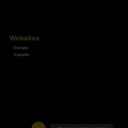
Websites
Europe
Canada