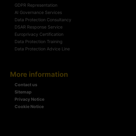
GDPR Representation
AI Governance Services
Data Protection Consultancy
DSAR Response Service
Europrivacy Certification
Data Protection Training
Data Protection Advice Line
More information
Contact us
Sitemap
Privacy Notice
Cookie Notice