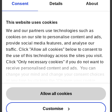
Consent
Details
About
Rob Masson, CEO of The DPO Centre said,
‘With the
2024 funding increase, we have been able to extend
this important opportunity to more organisations, so
it is my honour to announce the six beneficiaries of
This website uses cookies
our Charity and Community Fund. We remain proud
of our ongoing commitment to supporting
We and our partners use technologies such as
organisations who might not otherwise have access
cookies on our site to personalise content and ads,
to professional data protection guidance.’
provide social media features, and analyse our
traffic. Click ”Allow all cookies” below to consent to
the use of this technology across the sites you visit.
Read more about The DPO Centre’s Charity and
Community Fund
Click “Only necessary cookies” if you do not want to
receive personalised content and ads. You can
change your mind and change your consent choices
Applications for the next round of funding will
at any time by clicking the “Change your cookie
open on 1 June 2024.
consent” button in the bottom left of the screen. For
Eligibility criteria for submission include:
detailed information on our use of Cookies,
click
Allow all cookies
here
.
Charity or not-for-profit based in the UK
Management committee of at least 3 unrelated
Customise