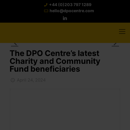
+44 (0)203 797 1289
hello@dpocentre.com
The DPO Centre’s latest
Charity and Community
Fund beneficiaries
April 24, 2024