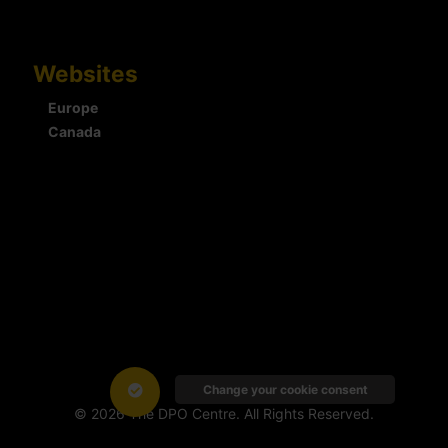
Websites
Europe
Canada
Change your cookie consent
© 2026 The DPO Centre. All Rights Reserved.