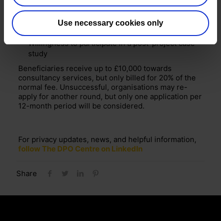
people
Bank account in the name of the charity/not-for-
Use necessary cookies only
profit
Willingness to participate in a post-project case
study
Beneficiaries receive up to £10,000 towards
consultancy services, but only billed for 20% of the
normal fee. Unsuccessful, organisations may re-
apply for another round, but only one application per
12-month period will be considered.
For privacy updates, news, and helpful information,
follow The DPO Centre on LinkedIn
Share