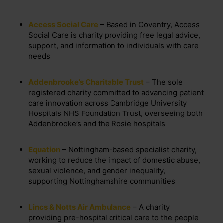
Access Social Care
– Based in Coventry, Access
Social Care is charity providing free legal advice,
support, and information to individuals with care
needs
Addenbrooke’s Charitable Trust
– The sole
registered charity committed to advancing patient
care innovation across Cambridge University
Hospitals NHS Foundation Trust, overseeing both
Addenbrooke’s and the Rosie hospitals
Equation
– Nottingham-based specialist charity,
working to reduce the impact of domestic abuse,
sexual violence, and gender inequality,
supporting Nottinghamshire communities
Lincs & Notts Air Ambulance
– A charity
providing pre-hospital critical care to the people