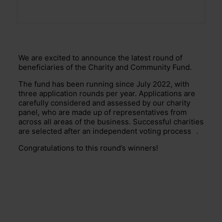
We are excited to announce the latest round of
beneficiaries of the Charity and Community Fund.
The fund has been running since July 2022, with
three application rounds per year. Applications are
carefully considered and assessed by our charity
panel, who are made up of representatives from
across all areas of the business. Successful charities
are selected after an independent voting
process
.
Congratulations to this round’s winners!