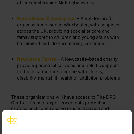
of Lincolnshire and Nottinghamshire
Naomi House & Jacksplace
– A not-for-profit
organisation based in Winchester, with hospices
across the UK, providing specialist care and
family support to children and young adults with
life-limited and life-threatening conditions
Newcastle Carers
– A Newcastle-based charity
providing practical services and holistic support
to those caring for someone with illness,
disability, mental ill-health or addiction problems
These organisations will have access to The DPO
Centre’s team of experienced data protection
professionals and receive practical advice and
support, including compliance reviews, policy
drafting, data protection impact assessments
(DPIAs) and the creation and review of data sharing
and data processing agreements.