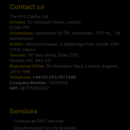
Contact us
The DPO Centre Ltd
London:
50 Liverpool Street, London,
EC2M 7PR
Amsterdam:
Vijzelstraat 68-78, Amsterdam, 1017 HL, The
Netherlands
Dublin:
Alexandra House, 3 Ballsbridge Park, Dublin, D04
C7H2, Ireland
Toronto:
161 Bay Street, Suite 2700,
Toronto, ON, M5J 2S1
Registered Office:
20 Grosvenor Place, London, England,
SW1X 7HN
Telephone:
+44 (0) 203 797 1289
Company Number:
10874595
VAT:
GB 275694357
Services
Outsourced DPO Services
Data Protection for Life Sciences