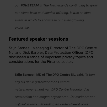
our
#ONETEAM
in The Netherlands continuing to grow
our client base and service offering, it was an ideal
event in which to showcase our ever-growing
expertise.’
Featured speaker sessions
St
ijn Sarneel, Managing Director of The DPO Centre
NL, and Dick Barbier, Data Protection Officer (DPO)
discussed a range of important privacy topics and
considerations for the Finance sector.
Stijn Sarneel, MD of The DPO Centre NL, said
,
‘Ik ben
erg blij dat ik gisteravond ons eerste
netwerkevenement van DPO Centre Nederland in
Amsterdam heb mogen organiseren. Dit markeert een
mijlpaal in onze uitbreiding en onderstreept onze