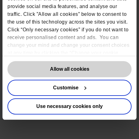
provide social media features, and analyse our
traffic. Click ”Allow all cookies” below to consent to
the use of this technology across the sites you visit.
Click “Only necessary cookies” if you do not want to
receive personalised content and ads. You can
change your mind and change your consent choices
at any time by clicking the “Change your cookie
consent” button in the bottom left of the screen. For
detailed information on our use of Cookies,
click
Allow all cookies
here
.
Customise
Use necessary cookies only