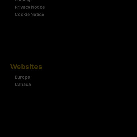
Privacy Notice
Cookie Notice
Websites
Europe
Canada