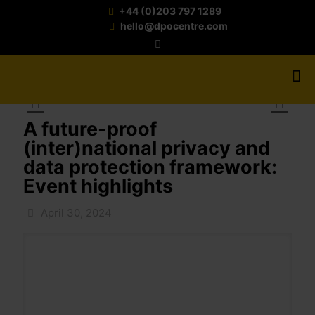
+44 (0)203 797 1289
hello@dpocentre.com
A future-proof
(inter)national privacy and
data protection framework:
Event highlights
April 30, 2024