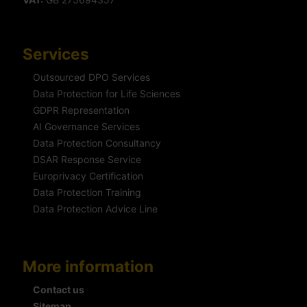
Services
Outsourced DPO Services
Data Protection for Life Sciences
GDPR Representation
AI Governance Services
Data Protection Consultancy
DSAR Response Service
Europrivacy Certification
Data Protection Training
Data Protection Advice Line
More information
Contact us
Sitemap