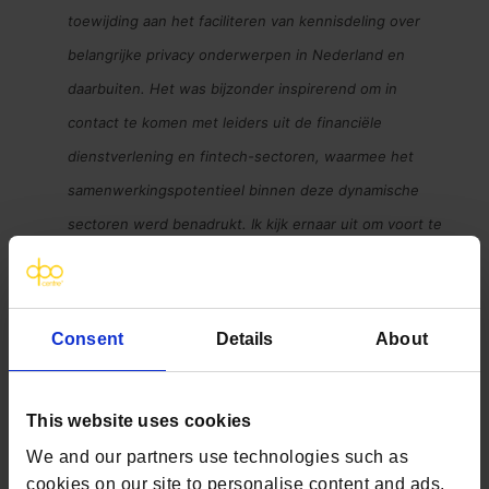
toewijding aan het faciliteren van kennisdeling over
belangrijke privacy onderwerpen in Nederland en
daarbuiten. Het was bijzonder inspirerend om in
contact te komen met leiders uit de financiële
dienstverlening en fintech-sectoren, waarmee het
samenwerkingspotentieel binnen deze dynamische
sectoren werd benadrukt. Ik kijk ernaar uit om voort te
bouwen op de connectie die gisteravond is gemaakt en
in de toekomst soortgelijke evenementen te
organiseren
’
Consent
Details
About
This website uses cookies
We and our partners use technologies such as
cookies on our site to personalise content and ads,