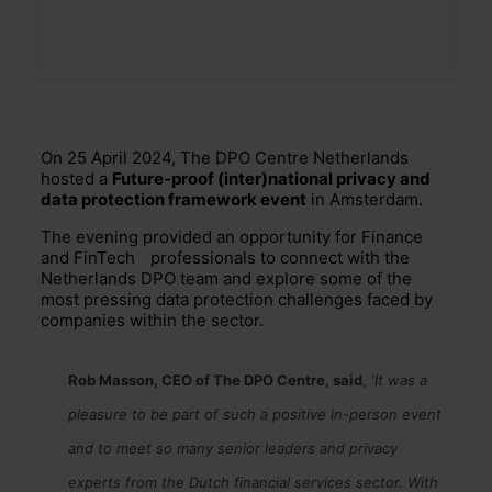
On 25 April 2024, The DPO Centre Netherlands
hosted a
Future-proof (inter)national privacy and
data protection framework event
in Amsterdam.
The evening provided an opportunity for Finance
and
FinTech
professionals to connect with the
Netherlands DPO team and explore some of the
most pressing data protection challenges faced by
companies within the sector.
Rob Masson, CEO of The DPO Centre, said
,
‘It was a
pleasure to be part of such a positive in-person event
and to meet so many senior leaders and privacy
experts from the Dutch financial services sector. With