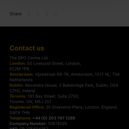
Share
Contact us
The DPO Centre Ltd
London:
50 Liverpool Street, London,
EC2M 7PR
Amsterdam:
Vijzelstraat 68-78, Amsterdam, 1017 HL, The
Netherlands
Dublin:
Alexandra House, 3 Ballsbridge Park, Dublin, D04
C7H2, Ireland
Toronto:
161 Bay Street, Suite 2700,
Toronto, ON, M5J 2S1
Registered Office:
20 Grosvenor Place, London, England,
SW1X 7HN
Telephone:
+44 (0) 203 797 1289
Company Number:
10874595
VAT:
GB 275694357