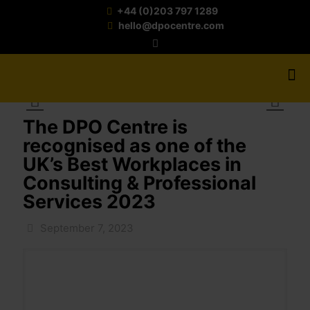
+44 (0)203 797 1289
hello@dpocentre.com
The DPO Centre is
recognised as one of the
UK’s Best Workplaces in
Consulting & Professional
Services 2023
September 7, 2023