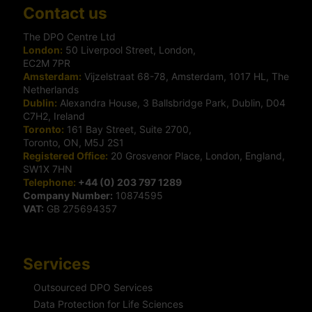
Contact us
The DPO Centre Ltd
London:
50 Liverpool Street, London,
EC2M 7PR
Amsterdam:
Vijzelstraat 68-78, Amsterdam, 1017 HL, The
Netherlands
Dublin:
Alexandra House, 3 Ballsbridge Park, Dublin, D04
C7H2, Ireland
Toronto:
161 Bay Street, Suite 2700,
Toronto, ON, M5J 2S1
Registered Office:
20 Grosvenor Place, London, England,
SW1X 7HN
Telephone:
+44 (0) 203 797 1289
Company Number:
10874595
VAT:
GB 275694357
Services
Outsourced DPO Services
Data Protection for Life Sciences