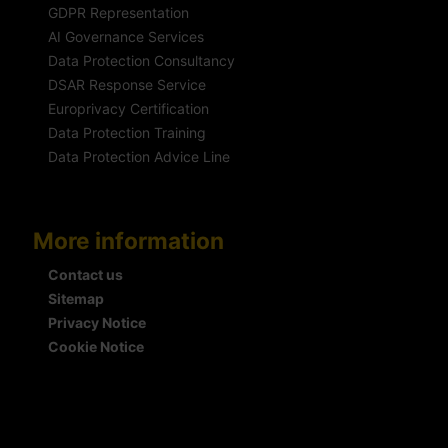
GDPR Representation
AI Governance Services
Data Protection Consultancy
DSAR Response Service
Europrivacy Certification
Data Protection Training
Data Protection Advice Line
More information
Contact us
Sitemap
Privacy Notice
Cookie Notice