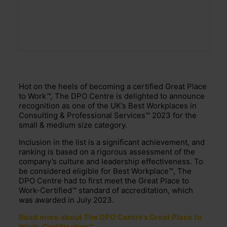
Hot on the heels of becoming a certified Great Place
to Work
™,
The DPO Centre is delighted to announce
recognition as one of the UK’s Best Workplaces in
Consulting & Professional Services™ 2023 for the
small & medium size category.
Inclusion in the list is a significant achievement, and
ranking is based on a rigorous assessment of the
company’s culture and leadership effectiveness. To
be considered eligible for Best Workplace™, The
DPO Centre had to first meet the Great Place to
Work-Certified™ standard of accreditation, which
was awarded in July 2023.
Read more about The DPO Centre’s Great Place to
Work-Certification™