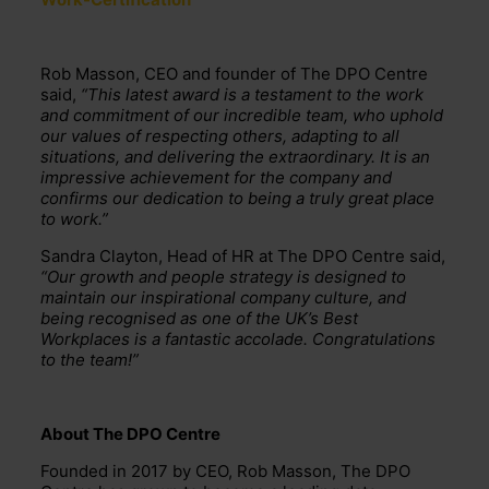
Rob Masson, CEO and founder of The DPO Centre
said,
“This latest award is a testament to the work
and commitment of our incredible team, who uphold
our values of respecting others, adapting to all
situations, and delivering the extraordinary. It is an
impressive achievement for the company and
confirms our dedication to being a truly great place
to work.”
Sandra Clayton, Head of HR at The DPO Centre said,
“Our growth and people strategy is designed to
maintain our inspirational company culture, and
being recognised as one of the UK’s Best
Workplaces is a fantastic accolade. Congratulations
to the team!”
About The DPO Centre
Founded in 2017 by CEO, Rob Masson, The DPO