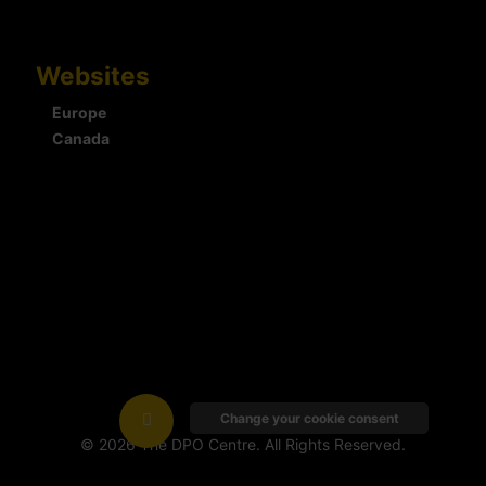
Websites
Europe
Canada
Change your cookie consent
© 2026 The DPO Centre. All Rights Reserved.