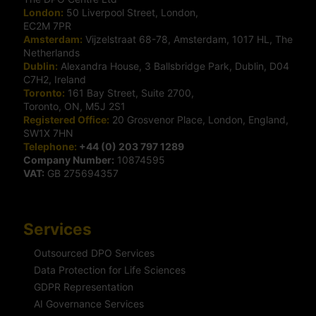
London:
50 Liverpool Street, London,
EC2M 7PR
Amsterdam:
Vijzelstraat 68-78, Amsterdam, 1017 HL, The
Netherlands
Dublin:
Alexandra House, 3 Ballsbridge Park, Dublin, D04
C7H2, Ireland
Toronto:
161 Bay Street, Suite 2700,
Toronto, ON, M5J 2S1
Registered Office:
20 Grosvenor Place, London, England,
SW1X 7HN
Telephone:
+44 (0) 203 797 1289
Company Number:
10874595
VAT:
GB 275694357
Services
Outsourced DPO Services
Data Protection for Life Sciences
GDPR Representation
AI Governance Services