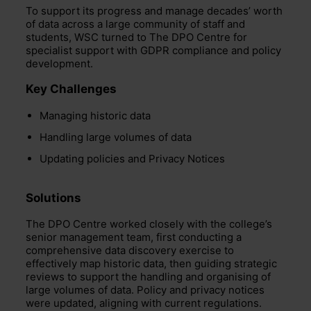
To support its progress and manage decades’ worth
of data across a large community of staff and
students, WSC turned to The DPO Centre for
specialist support with GDPR compliance and policy
development.
Key Challenges
Managing historic data
Handling large volumes of data
Updating policies and Privacy Notices
Solutions
The DPO Centre worked closely with the college’s
senior management team, first conducting a
comprehensive data discovery exercise to
effectively map historic data, then guiding strategic
reviews to support the handling and organising of
large volumes of data. Policy and privacy notices
were updated, aligning with current regulations.