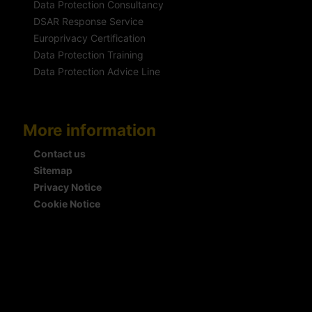
Data Protection Consultancy
DSAR Response Service
Europrivacy Certification
Data Protection Training
Data Protection Advice Line
More information
Contact us
Sitemap
Privacy Notice
Cookie Notice