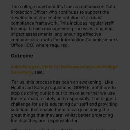
The college now benefits from an outsourced Data
Protection Officer who continues to support the
development and implementation of a robust
compliance framework. This includes regular staff
training, breach management processes, ongoing
impact assessments, and ensuring effective
communication with the Information Commissioner’s
Office (ICO) where required.
Outcome
Jules Bridges, Clerk to the Corporation and College
Secretary
, said:
‘For us, this process has been an awakening. Like
Health and Safety regulations, GDPR is not there to
stop us doing our job but to make sure that we use
the information safely and responsibly. The biggest
challenge for us is educating our staff and providing
solutions that enable them to carry on doing the
great things that they are, whilst better protecting
the data they are responsible for.