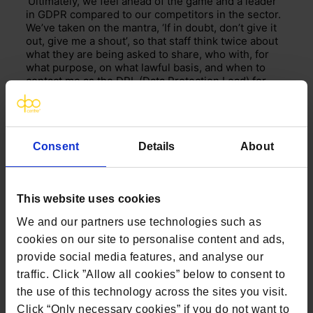
‘Ultimately, we feel ahead of the game and a leader
in GDPR compared to our competitors in the sector.
We’ve taken on the mantra, ‘If in doubt, don’t give it
out, give me a shout’, so that staff think twice about
what they are being asked to share, who with, for
what purpose, on what lawful basis, and when to
contact me as the DPL (Data Protection Lead) for
advice. It’s a cultural change that will take time to
embed, but already I’m seeing changes in attitudes
towards safer and improved data security.’
Consent
Details
About
This website uses cookies
We and our partners use technologies such as
cookies on our site to personalise content and ads,
provide social media features, and analyse our
traffic. Click ”Allow all cookies” below to consent to
the use of this technology across the sites you visit.
Click “Only necessary cookies” if you do not want to