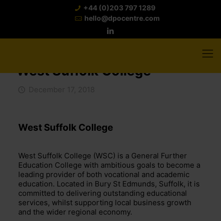
+44 (0)203 797 1289
hello@dpocentre.com
West Suffolk College
December 17, 2018
West Suffolk College
West Suffolk College (WSC) is a General Further
Education College with ambitious goals to become a
leading provider of both vocational and academic
education. Located in Bury St Edmunds, Suffolk, it is
committed to delivering outstanding educational
services, whilst supporting local business growth
and the wider regional economy.