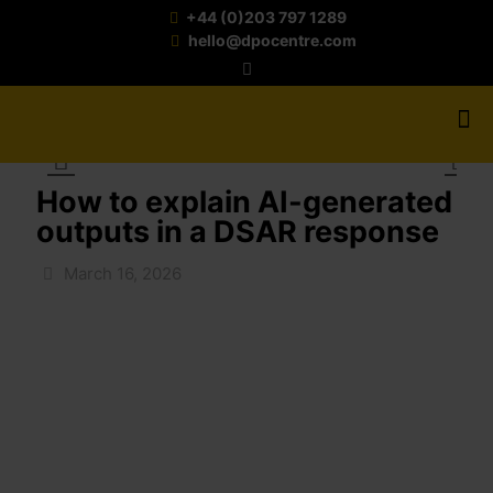
+44 (0)203 797 1289
hello@dpocentre.com
How to explain AI-generated
outputs in a DSAR response
March 16, 2026