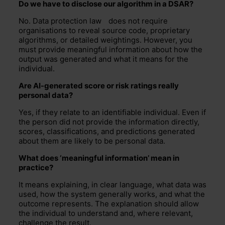
Do we have to
disclose
ou
r
algorithm in a DSAR?
No.
Data protection law
does not require
organisations to reveal source code, proprietary
algorithms, or detailed weightings. However, you
must provide meaningful information about how the
output was generated and what it means for the
individual.
Are AI-generated score or risk ratings
really
personal
data?
Yes, if they relate to an identifiable individual. Even if
the person did not provide the information directly,
scores, classifications, and predictions generated
about them are likely to be personal data.
What does ‘meaningful information’ mean in
practice?
It means explaining, in
clear language
, what data was
used, how the system
generally works
, and what the
outcome
represents
. The explanation should allow
the individual to understand and, where relevant,
challenge the result.