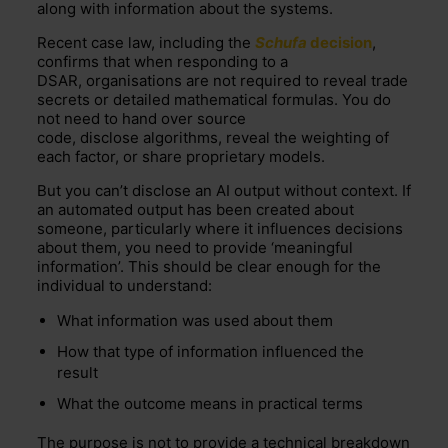
along with information about the systems.
Recent case law, including the
Schufa
decision
,
confirms that when responding to a
DSAR, organisations are not required to reveal trade
secrets or detailed mathematical formulas. You do
not need to hand over source
code, disclose algorithms, reveal the weighting of
each factor, or share proprietary models.
But you can’t disclose an AI output without context. If
an automated output has been created about
someone, particularly where it influences decisions
about them, you need to provide ‘meaningful
information’. This should be clear enough for the
individual to understand:
What information was used about them
How that type of information influenced the
result
What the outcome means in practical terms
The purpose is not to provide a technical breakdown