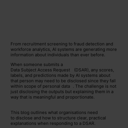
From recruitment screening to fraud detection and
workforce analytics, AI systems are generating more
information about individuals than ever before.
When someone submits a
Data Subject Access Request
(DSAR), any scores,
labels, and predictions made by AI systems about
that person may need to be disclosed since they fall
within scope of
personal data
. The challenge is not
just disclosing the outputs but explaining them in a
way that is meaningful and proportionate.
This blog outlines what organisations need
to disclose and how to structure clear, practical
explanations when responding to a DSAR.