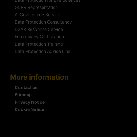
GDPR Representation
AI Governance Services
Data Protection Consultancy
DSAR Response Service
Europrivacy Certification
Data Protection Training
Data Protection Advice Line
More information
Contact us
Sitemap
Privacy Notice
Cookie Notice