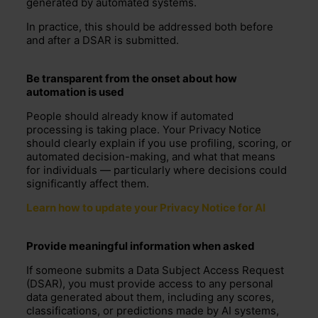
generated by automated systems.
In practice, this should be addressed both before
and after a DSAR is submitted.
B
e transparent from the onset about how
automation is used
People should already know if automated
processing is taking place. Your
Privacy Notice
should clearly explain if you use profiling, scoring, or
automated decision-making, and what that means
for individuals — particularly where decisions could
significantly affect them.
Learn how to update your Privacy Notice for AI
Provide meaningful information when asked
If someone submits a Data Subject Access Request
(DSAR), you must provide access to any personal
data generated about them, including any scores,
classifications, or predictions made by AI systems,