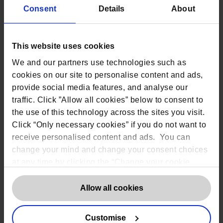
‘Your application was categorised as “requires
Consent
Details
About
further review” by our recruitment system.’
‘Your performance data was used to place you
within a productivity band.’
This website uses cookies
We and our partners use technologies such as
Practical steps for organisations
cookies on our site to personalise content and ads,
provide social media features, and analyse our
Map where AI generates personal data
Understand which systems generate outputs,
traffic. Click ”Allow all cookies” below to consent to
where those outputs are stored, who can access
the use of this technology across the sites you visit.
them, and whether they are used to inform
Click “Only necessary cookies” if you do not want to
decisions.
receive personalised content and ads. You can
Pre-draft plain-English explanations
change your mind and change your consent choices
You should prepare standard, approved
at any time by clicking the “Change your cookie
explanations in advance to avoid inconsistent
consent” button in the bottom left of the screen. For
responses, overly technical explanations, and
last-minute legal reviews.
detailed information on our use of Cookies,
click
Allow all cookies
here
.
Ensure human oversight is clear
Where AI outputs influence significant decisions,
Customise