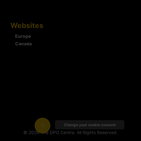
Websites
Europe
Canada
Change your cookie consent
© 2026 The DPO Centre. All Rights Reserved.