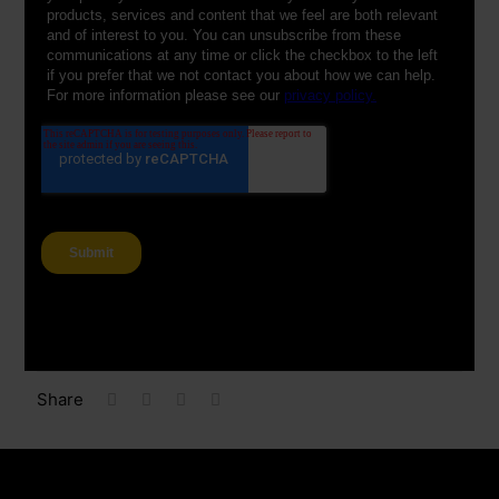
Share