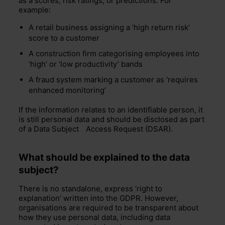
as a scores, risk ratings, or predictions. For
example:
A retail business assigning a ‘high return risk’
score to a customer
A construction firm categorising employees into
‘high’ or ‘low productivity’ bands
A fraud system marking a customer as ‘requires
enhanced monitoring’
If the information relates to an identifiable person, it
is still personal data and should be disclosed as part
of a
Data Subject
Access Request (DSAR).
What should be explained to the data
subject?
There is no standalone, express ‘right to
explanation’ written into the GDPR. However,
organisations are required to be transparent about
how they use personal data, including data