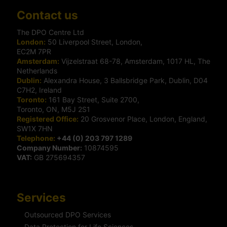
Contact us
The DPO Centre Ltd
London:
50 Liverpool Street, London,
EC2M 7PR
Amsterdam:
Vijzelstraat 68-78, Amsterdam, 1017 HL, The
Netherlands
Dublin:
Alexandra House, 3 Ballsbridge Park, Dublin, D04
C7H2, Ireland
Toronto:
161 Bay Street, Suite 2700,
Toronto, ON, M5J 2S1
Registered Office:
20 Grosvenor Place, London, England,
SW1X 7HN
Telephone:
+44 (0) 203 797 1289
Company Number:
10874595
VAT:
GB 275694357
Services
Outsourced DPO Services
Data Protection for Life Sciences