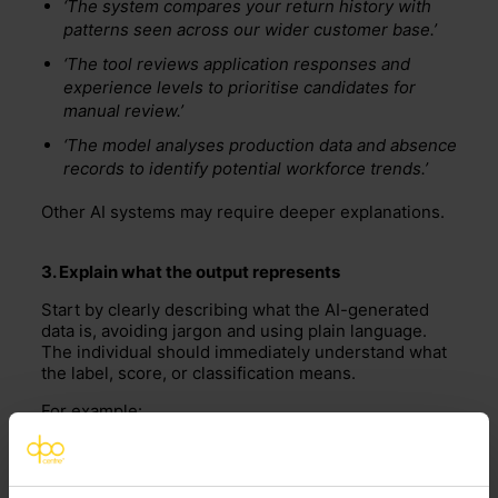
‘The system compares your return history with
patterns seen across our wider customer base.’
‘The tool reviews application responses and
experience levels to prioritise candidates for
manual review.’
‘The model analyses production data and absence
records to identify potential workforce trends.’
Other AI systems may require deeper explanations.
3. Explain what the output
represents
Start by clearly describing what the AI-generated
data is, avoiding jargon and using plain language.
The individual should immediately understand what
the label, score, or classification means.
For example:
‘You were assigned a “high return risk” score as
part of our fraud-prevention
process
.’