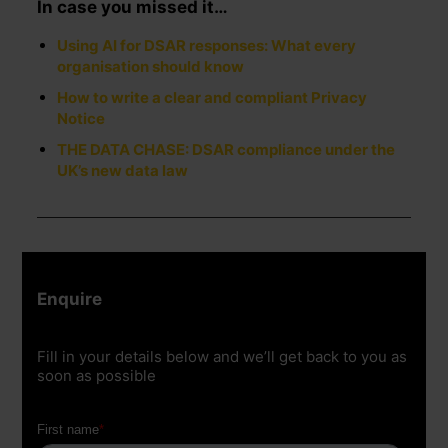
In case you missed it…
Using AI for DSAR responses: What every
organisation should know
How to write a clear and compliant Privacy
Notice
THE DATA CHASE: DSAR compliance under the
UK’s new data law
Enquire
Fill in your details below and we’ll get back to you as
soon as possible