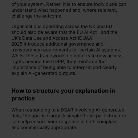
of your system. Rather, it is to ensure individuals can
understand what happened and, where relevant,
challenge the outcome.
Organisations operating across the UK and EU
should also be aware that the EU
AI Act
and the
UK’s Data Use and Access Act (DUAA)
2025 introduce additional governance and
transparency requirements for certain AI systems.
Whilst these frameworks do not create new access
rights beyond the GDPR, they reinforce the
importance of being able to interpret and clearly
explain AI-generated outputs.
How to structure your explanation in
practice
When responding to a DSAR involving AI-generated
data, the goal is clarity.
A simple three-part structure
can help ensure your response is both compliant
and commercially
appropriate
.