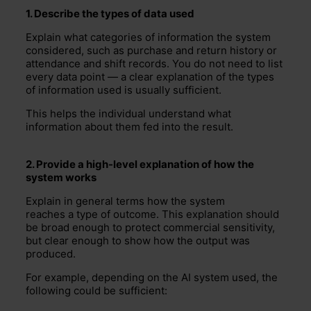
1
. Describe the types of data used
Explain what categories of information the system
considered, such as purchase and return history or
attendance and shift records. You do not need to list
every data point — a clear explanation of the types
of information used is usually sufficient.
This helps the individual understand what
information about them fed into the result.
2
. Provide a high-level explanation of how the
system works
Explain in general terms how the system
reaches a type of outcome. This explanation should
be broad enough to protect commercial sensitivity,
but clear enough to show how the output was
produced.
For example, depending on the AI system used, the
following could be sufficient: