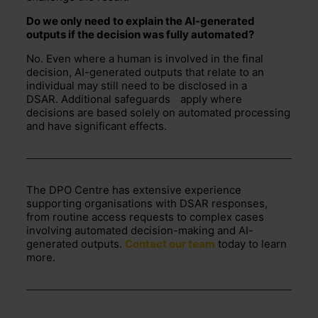
Do we only need to explain the AI-generated
outputs if the decision was fully automated
?
No. Even where a human is involved in the final
decision, AI-generated outputs that relate to an
individual may still need to be
disclosed
in a
DSAR.
Additional
safeguards
apply where
decisions are based solely on automated processing
and have significant effects.
The DPO Centre has extensive experience
supporting organisations with DSAR responses,
from routine access requests to complex cases
involving automated decision-making and AI-
generated outputs.
Contact our team
today to learn
more.