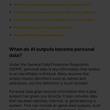
When do AI outputs become personal data?
What should be explained to the data subject?
How to structure your explanation in practice
Practical steps for organisations
Frequently asked questions
When
do
AI outputs become personal
data
?
Under the
General Data Protection Regulation
(GDPR), personal data is any information that relates
to an identifiable individual. Many assume this
simply means identifiers such as names and
addresses, but the definition is much broader.
Personal data goes beyond information that a data
subject has given you directly. It also includes data
that has been derived, inferred, or generated by a
system. This can include AI-generated outputs, such