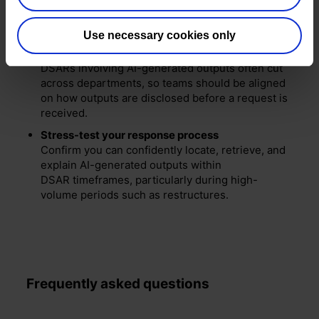
be clear internally about whether human review
takes place and who is responsible
for intervention.
Use necessary cookies only
Align HR, Legal, and IT teams
DSARs involving AI-generated outputs often cut
across departments, so teams should be aligned
on how outputs are disclosed before a request is
received.
Stress-test your response process
Confirm you can confidently locate, retrieve, and
explain AI-generated outputs within
DSAR timeframes, particularly during high-
volume periods such as restructures.
Frequently asked questions