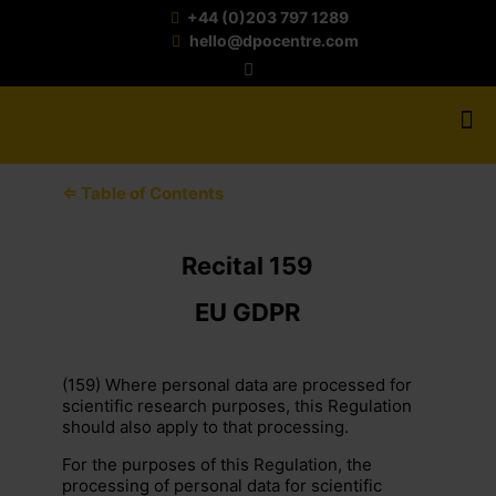
+44 (0)203 797 1289
hello@dpocentre.com
⇐ Table of Contents
Recital 159
EU GDPR
(159) Where personal data are processed for
scientific research purposes, this Regulation
should also apply to that processing.
For the purposes of this Regulation, the
processing of personal data for scientific