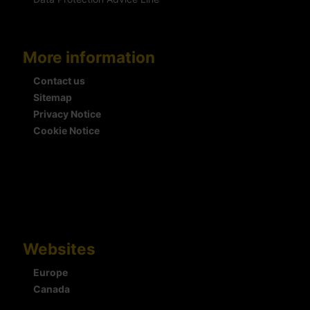
More information
Contact us
Sitemap
Privacy Notice
Cookie Notice
Websites
Europe
Canada