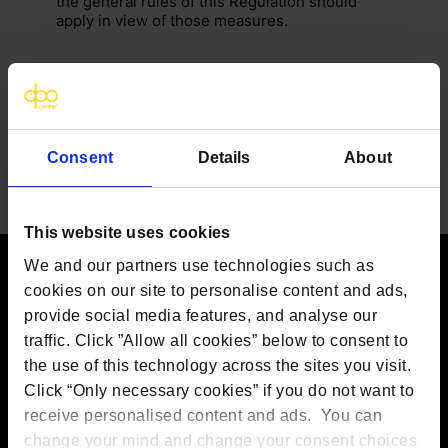
the general rules of this Regulation should
apply in view of those measures.
Consent
Details
About
This website uses cookies
We and our partners use technologies such as
cookies on our site to personalise content and ads,
Contact us
provide social media features, and analyse our
traffic. Click ”Allow all cookies” below to consent to
The DPO Centre Ltd
London:
50 Liverpool Street, London,
the use of this technology across the sites you visit.
EC2M 7PR
Click “Only necessary cookies” if you do not want to
Amsterdam:
Vijzelstraat 68-78, Amsterdam, 1017 HL, The
receive personalised content and ads. You can
Netherlands
Dublin:
Alexandra House, 3 Ballsbridge Park, Dublin, D04
change your mind and change your consent choices