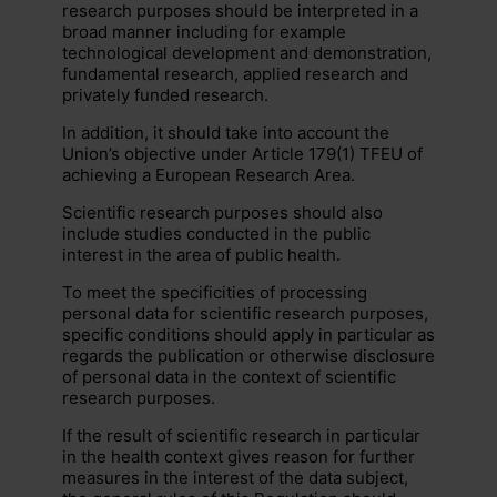
research purposes should be interpreted in a
broad manner including for example
technological development and demonstration,
fundamental research, applied research and
privately funded research.
In addition, it should take into account the
Union’s objective under Article 179(1) TFEU of
achieving a European Research Area.
Scientific research purposes should also
include studies conducted in the public
interest in the area of public health.
To meet the specificities of processing
personal data for scientific research purposes,
specific conditions should apply in particular as
regards the publication or otherwise disclosure
of personal data in the context of scientific
research purposes.
If the result of scientific research in particular
in the health context gives reason for further
measures in the interest of the data subject,