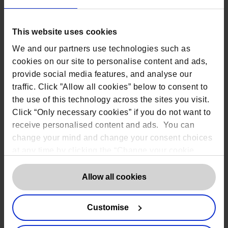
Based on our extensive experience
working on Data Protection matters in
medical and healthcare
, Rob Masson, the
This website uses cookies
CEO of the DPO Centre spoke at the
Dementia, Care and Nursing Home Expo,
We and our partners use technologies such as
at the Birmingham NEC.
cookies on our site to personalise content and ads,
In his talk, Rob outlined the 5 most
provide social media features, and analyse our
significant issues facing care homes that
traffic. Click ”Allow all cookies” below to consent to
we have encountered and the role of the
Data Protection officer in addressing
the use of this technology across the sites you visit.
them.
Click “Only necessary cookies” if you do not want to
receive personalised content and ads. You can
change your mind and change your consent choices
at any time by clicking the “Change your cookie
Share
consent” button in the bottom left of the screen. For
detailed information on our use of Cookies,
click
Allow all cookies
here
.
Customise
Contact us