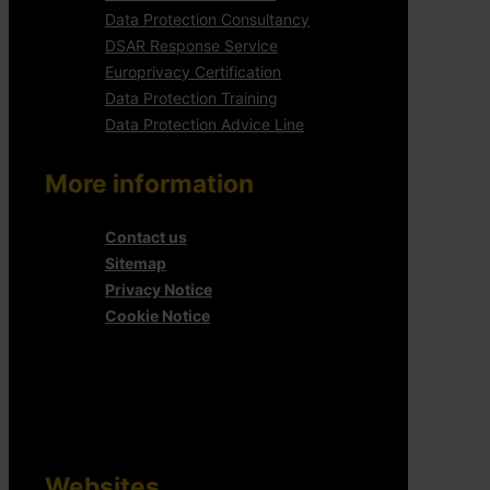
Data Protection Consultancy
DSAR Response Service
Europrivacy Certification
Data Protection Training
Data Protection Advice Line
More information
Contact us
Sitemap
Privacy Notice
Cookie Notice
Websites