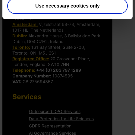
Use necessary cookies only
The DPO Centre Ltd
London:
50 Liverpool Street, London,
EC2M 7PR
Amsterdam:
Vijzelstraat 68-78, Amsterdam,
1017 HL, The Netherlands
Dublin:
Alexandra House, 3 Ballsbridge Park,
Dublin, D04 C7H2, Ireland
Toronto:
161 Bay Street, Suite 2700,
Toronto, ON, M5J 2S1
Registered Office:
20 Grosvenor Place,
London, England, SW1X 7HN
Telephone:
+44 (0) 203 797 1289
Company Number:
10874595
VAT:
GB 275694357
Services
Outsourced DPO Services
Data Protection for Life Sciences
GDPR Representation
AI Governance Services