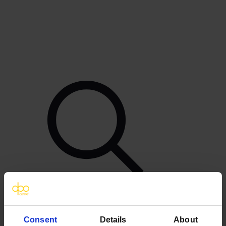
Consent
Details
About