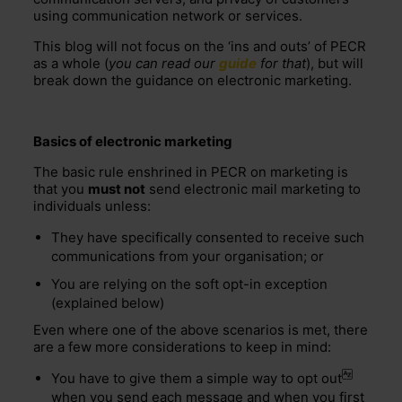
using communication network or services.
This blog will not focus on the ‘ins and outs’ of PECR
as a whole (
you can read our
guide
for that
), but will
break down the guidance on electronic marketing.
Basics of electronic marketing
The basic rule enshrined in PECR on marketing is
that you
must not
send electronic mail marketing to
individuals unless:
They have specifically consented to receive such
communications from your organisation; or
You are relying on the soft opt-in exception
(explained below)
Even where one of the above scenarios is met, there
are a few more considerations to keep in mind:
You have to give them a simple way to
opt out
when you send each message and when you first