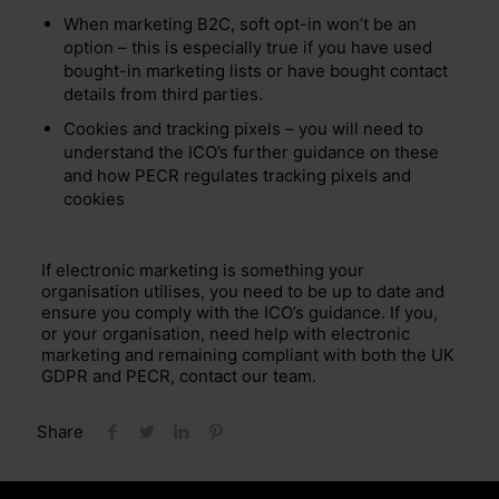
When marketing B2C, soft opt-in won’t be an
option – this is especially true if you have used
bought-in marketing lists or have bought contact
details from third parties.
Cookies and tracking pixels – you will need to
understand the ICO’s further guidance on these
and how PECR regulates tracking pixels and
cookies
If electronic marketing is something your
organisation utilises, you need to be up to date and
ensure you comply with the ICO’s guidance. If you,
or your organisation, need help with electronic
marketing and remaining compliant with both the UK
GDPR and PECR, contact our team.
Share