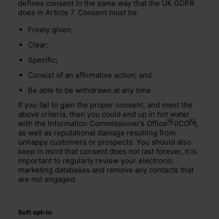
defines consent in the same way that the UK GDPR
does in Article 7. Consent must be:
Freely given;
Clear;
Specific;
Consist of an affirmative action; and
Be able to be withdrawn at any time
If you fail to gain the proper consent, and meet the
above criteria, then you could end up in hot water
with the
Information Commissioner’s Office
(
ICO
),
as well as reputational damage resulting from
unhappy customers or prospects. You should also
keep in mind that consent does not last forever, it is
important to regularly review your electronic
marketing databases and remove any contacts that
are not engaged.
Soft opt-in