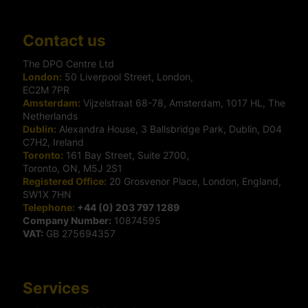
Contact us
The DPO Centre Ltd
London:
50 Liverpool Street, London,
EC2M 7PR
Amsterdam:
Vijzelstraat 68-78, Amsterdam, 1017 HL, The
Netherlands
Dublin:
Alexandra House, 3 Ballsbridge Park, Dublin, D04
C7H2, Ireland
Toronto:
161 Bay Street, Suite 2700,
Toronto, ON, M5J 2S1
Registered Office:
20 Grosvenor Place, London, England,
SW1X 7HN
Telephone:
+44 (0) 203 797 1289
Company Number:
10874595
VAT:
GB 275694357
Services