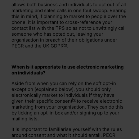
allows both business and individuals to opt out of all
marketing and sales calls in one foul swoop. Bearing
this in mind, if planning to market to people over the
phone, it is important to cross-reference your
contact list with the TPS so as not to unwittingly call
someone who has opted out, leaving your
organisation in breach of their obligations under
PECR and the
UK GDPR
.
When is it appropriate to use electronic marketing
on individuals?
Aside from when you can rely on the soft opt-in
exception (explained below), you should only
electronically market to individuals if they have
given their specific
consent
to receive electronic
marketing from your organisation. They can do this
by ticking an opt-in box and/or signing up to your
mailing lists.
It is important to familiarise yourself with the rules
around consent and what it should entail. PECR