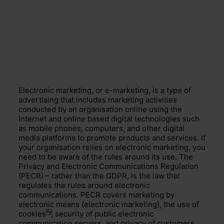
Electronic marketing, or e-marketing, is a type of
advertising that includes marketing activities
conducted by an organisation online using the
Internet and online based digital technologies such
as mobile phones, computers, and other digital
media platforms to promote products and services. If
your organisation relies on electronic marketing, you
need to be aware of the rules around its use. The
Privacy and Electronic Communications Regulation
(PECR) – rather than the GDPR, is the law that
regulates the rules around electronic
communications. PECR covers marketing by
electronic means (electronic marketing), the use of
cookies
, security of public electronic
communication servers, and privacy of customers