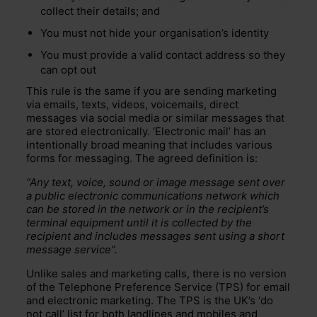
collect their details; and
You must not hide your organisation’s identity
You must provide a valid contact address so they
can opt out
This rule is the same if you are sending marketing
via emails, texts, videos, voicemails, direct
messages via social media or similar messages that
are stored electronically. ‘Electronic mail’ has an
intentionally broad meaning that includes various
forms for messaging. The agreed definition is:
“Any text, voice, sound or image message sent over
a public electronic communications network which
can be stored in the network or in the recipient’s
terminal equipment until it is collected by the
recipient and includes messages sent using a short
message service”.
Unlike sales and marketing calls, there is no version
of the Telephone Preference Service (TPS) for email
and electronic marketing. The TPS is the UK’s ‘do
not call’ list for both landlines and mobiles and