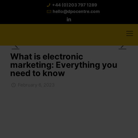
+44 (0)203 797 1289
hello@dpocentre.com
What is electronic
marketing: Everything you
need to know
February 6, 2023