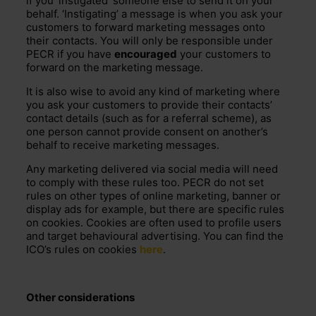
if you ‘instigated’ someone else to send it on your
behalf. ‘Instigating’ a message is when you ask your
customers to forward marketing messages onto
their contacts. You will only be responsible under
PECR if you have
encouraged
your customers to
forward on the marketing message.
It is also wise to avoid any kind of marketing where
you ask your customers to provide their contacts’
contact details (such as for a referral scheme), as
one person cannot provide consent on another’s
behalf to receive marketing messages.
Any marketing delivered via social media will need
to comply with these rules too. PECR do not set
rules on other types of online marketing, banner or
display ads for example, but there are specific rules
on cookies. Cookies are often used to profile users
and target behavioural advertising. You can find the
ICO’s rules on cookies
here
.
Other considerations