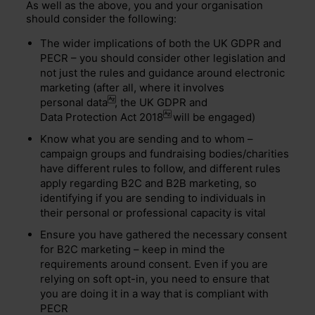
As well as the above, you and your organisation
should consider the following:
The wider implications of both the UK GDPR and
PECR – you should consider other legislation and
not just the rules and guidance around electronic
marketing (after all, where it involves
personal data
, the UK GDPR and
Data Protection Act 2018
will be engaged)
Know what you are sending and to whom –
campaign groups and fundraising bodies/charities
have different rules to follow, and different rules
apply regarding B2C and B2B marketing, so
identifying if you are sending to individuals in
their personal or professional capacity is vital
Ensure you have gathered the necessary consent
for B2C marketing – keep in mind the
requirements around consent. Even if you are
relying on soft opt-in, you need to ensure that
you are doing it in a way that is compliant with
PECR