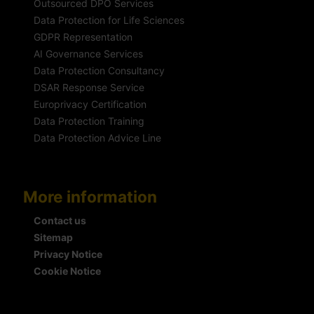
Outsourced DPO Services
Data Protection for Life Sciences
GDPR Representation
AI Governance Services
Data Protection Consultancy
DSAR Response Service
Europrivacy Certification
Data Protection Training
Data Protection Advice Line
More information
Contact us
Sitemap
Privacy Notice
Cookie Notice