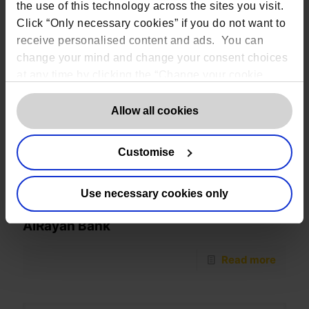
the use of this technology across the sites you visit.
Click “Only necessary cookies” if you do not want to
receive personalised content and ads. You can
change your mind and change your consent choices
at any time by clicking the “Change your cookie
consent” button in the bottom left of the screen. For
detailed information on our use of Cookies,
click
Allow all cookies
here
.
Customise
Use necessary cookies only
AlRayan Bank
Read more