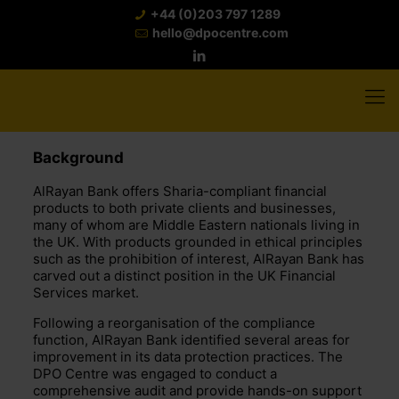
+44 (0)203 797 1289
hello@dpocentre.com
Background
AlRayan Bank offers Sharia-compliant financial
products to both private clients and businesses,
many of whom are Middle Eastern nationals living in
the UK. With products grounded in ethical principles
such as the prohibition of interest, AlRayan Bank has
carved out a distinct position in the UK Financial
Services market.
Following a reorganisation of the compliance
function, AlRayan Bank identified several areas for
improvement in its data protection practices. The
DPO Centre was engaged to conduct a
comprehensive audit and provide hands-on support