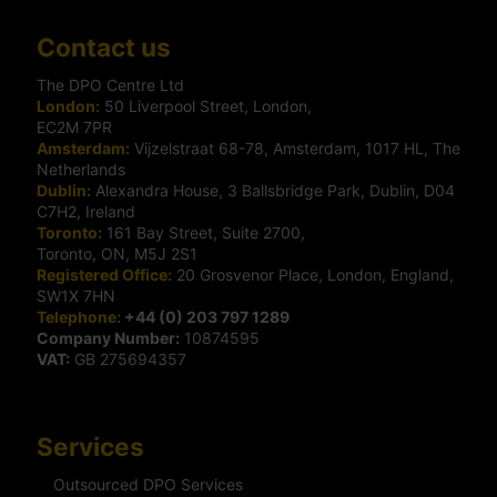
Contact us
The DPO Centre Ltd
London:
50 Liverpool Street, London,
EC2M 7PR
Amsterdam:
Vijzelstraat 68-78, Amsterdam, 1017 HL, The
Netherlands
Dublin:
Alexandra House, 3 Ballsbridge Park, Dublin, D04
C7H2, Ireland
Toronto:
161 Bay Street, Suite 2700,
Toronto, ON, M5J 2S1
Registered Office:
20 Grosvenor Place, London, England,
SW1X 7HN
Telephone:
+44 (0) 203 797 1289
Company Number:
10874595
VAT:
GB 275694357
Services
Outsourced DPO Services