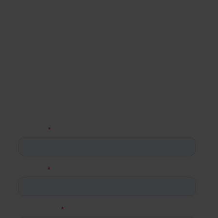
ENQUIRE TODAY
Fill in your details below and we’ll get back to you as
soon as possible