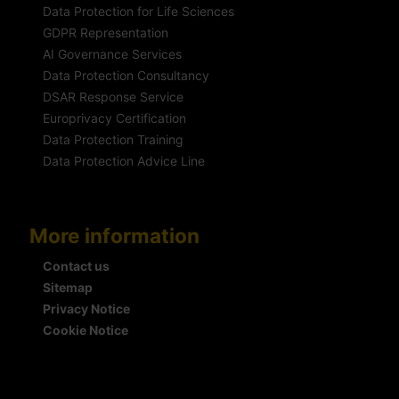
Data Protection for Life Sciences
GDPR Representation
AI Governance Services
Data Protection Consultancy
DSAR Response Service
Europrivacy Certification
Data Protection Training
Data Protection Advice Line
More information
Contact us
Sitemap
Privacy Notice
Cookie Notice