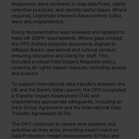
Responses were reviewed to map data flows, clarify
retention practices, and identify lawful bases. Where
required, Legitimate Interests Assessments (LIAs)
were also implemented.
Policy documentation was reviewed and updated to
meet UK GDPR requirements. Where gaps existed,
the DPO drafted bespoke documents aligned to
AlRayan Bank’s operational and cultural context,
ensuring relevance and clarity for staff. This
included a robust Data Subject Requests policy,
covering all rights-based requests, including access
and erasure.
To support international data transfers between the
UK and the Bank’s Qatari parent, the DPO completed
a Transfer Impact Assessment (TIA) and
implemented appropriate safeguards, including an
Intra-Group Agreement and the International Data
Transfer Agreement (IDTA).
The DPO continues to review new systems and
activities as they arise, providing expert input on
Data Protection Impact Assessments (DPIAs) and