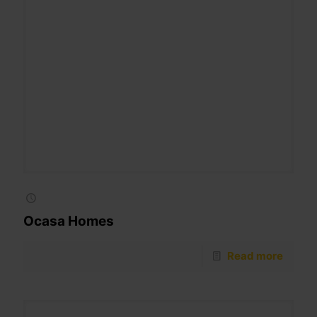
Ocasa Homes
Read more