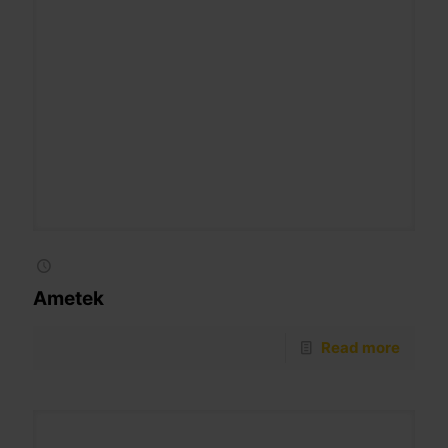
Ametek
Read more