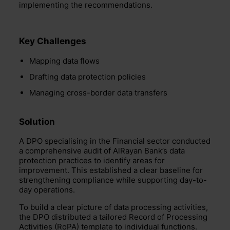
implementing the recommendations.
Key Challenges
Mapping data flows
Drafting data protection policies
Managing cross-border data transfers
Solution
A DPO specialising in the Financial sector conducted
a comprehensive audit of AlRayan Bank’s data
protection practices to identify areas for
improvement. This established a clear baseline for
strengthening compliance while supporting day-to-
day operations.
To build a clear picture of data processing activities,
the DPO distributed a tailored Record of Processing
Activities (RoPA) template to individual functions.