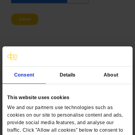
Alternatively click one of the options below to
speak to us
Consent
Details
About
Email
Call
This website uses cookies
We and our partners use technologies such as
cookies on our site to personalise content and ads,
provide social media features, and analyse our
traffic. Click ”Allow all cookies” below to consent to