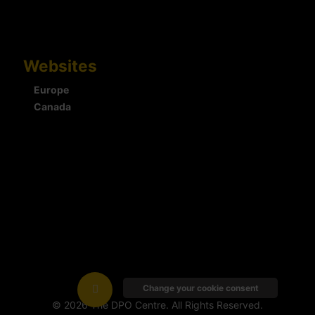
Websites
Europe
Canada
Change your cookie consent
© 2026 The DPO Centre. All Rights Reserved.