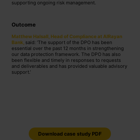
supporting ongoing risk management.
Outcome
Matthew Halsall, Head of Compliance at AlRayan
Bank,
said: ‘The support of the DPO has been
essential over the past 12 months in strengthening
our data protection framework. The DPO has also
been flexible and timely in responses to requests
and deliverables and has provided valuable advisory
support.’
Download case study PDF