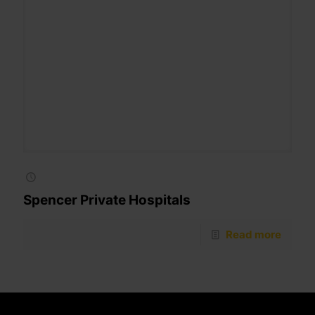
Spencer Private Hospitals
Read more