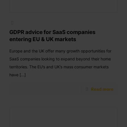
GDPR advice for SaaS companies
entering EU & UK markets
Europe and the UK offer many growth opportunities for
SaaS companies looking to expand beyond their home
territories. The EU’s and UK’s mass consumer markets
have
[…]
Read more