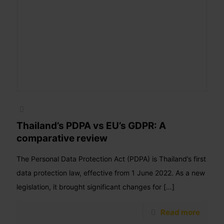
Thailand’s PDPA vs EU’s GDPR: A
comparative review
The Personal Data Protection Act (PDPA) is Thailand’s first
data protection law, effective from 1 June 2022. As a new
legislation, it brought significant changes for
[…]
Read more