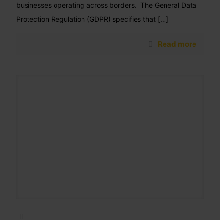
businesses operating across borders. The General Data
Protection Regulation (GDPR) specifies that
[…]
Read more