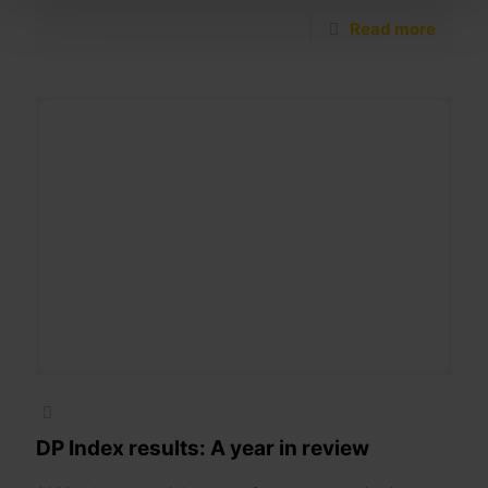
Read more
DP Index results: A year in review