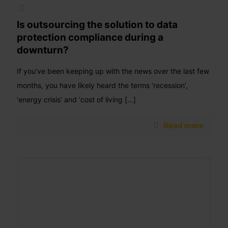
Is outsourcing the solution to data
protection compliance during a
downturn?
If you’ve been keeping up with the news over the last few
months, you have likely heard the terms ‘recession’,
‘energy crisis’ and ‘cost of living
[…]
Read more