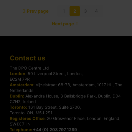
Prev page
1
2
3
4
Next page
Contact us
The DPO Centre Ltd
London:
50 Liverpool Street, London,
EC2M 7PR
Amsterdam:
Vijzelstraat 68-78, Amsterdam, 1017 HL, The
Netherlands
Dublin:
Alexandra House, 3 Ballsbridge Park, Dublin, D04
C7H2, Ireland
Toronto:
161 Bay Street, Suite 2700,
Toronto, ON, M5J 2S1
Registered Office:
20 Grosvenor Place, London, England,
SW1X 7HN
Telephone:
+44 (0) 203 797 1289