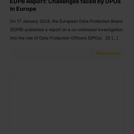
EDPB Report: Challenges faced by DPOs
in Europe
On 17 January 2024, the European Data Protection Board
(EDPB) published a report on a co-ordinated investigation
into the role of Data Protection Officers (DPOs). 25
[…]
Read more