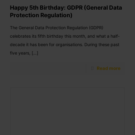
Happy 5th Birthday: GDPR (General Data
Protection Regulation)
The General Data Protection Regulation (GDPR)
celebrates its fifth birthday this month, and what a half-
decade it has been for organisations. During these past
five years,
[…]
Read more