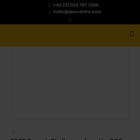
+44 (0)203 797 1289
hello@dpocentre.com