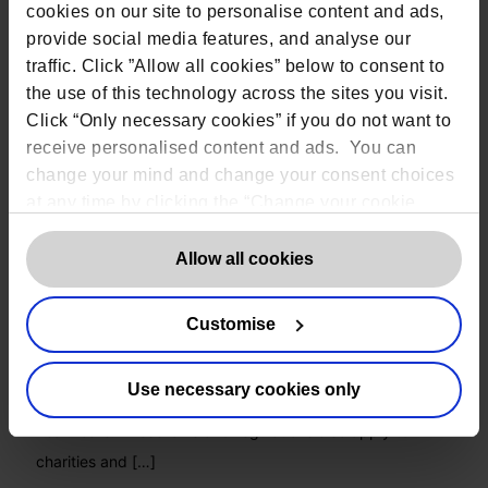
cookies on our site to personalise content and ads,
provide social media features, and analyse our
traffic. Click ”Allow all cookies” below to consent to
the use of this technology across the sites you visit.
Click “Only necessary cookies” if you do not want to
receive personalised content and ads. You can
change your mind and change your consent choices
at any time by clicking the “Change your cookie
consent” button in the bottom left of the screen. For
detailed information on our use of Cookies,
click
Allow all cookies
here
.
Charity FAQs – How does GDPR relate to
my organisation?
Customise
Data protection laws and regulations are applicable to all
Use necessary cookies only
organisations regardless of sector, from finance to
healthcare. These laws and regulations also apply to
charities and
[…]