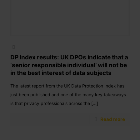
DP Index results: UK DPOs indicate that a
‘senior responsible individual’ will not be
in the best interest of data subjects
The latest report from the UK Data Protection Index has
just been published and one of the many key takeaways
is that privacy professionals across the
[…]
Read more