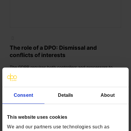
The role of a DPO: Dismissal and
conflicts of interests
The GDPR requires both controllers and processors to
appoint a Data Protection Officer (DPO) if they meet one
of three criteria set out in Article 37
[…]
Consent
Details
About
Read more
This website uses cookies
We and our partners use technologies such as