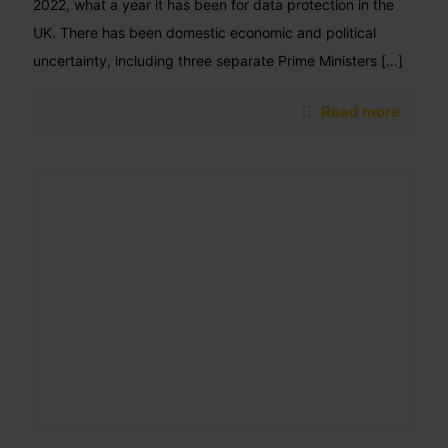
2022, what a year it has been for data protection in the
UK. There has been domestic economic and political
uncertainty, including three separate Prime Ministers
[…]
Read more