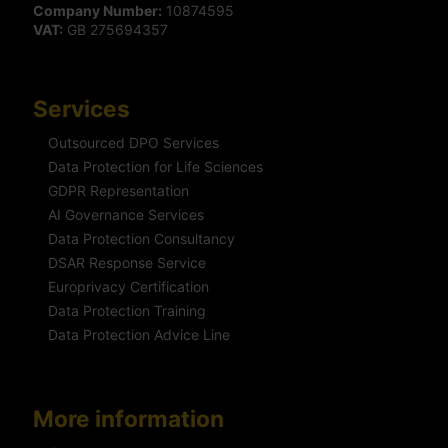
Company Number:
10874595
VAT:
GB 275694357
Services
Outsourced DPO Services
Data Protection for Life Sciences
GDPR Representation
AI Governance Services
Data Protection Consultancy
DSAR Response Service
Europrivacy Certification
Data Protection Training
Data Protection Advice Line
More information