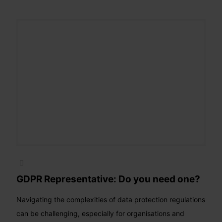
GDPR Representative: Do you need one?
Navigating the complexities of data protection regulations
can be challenging, especially for organisations and