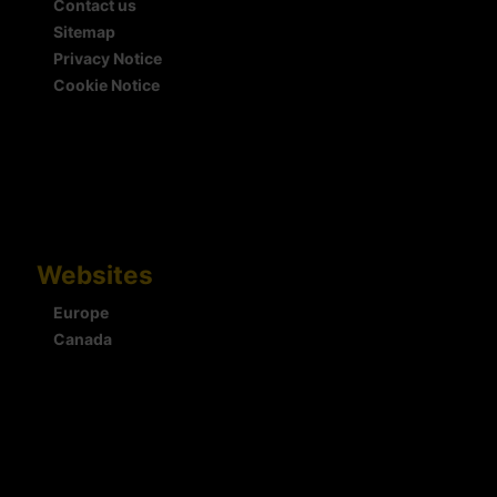
Contact us
Sitemap
Privacy Notice
Cookie Notice
Websites
Europe
Canada