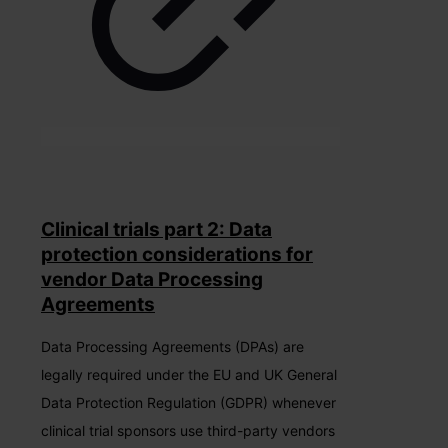
Clinical trials part 2: Data
protection considerations for
vendor Data Processing
Agreements
Data Processing Agreements (DPAs) are
legally required under the EU and UK General
Data Protection Regulation (GDPR) whenever
clinical trial sponsors use third-party vendors