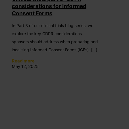
considerations for Informed
Consent Forms
In Part 3 of our clinical trials blog series, we
explore the key GDPR considerations
sponsors should address when preparing and
localising Informed Consent Forms (ICFs).
[…]
Read more
May 12, 2025