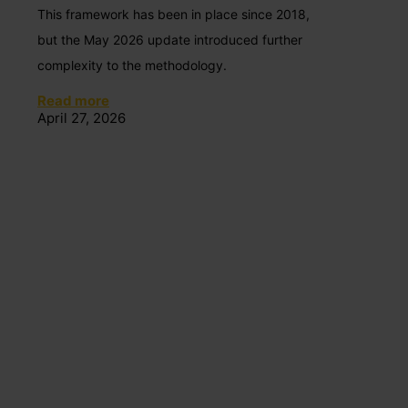
This framework has been in place since 2018,
but the May 2026 update introduced further
complexity to the methodology.
Read more
April 27, 2026