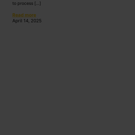
to process
[…]
Read more
April 14, 2025