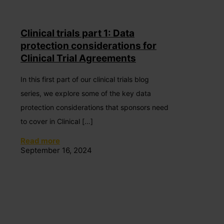
Clinical trials part 1: Data
protection considerations for
Clinical Trial Agreements
In this first part of our clinical trials blog
series, we explore some of the key data
protection considerations that sponsors need
to cover in Clinical
[…]
Read more
September 16, 2024