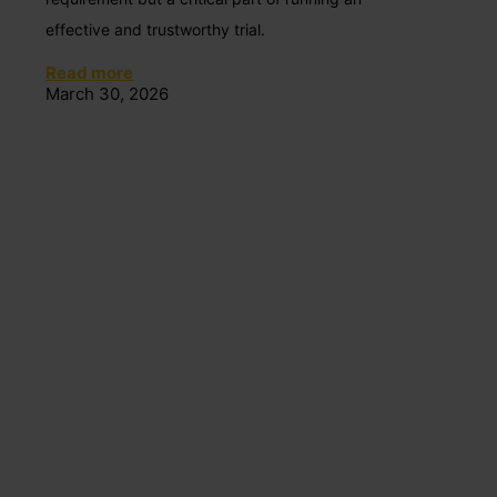
effective and trustworthy trial.
Read more
March 30, 2026