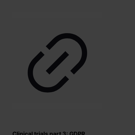
Clinical trials part 3: GDPR