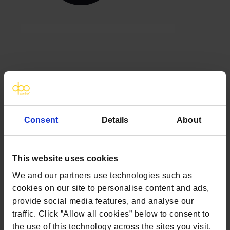
Clinical trials and GDPR: 5
common misconceptions and
how to overcome them
Consent
Details
About
In fast-moving clinical trial set-ups, General
Data Protection Regulation (GDPR)
governance and compliance can often seem
This website uses cookies
like another layer of operational complexity.
We and our partners use technologies such as
However, the challenge is rarely the
cookies on our site to personalise content and ads,
regulation itself but uncertainty around how
provide social media features, and analyse our
to interpret and apply it in practice. When
traffic. Click ”Allow all cookies” below to consent to
expectations are not fully aligned across
the use of this technology across the sites you visit.