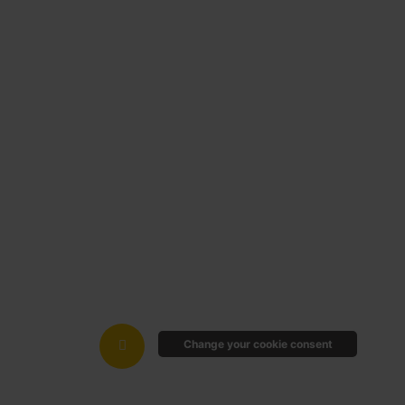
Change your cookie consent