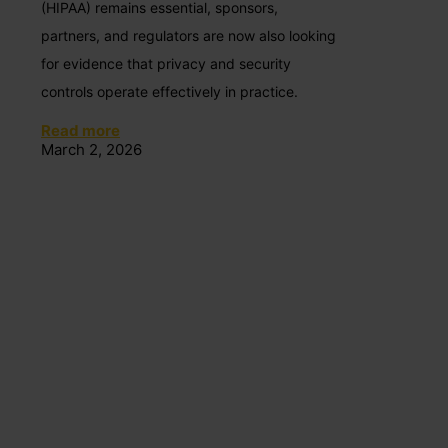
(HIPAA) remains essential, sponsors,
partners, and regulators are now also looking
for evidence that privacy and security
controls operate effectively in practice.
Read more
March 2, 2026