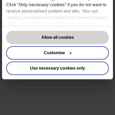
sponsors, CROs, and trial teams, this can
Click “Only necessary cookies” if you do not want to
receive personalised content and ads. You can
increase risk and delay study timelines.
change your mind and change your consent choices
Read more
at any time by clicking the “Change your cookie
October 27, 2025
consent” button in the bottom left of the screen. For
detailed information on our use of Cookies,
click
Allow all cookies
here
.
Customise
Use necessary cookies only