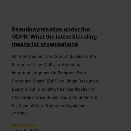
Pseudonymisation under the
GDPR: What the latest EU ruling
means for organisations
On 4 September, the Court of Justice of the
European Union (CJEU) delivered an
important judgement in European Data
Protection Board (EDPS) vs Single Resolution
Board (SRB), providing fresh clarification on
the status of pseudonymised data under the
EU General Data Protection Regulation
(GDPR).
Read more
June 9, 2025