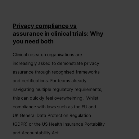
Privacy compliance vs
assurance in clinical trials: Why
you need both
Clinical research organisations are
increasingly asked to demonstrate privacy
assurance through recognised frameworks
and certifications. For teams already
navigating multiple regulatory requirements,
this can quickly feel overwhelming. Whilst
compliance with laws such as the EU and
UK General Data Protection Regulation
(GDPR) or the US Health Insurance Portability
and Accountability Act