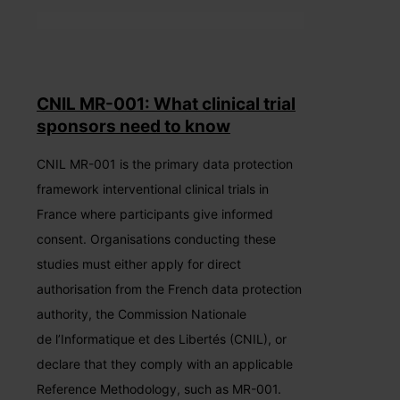
CNIL MR-001: What clinical trial
sponsors need to know
CNIL MR-001 is the primary data protection
framework interventional clinical trials in
France where participants give informed
consent. Organisations conducting these
studies must either apply for direct
authorisation from the French data protection
authority, the Commission Nationale
de l’Informatique et des Libertés (CNIL), or
declare that they comply with an applicable
Reference Methodology, such as MR-001.