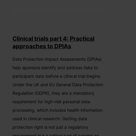
Clinical trials part 4: Practical
approaches to DPIAs
Data Protection Impact Assessments (DPIAs)
help sponsors identify and address risks to
participant data before a clinical trial begins.
Under the UK and EU General Data Protection
Regulation (GDPR), they are a mandatory
requirement for high-risk personal data
processing, which includes health information
used in clinical research. Getting data
protection right is not just a regulatory
requirement but a critical part of running an