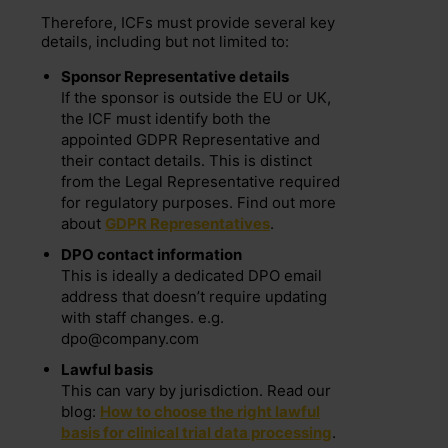
Therefore, ICFs must provide several key
details, including but not limited to:
Sponsor Representative details
If the sponsor is outside the EU or UK,
the ICF must identify both the
appointed GDPR Representative and
their contact details. This is distinct
from the Legal Representative required
for regulatory purposes. Find out more
about
GDPR Representatives
.
DPO contact information
This is ideally a dedicated DPO email
address that doesn’t require updating
with staff changes. e.g.
dpo@company.com
Lawful basis
This can vary by jurisdiction. Read our
blog:
How to choose the right lawful
basis for clinical trial data processing
.