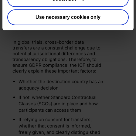
Managing international data
Use necessary cookies only
transfers
In global trials, cross-border data
transfers are a constant challenge due to
potential jurisdictional differences and
transparency obligations. Therefore, to
ensure GDPR compliance, the ICF should
clearly explain these important factors:
Whether the destination country has an
adequacy decision
If not, whether Standard Contractual
Clauses (SCCs) are in place and how
participants can access them
If relying on consent for transfers,
whether that consent is informed,
freely given, and clearly distinguished