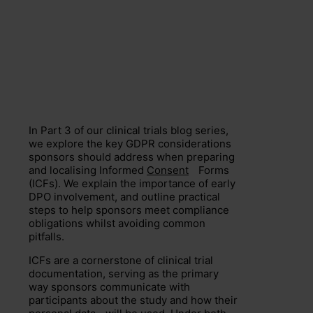
In Part 3 of our clinical trials blog series,
we explore the key GDPR considerations
sponsors should address when preparing
and localising Informed
Consent
Forms
(ICFs). We explain the importance of early
DPO involvement, and outline practical
steps to help sponsors meet compliance
obligations whilst avoiding common
pitfalls.
ICFs are a cornerstone of clinical trial
documentation, serving as the primary
way sponsors communicate with
participants about the study and how their