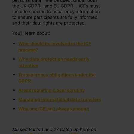
personal data
will be used. Under both
the
UK GDPR
and
EU GDPR
, ICFs must
include specific transparency information
to ensure participants are fully informed
and their data rights are protected.
You’ll learn about:
Who should be involved in the ICF
process?
Why data protection needs early
attention
Transparency obligations under the
GDPR
Areas requiring closer scrutiny
Managing international data transfers
Why one ICF isn’t always enough
Missed Parts 1 and 2? Catch up here on