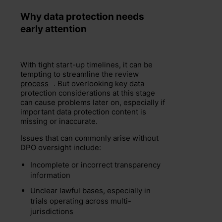
Why data protection needs
early attention
With tight start-up timelines, it can be
tempting to streamline the review
process
. But overlooking key data
protection considerations at this stage
can cause problems later on, especially if
important data protection content is
missing or inaccurate.
Issues that can commonly arise without
DPO oversight include:
Incomplete or incorrect transparency
information
Unclear lawful bases, especially in
trials operating across multi-
jurisdictions