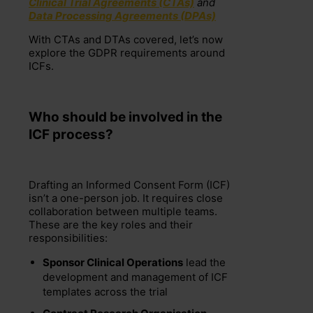
Clinical Trial Agreements (CTAs)
and
Data Processing Agreements (DPAs)
With CTAs and DTAs covered, let’s now
explore the GDPR requirements around
ICFs.
Who
s
hould be
involved in the
ICF process?
Drafting an Informed Consent Form (ICF)
isn’t a one-person job. It requires close
collaboration between multiple teams.
These are the key roles and their
responsibilities:
Sponsor Clinical Operations
lead the
development and management of ICF
templates across the trial