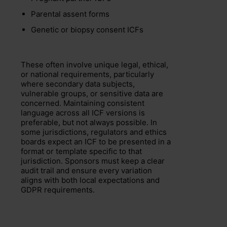
Parental assent forms
Genetic or biopsy consent ICFs
These often involve unique legal, ethical,
or national requirements, particularly
where secondary data subjects,
vulnerable groups, or sensitive data are
concerned. Maintaining consistent
language across all ICF versions is
preferable, but not always possible. In
some jurisdictions, regulators and ethics
boards expect an ICF to be presented in a
format or template specific to that
jurisdiction. Sponsors must keep a clear
audit trail and ensure every variation
aligns with both local expectations and
GDPR requirements.