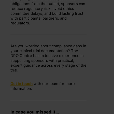
obligations from the outset, sponsors can
reduce regulatory risk, avoid ethics
committee delays, and build lasting trust
with participants, partners, and
regulators.
Are you worried about compliance gaps in
your clinical trial documentation? The
DPO Centre has extensive experience in
supporting sponsors with practical,
expert guidance across every stage of the
trial.
Get in touch
with our team for more
information.
In case you missed it…