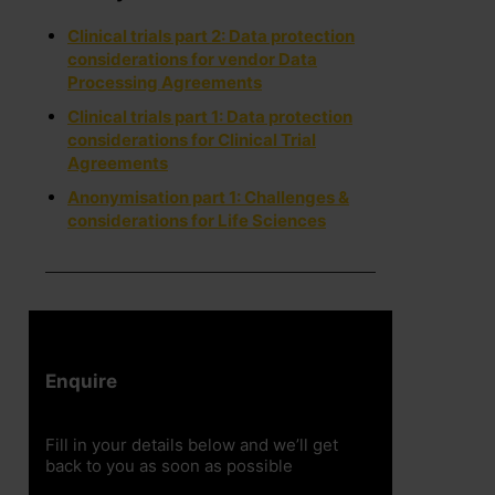
Clinical trials part 2: Data protection
considerations for vendor Data
Processing Agreements
Clinical trials part 1: Data protection
considerations for Clinical Trial
Agreements
Anonymisation part 1: Challenges &
considerations for Life Sciences
Enquire
Fill in your details below and we’ll get
back to you as soon as possible