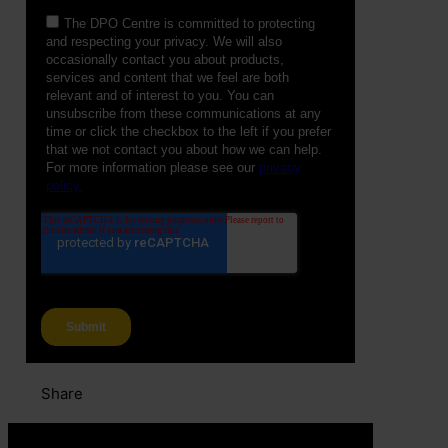
Share