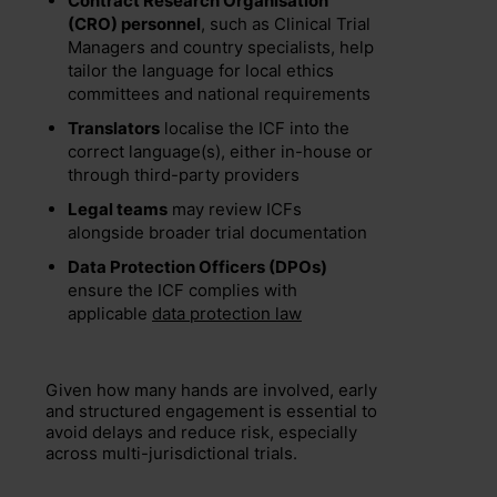
Contract Research Organisation
(CRO) personnel
, such as Clinical Trial
Managers and country specialists, help
tailor the language for local ethics
committees and national requirements
Translators
localise the ICF into the
correct language(s), either in-house or
through third-party providers
Legal teams
may review ICFs
alongside broader trial documentation
Data Protection Officers (DPOs)
ensure the ICF complies with
applicable
data protection law
Given how many hands are involved, early
and structured engagement is essential to
avoid delays and reduce risk, especially
across multi-jurisdictional trials.