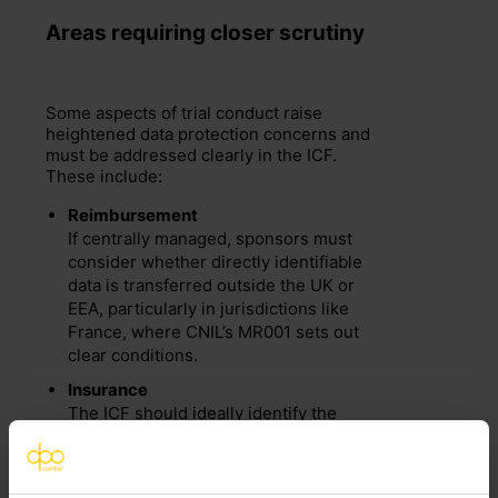
Area
s
requiring
closer scrutiny
Some aspects of trial conduct raise
heightened data protection concerns and
must be addressed clearly in the ICF.
These include:
Reimbursement
If centrally managed, sponsors must
consider whether directly identifiable
data is transferred outside the UK or
EEA, particularly in jurisdictions like
France, where CNIL’s MR001 sets out
clear conditions.
Insurance
The ICF should ideally identify the
specific insurer and clarify whether
they act as an independent controller
of the participant’s data.