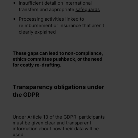
Insufficient detail on international
transfers and appropriate
safeguards
Processing activities linked to
reimbursement or insurance that aren’t
clearly explained
These gaps can lead to non-compliance,
ethics committee pushback, or the need
for costly re-drafting.
Transparency obligations under
the GDPR
Under Article 13 of the GDPR, participants
must be given clear and transparent
information about how their data will be
used.