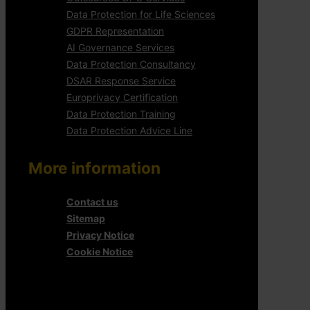
Data Protection for Life Sciences
GDPR Representation
AI Governance Services
Data Protection Consultancy
DSAR Response Service
Europrivacy Certification
Data Protection Training
Data Protection Advice Line
More information
Contact us
Sitemap
Privacy Notice
Cookie Notice