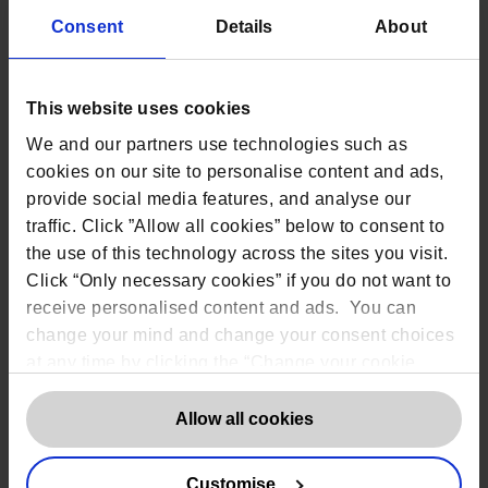
Digital tools
Consent
Details
About
Apps, tablets, and other digital devices
can collect more data than expected,
such as device fingerprints and other
This website uses cookies
technical usage data. Sponsors must
consider how this risk is managed.
We and our partners use technologies such as
Home services
cookies on our site to personalise content and ads,
If nurses or couriers visit participants
provide social media features, and analyse our
at their home address, sponsors must
traffic. Click ”Allow all cookies” below to consent to
outline how this identifiable data is
the use of this technology across the sites you visit.
processed and ensure they avoid
Click “Only necessary cookies” if you do not want to
receiving unnecessary personal
information.
receive personalised content and ads. You can
change your mind and change your consent choices
Future research
If further studies are planned, the ICF
at any time by clicking the “Change your cookie
should clarify whether it is intended
consent” button in the bottom left of the screen. For
that the same lawful basis applies or
detailed information on our use of Cookies,
click
Allow all cookies
whether additional consent will be
here
.
solicited at a later date.
Customise