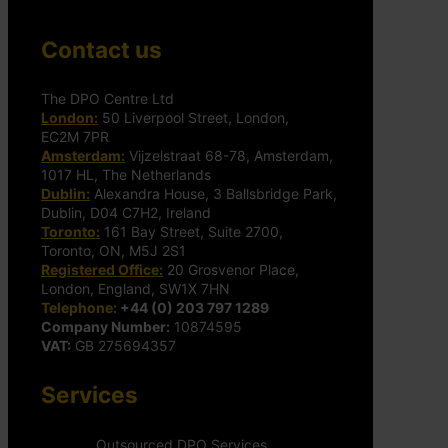
Contact us
The DPO Centre Ltd
London:
50 Liverpool Street, London,
EC2M 7PR
Amsterdam:
Vijzelstraat 68-78, Amsterdam,
1017 HL, The Netherlands
Dublin:
Alexandra House, 3 Ballsbridge Park,
Dublin, D04 C7H2, Ireland
Toronto:
161 Bay Street, Suite 2700,
Toronto, ON, M5J 2S1
Registered Office:
20 Grosvenor Place,
London, England, SW1X 7HN
Telephone:
+44 (0) 203 797 1289
Company Number:
10874595
VAT:
GB 275694357
Services
Outsourced DPO Services