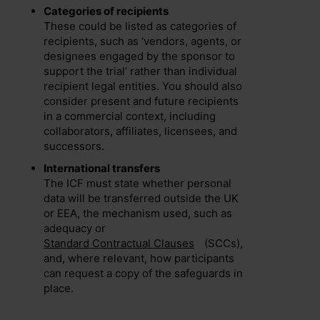
Categories of recipients
These could be listed as categories of
recipients, such as ‘vendors, agents, or
designees engaged by the sponsor to
support the trial’ rather than individual
recipient legal entities. You should also
consider present and future recipients
in a commercial context, including
collaborators, affiliates, licensees, and
successors.
International transfers
The ICF must state whether personal
data will be transferred outside the UK
or EEA, the mechanism used, such as
adequacy or
Standard Contractual Clauses
(SCCs),
and, where relevant, how participants
can request a copy of the safeguards in
place.