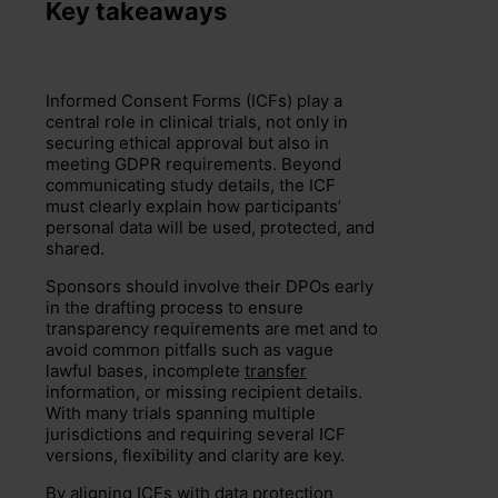
Key takeaways
Informed Consent Forms (ICFs) play a
central role in clinical trials, not only in
securing ethical approval but also in
meeting GDPR requirements. Beyond
communicating study details, the ICF
must clearly explain how participants’
personal data will be used, protected, and
shared.
Sponsors should involve their DPOs early
in the drafting process to ensure
transparency requirements are met and to
avoid common pitfalls such as vague
lawful bases, incomplete
transfer
information, or missing recipient details.
With many trials spanning multiple
jurisdictions and requiring several ICF
versions, flexibility and clarity are key.
By aligning ICFs with data protection