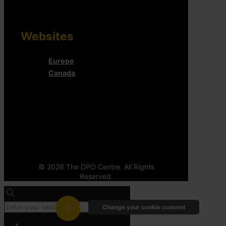
Websites
Europe
Canada
© 2026 The DPO Centre. All Rights
Reserved.
Change your cookie consent