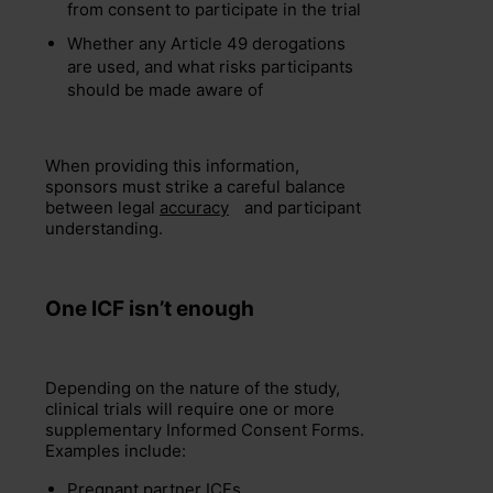
from consent to participate in the trial
Whether any Article 49 derogations
are used, and what risks participants
should be made aware of
When providing this information,
sponsors must strike a careful balance
between legal
accuracy
and participant
understanding.
One ICF
isn’t
enough
Depending on the nature of the study,
clinical trials will require one or more
supplementary Informed Consent Forms.
Examples include:
Pregnant partner ICFs