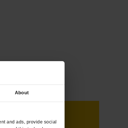
About
nt and ads, provide social