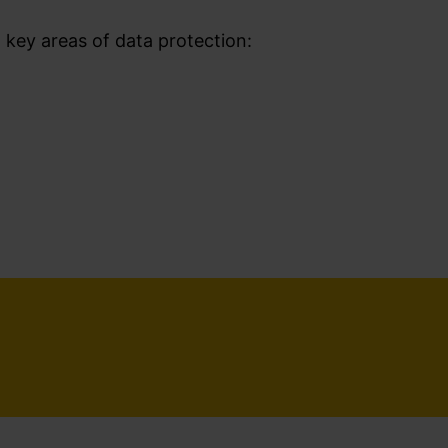
g key areas of data protection: