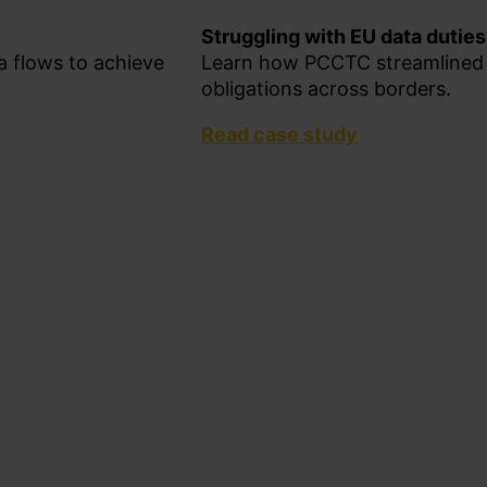
Struggling with EU data dutie
 flows to achieve
Learn how PCCTC streamlined 
obligations across borders.
Read case study