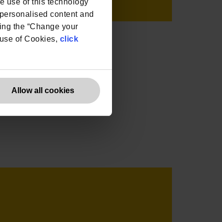
he use of this technology
e personalised content and
ing the “Change your
r use of Cookies,
click
Allow all cookies