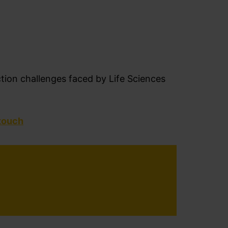
ction challenges faced by
Life Sciences
 touch