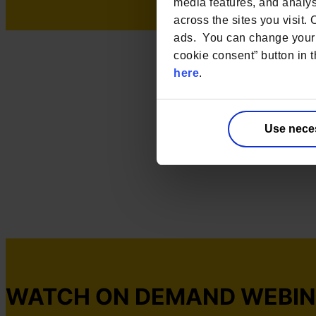
media features, and analyse
across the sites you visit.
ads. You can change your 
cookie consent” button in t
here
.
Use nece
WATCH ON DEMAND WEBI