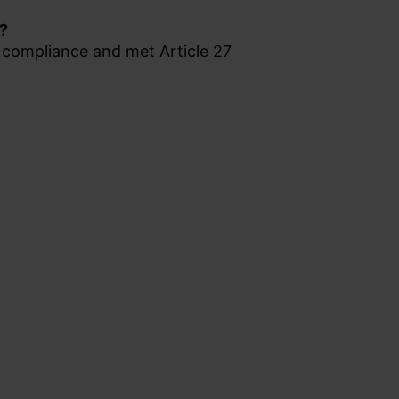
s?
compliance and met Article 27