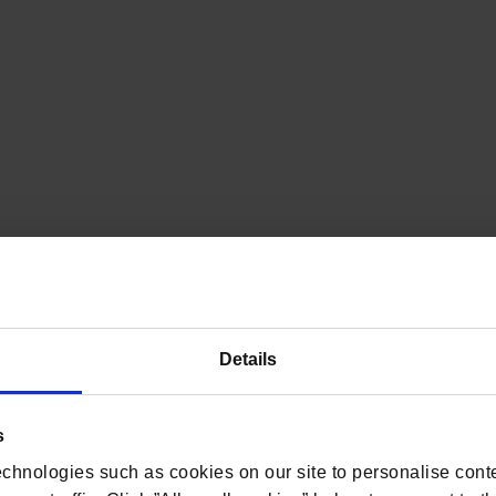
Details
s
chnologies such as cookies on our site to personalise conte