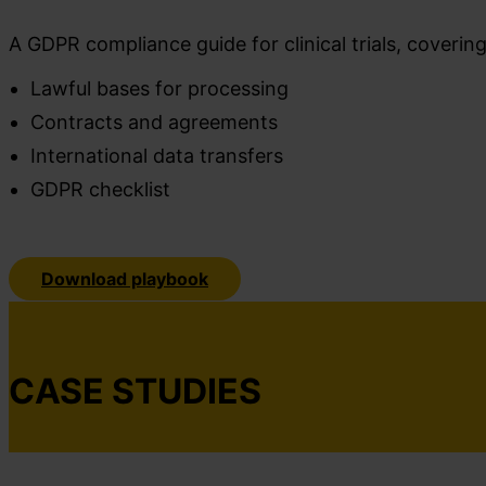
A GDPR compliance guide for clinical trials, coverin
Lawful bases for processing
Contracts and agreements
International data transfers
GDPR checklist
Download playbook
CASE STUDIES