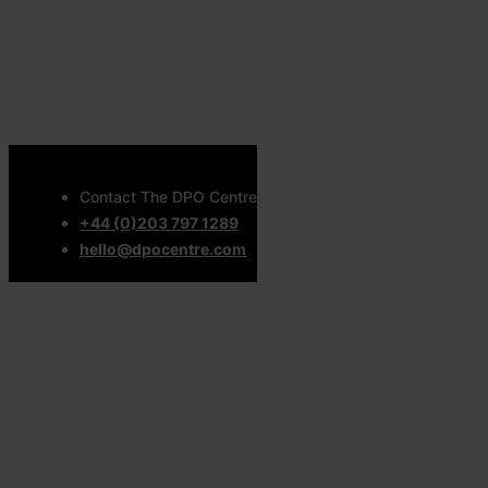
Contact The DPO Centre
+44 (0)203 797 1289
hello@dpocentre.com