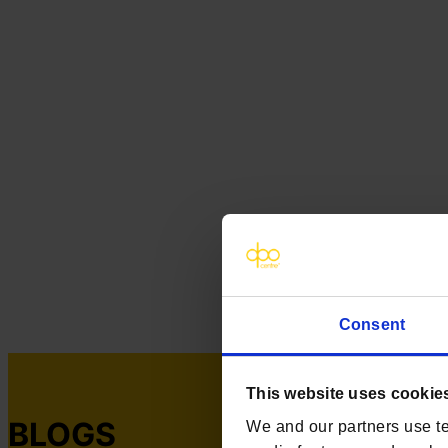
Consent
This website uses cookie
BLOGS
We and our partners use te