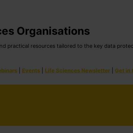
ces Organisations
nd practical resources tailored to
the
key
data prote
binars
|
Events
|
Life Sciences Newsletter
|
Get in