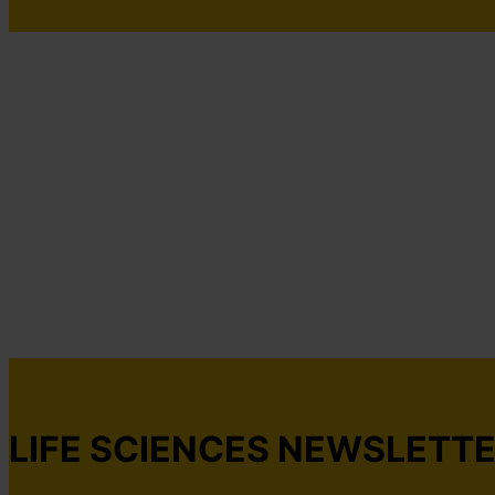
LIFE SCIENCES NEWSLETT