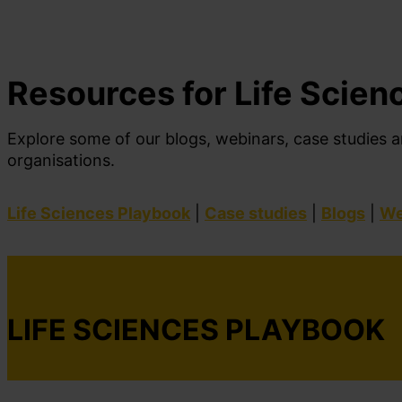
Resources for Life Scien
Explore
some of our
blogs, webinars, case studi
es
a
organisations
.
Life Sciences Playbook
|
Case studies
|
Blogs
|
We
LIFE SCIENCES PLAYBOOK