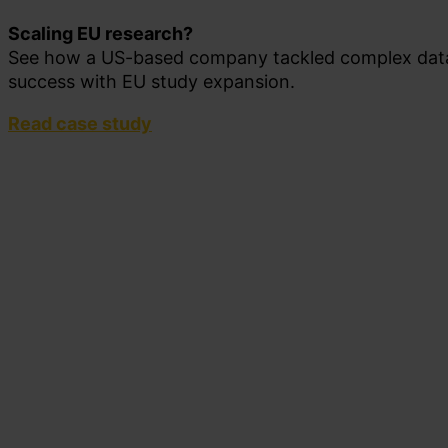
Scaling EU research?
See how a US-based company tackled complex data
success with EU study expansion.
Read case study