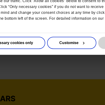
 our traffic. Click ”Allow all cookies” below to consent to t
 Click “Only necessary cookies” if you do not want to receiv
mind and change your consent choices at any time by click
he bottom left of the screen. For detailed information on ou
ssary cookies only
Customise
NARS