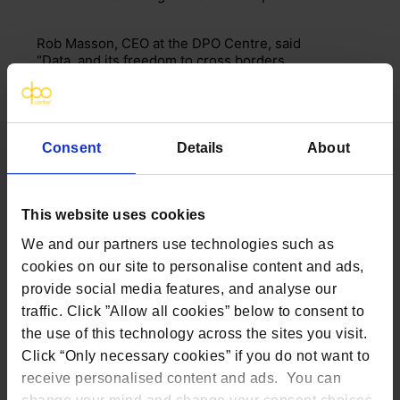
Rob Masson, CEO at the DPO Centre, said
“Data, and its freedom to cross borders
between the EU and the UK has remained
a critical issue post-Brexit.
The
European Commission
publishing
draft rules that they will allow ‘data
Consent
Details
About
adequacy’ will come as a welcome relief
to the thousands of companies,
particularly those in banking and
healthcare, who would otherwise have
This website uses cookies
had to implement onerous additional
transfer
safeguards
. The decision is
We and our partners use technologies such as
still to be scrutinised by the European
cookies on our site to personalise content and ads,
Data Protection Board (EDPB), and then
provide social media features, and analyse our
approved by representatives of the EU
member states before it is formally
traffic. Click ”Allow all cookies” below to consent to
adopted, however the draft decision is a
the use of this technology across the sites you visit.
positive sign that progress has been
Click “Only necessary cookies” if you do not want to
made whilst the clock has been ticking
receive personalised content and ads. You can
towards the end of the bridging period
following Brexit. It should be noted