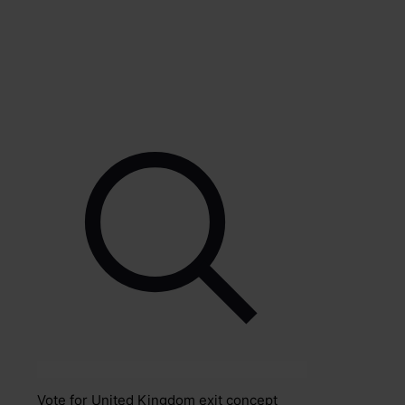
Vote for United Kingdom exit concept