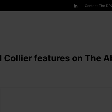
Contact The DP
 Collier features on The 