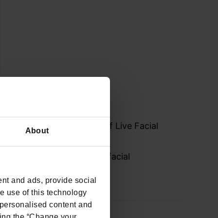
challenges and solutions of Live Facial
About
he key considerations for facial
nt and ads, provide social
he use of this technology
e personalised content and
ing the “Change your