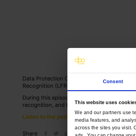
Data Protection Officer, Paul Collier, share
Consent
Recognition (LFR) on
The Abstract
podcast 
During this episode, Paul discusses how bus
This website uses cookie
recognition, and how to bridge legal concer
We and our partners use te
Listen to the podcast
media features, and analyse
across the sites you visit.
Share
ads. You can change your 