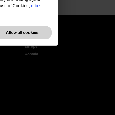
r use of Cookies,
click
Allow all cookies
Websites
Europe
Canada