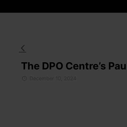
The DPO Centre’s Paul
December 10, 2024