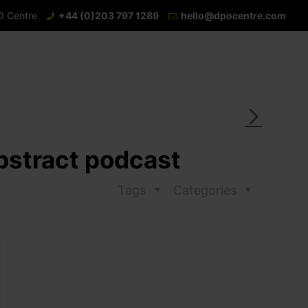
O Centre
+44 (0)203 797 1289
hello@dpocentre.com
Abstract podcast
Tags
Categories