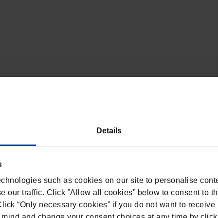
s his expertise and in-depth knowledge on the privacy 
Details
by SpotDraft.
inesses are navigating emerging privacy challenges, t
s
ns with business operations.
chnologies such as cookies on our site to personalise conte
 our traffic. Click ”Allow all cookies” below to consent to t
 Click “Only necessary cookies” if you do not want to receiv
mind and change your consent choices at any time by click