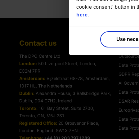
cookie consent” button in t
here
.
Use nece
Contact us
Servic
The DPO Centre Ltd
Outsourc
London:
50 Liverpool Street, London,
Data Prote
EC2M 7PR
GDPR Rep
Amsterdam:
Vijzelstraat 68-78, Amsterdam,
AI Govern
1017 HL, The Netherlands
Data Prot
Dublin:
Alexandra House, 3 Ballsbridge Park,
Dublin, D04 C7H2, Ireland
DSAR Res
Toronto:
161 Bay Street, Suite 2700,
Europrivac
Toronto, ON, M5J 2S1
Data Prote
Registered Office:
20 Grosvenor Place,
Data Prot
London, England, SW1X 7HN
Telephone:
+44 (0) 203 797 1289