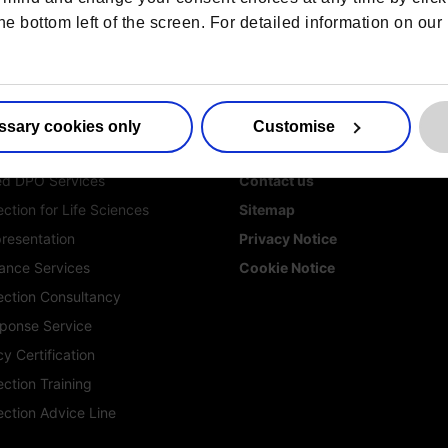
he bottom left of the screen. For detailed information on ou
ssary cookies only
Customise
es
More information
ed DPO Services
Contact us
ction for Life Sciences
Sitemap
resentation
Privacy Notice
ance Services
Cookie Notice
ection Consultancy
ponse Service
y Certification
ction Training
ection Advice Line