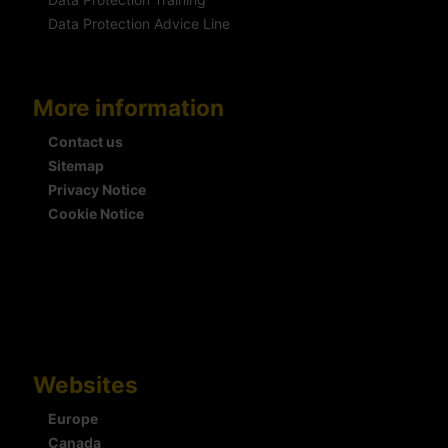
Data Protection Advice Line
More information
Contact us
Sitemap
Privacy Notice
Cookie Notice
Websites
Europe
Canada