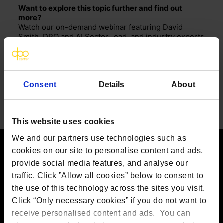
Want to explore this topic further and find out
more?
Watch our on-demand webinar featuring David
Smith, DPO and AI Sector Lead, and industry experts
as they discuss the risks, ethical concerns, and
regulatory challenges of AI-driven hiring.
SMART HIRING OR BACKFIRING: Employing AI in
recruitment
Consent
Details
About
Share
This website uses cookies
We and our partners use technologies such as
cookies on our site to personalise content and ads,
provide social media features, and analyse our
Contact us
traffic. Click ”Allow all cookies” below to consent to
The DPO Centre Ltd
the use of this technology across the sites you visit.
London:
50 Liverpool Street, London,
Click “Only necessary cookies” if you do not want to
EC2M 7PR
Amsterdam:
Vijzelstraat 68-78, Amsterdam, 1017 HL, The
receive personalised content and ads. You can
Netherlands