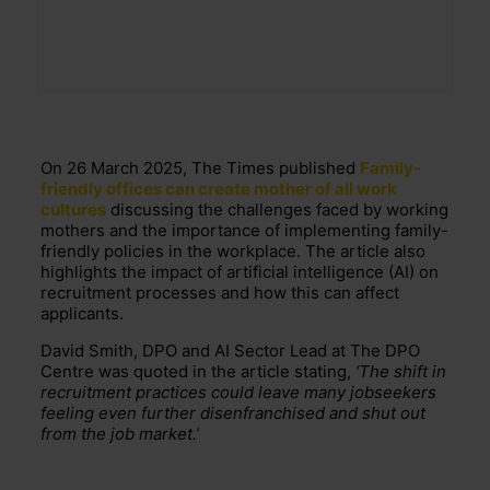
On 26 March 2025, The Times published
Family-
friendly offices can create mother of all work
cultures
discussing the challenges faced by working
mothers and the importance of implementing family-
friendly policies in the workplace. The article also
highlights the impact of artificial intelligence (AI) on
recruitment processes and how this can affect
applicants.
David Smith, DPO and AI Sector Lead at The DPO
Centre was quoted in the article stating,
‘The
shift in
recruitment practices could leave many jobseekers
feeling even further disenfranchised and shut out
from the job market.’