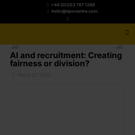
+44 (0)203 797 1289
hello@dpocentre.com
AI and recruitment: Creating
fairness or division?
March 27, 2025