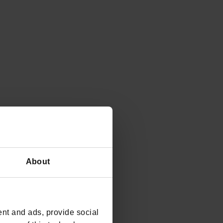
About
nt and ads, provide social