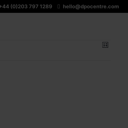
+44 (0)203 797 1289
hello@dpocentre.com
View
Event
List
Navig
View
Navig