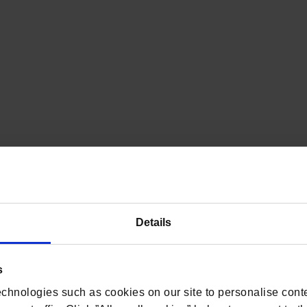
Details
s
chnologies such as cookies on our site to personalise conte