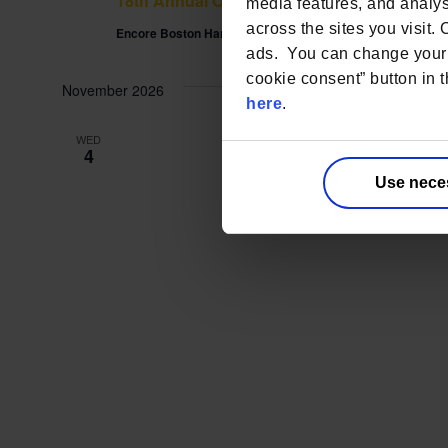
18th Annual Outsourcing in Clinical Trials
media features, and analyse
across the sites you visit.
Encore Boston Harbor
One Broadway Everett, Boston, MA, U
ads. You can change your 
cookie consent” button in t
November 2026
here
.
WED
4
Use nece