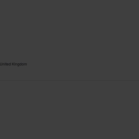
 United Kingdom