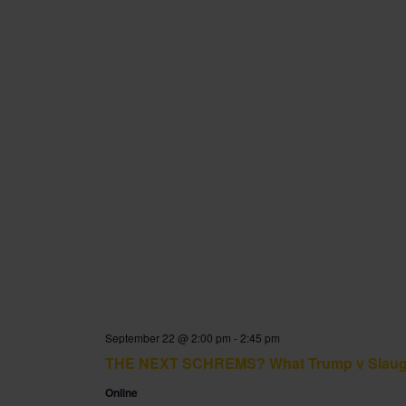
September 22 @ 2:00 pm
-
2:45 pm
THE NEXT SCHREMS? What Trump v Slaughter
Online