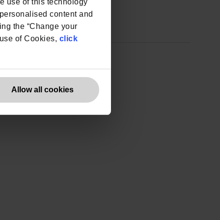
he use of this technology
e personalised content and
ing the “Change your
r use of Cookies,
click
Allow all cookies