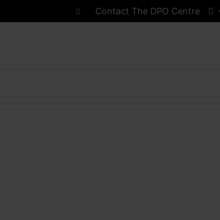
Contact The DPO Centre