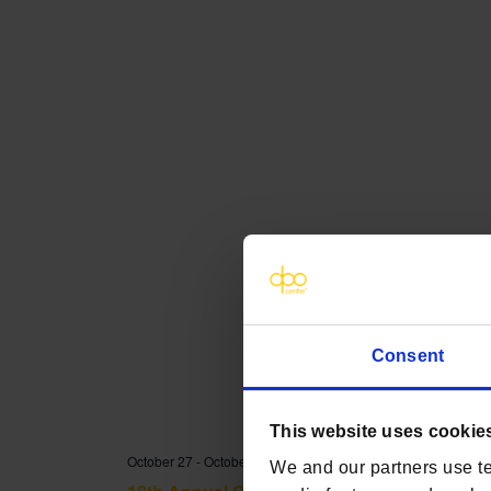
Consent
This website uses cookie
October 27
-
October 28
We and our partners use te