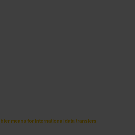
 means for international data transfers