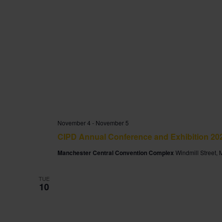
November 4
-
November 5
CIPD Annual Conference and Exhibition 20
Manchester Central Convention Complex
Windmill Street,
TUE
10