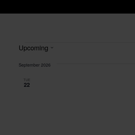
Events
Upcoming
Select
date.
September 2026
TUE
22