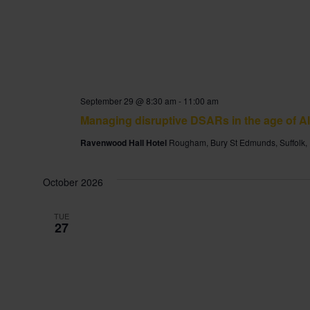
September 29 @ 8:30 am
-
11:00 am
Managing disruptive DSARs in the age of AI
Ravenwood Hall Hotel
Rougham, Bury St Edmunds, Suffolk,
October 2026
TUE
27