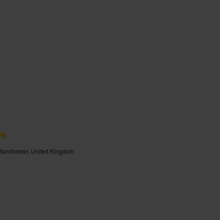
26
 Manchester, United Kingdom