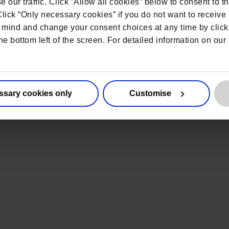
 New England 2026
 our traffic. Click ”Allow all cookies” below to consent to t
 Click “Only necessary cookies” if you do not want to receiv
nited States
mind and change your consent choices at any time by click
he bottom left of the screen. For detailed information on ou
ssary cookies only
Customise