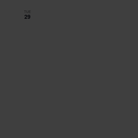
TUE
29