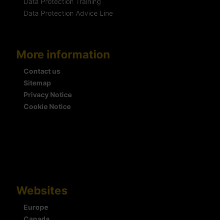
Data Protection Training
Data Protection Advice Line
More information
Contact us
Sitemap
Privacy Notice
Cookie Notice
Websites
Europe
Canada