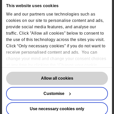
This website uses cookies
We and our partners use technologies such as
Add to calendar
cookies on our site to personalise content and ads,
Google Calendar
provide social media features, and analyse our
iCalendar
traffic. Click ”Allow all cookies” below to consent to
the use of this technology across the sites you visit.
Outlook 365
Click “Only necessary cookies” if you do not want to
Outlook Live
receive personalised content and ads. You can
change your mind and change your consent choices
Details
Organiser
at any time by clicking the “Change your cookie
The DPO Centre
Date:
consent” button in the bottom left of the screen. For
July 15, 2025
Email
detailed information on our use of Cookies,
click
Allow all cookies
marketing@dpocentre
Time:
here
.
.com
2:00 pm - 3:00 pm
Customise
View Organiser
Website:
Website
https://app.getcontr
ast.io/register/the-
Use necessary cookies only
dpo-centre-the-