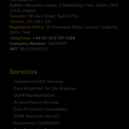
Dublin:
Alexandra House, 3 Ballsbridge Park, Dublin, D04
C7H2, Ireland
Toronto:
161 Bay Street, Suite 2700,
Toronto, ON, M5J 2S1
Registered Office:
20 Grosvenor Place, London, England,
SW1X 7HN
Telephone:
+44 (0) 203 797 1289
Company Number:
10874595
VAT:
GB 275694357
Services
Outsourced DPO Services
Data Protection for Life Sciences
GDPR Representation
AI Governance Services
Data Protection Consultancy
DSAR Response Service
Europrivacy Certification