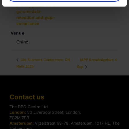
privacy-puzzle-let-it-
go-crm-data-
retention-and-gdpr-
compliance
Venue
Online
IAPP KnowledgeNet: 4
Life Sciences Conference: ON
Helix 2025
Sep
Contact us
The DPO Centre Ltd
London:
50 Liverpool Street, London,
EC2M 7PR
Amsterdam:
Vijzelstraat 68-78, Amsterdam, 1017 HL, The
Netherlands