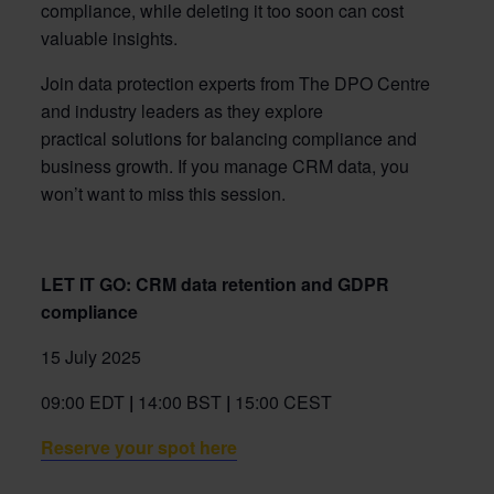
compliance, while
deleting
it too soon can cost
valuable insights.
Join data protection experts from
The DPO Centre
and industry
leader
s as they
explore
practical solutions for
balancing
compliance
and
business growth.
If you manage CRM data,
you
won’t
want to miss this
session
.
LET IT GO: CRM data retention and GDPR
compliance
15 July 2025
09:00 EDT
|
14:00 BST
|
15:00 CEST
Reserve your spot here