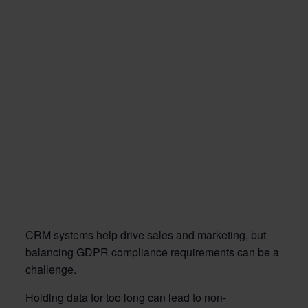
CRM systems help drive sales and marketing, but
balancing GDPR compliance requirements can be a
challenge.
Holding data for too long can lead to non-