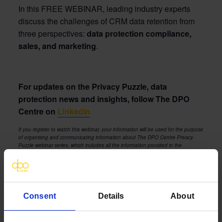
In this FREE WEBINAR, leading industry experts
discuss
the challenges of CRM data retention from
three perspectives:
d
ata protection compl
iance,
sales, and marketing
.
For updates on the Privacy Puzzle, data
protection news and insights, follow The DPO
Centre on
LinkedIn
If you register to watch this webinar, your information will be used for the purpose
of organising and communicating information about The DPO Centre Privacy
Puzzle webinar series, which includes all the information provided in the
registration sign-up form. We will also occasionally contact you about services
and content that we feel are both relevant and of interest to you. You can
unsubscribe from these communications at any time by following the link at the
bottom of the communication.
The DPO Centre’s privacy notice is available
here
. A copy of the webinar
Consent
Details
About
platform provider’s (Contrast) privacy notice can be found
here
.