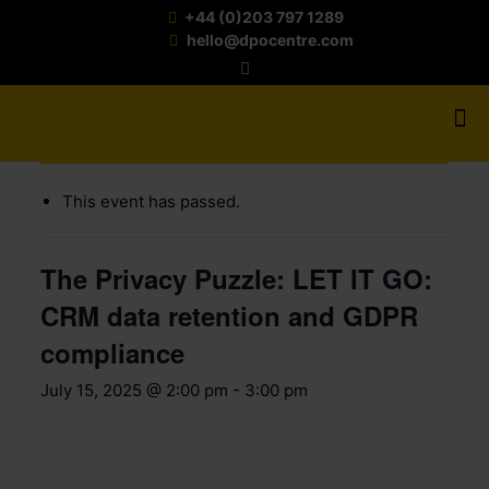
+44 (0)203 797 1289
hello@dpocentre.com
« All Events
This event has passed.
The Privacy Puzzle: LET IT GO:
CRM data retention and GDPR
compliance
July 15, 2025 @ 2:00 pm
-
3:00 pm