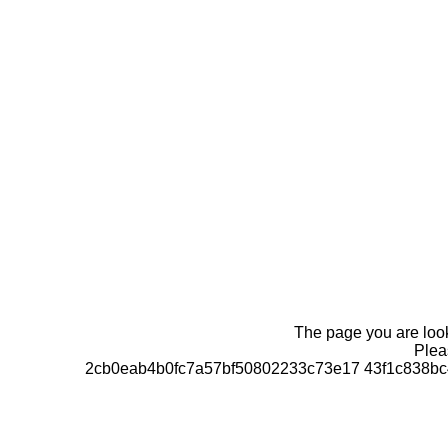
The page you are looki
Pleas
2cb0eab4b0fc7a57bf50802233c73e17 43f1c838bc