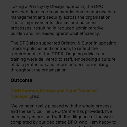
Taking a Privacy by Design approach, the DPO
provided detailed recommendations to enhance data
management and security across the organisation.
These improvements streamlined business
processes, resulting in reduced administrative
burden and increased operational efficiency.
The DPO also supported Bristow & Sutor in updating
internal policies and contracts to reflect the
requirements of the GDPR. Ongoing advice and
training were delivered to staff, embedding a culture
of data protection and informed decision-making
throughout the organisation.
Outcome
Chris Farman, Bristow and Sutor Technical
Manager
,said:
‘
We’ve
been really pleased with the
whole process
and the service The DPO Centre has provided.
I’ve
been
very impressed
with the diligence of the work
completed by our dedicated DPO, who, I am happy to