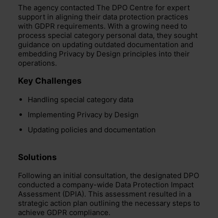
The agency contacted The DPO Centre for expert
support in aligning their data protection practices
with GDPR requirements. With a growing need to
process special category personal data, they sought
guidance on updating outdated documentation and
embedding Privacy by Design principles into their
operations.
Key Challenges
Handling special category data
Implementing Privacy by Design
Updating policies and documentation
Solutions
Following an initial consultation, the designated DPO
conducted a company-wide Data Protection Impact
Assessment (DPIA).
This assessment resulted in a
strategic action plan outlining the necessary steps to
achieve GDPR compliance.