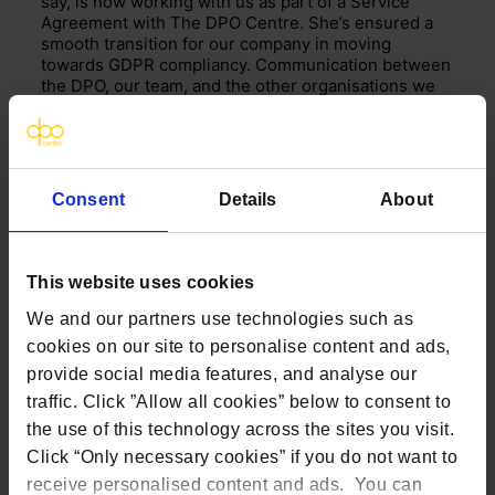
say, is now working with us as part of a Service
Agreement with The DPO Centre.
She’s
ensured a
smooth transition for our company in moving
towards GDPR compliancy. Communication between
the DPO, our team, and the other organisations we
work with has been excellent and this strong
working relationship is set to continue and thrive.’
Consent
Details
About
This website uses cookies
We and our partners use technologies such as
cookies on our site to personalise content and ads,
provide social media features, and analyse our
traffic. Click ”Allow all cookies” below to consent to
the use of this technology across the sites you visit.
Click “Only necessary cookies” if you do not want to
receive personalised content and ads. You can