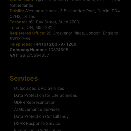
Netherlands
Dublin:
Alexandra House, 3 Ballsbridge Park, Dublin, D04
C7H2, Ireland
Toronto:
161 Bay Street, Suite 2700,
Toronto, ON, M5J 2S1
Registered Office:
20 Grosvenor Place, London, England,
SW1X 7HN
Telephone:
+44 (0) 203 797 1289
Company Number:
10874595
VAT:
GB 275694357
Services
Outsourced DPO Services
Data Protection for Life Sciences
GDPR Representation
AI Governance Services
Data Protection Consultancy
DSAR Response Service
Europrivacy Certification