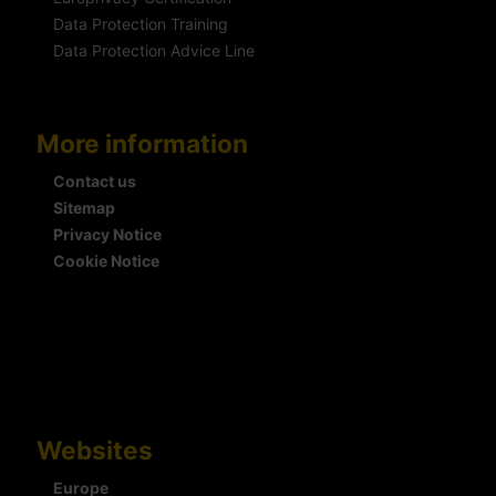
Data Protection Training
Data Protection Advice Line
More information
Contact us
Sitemap
Privacy Notice
Cookie Notice
Websites
Europe