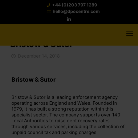
+44 (0)203 797 1289
hello@dpocentre.com
Bristow & Sutor
December 14, 2018
Bristow & Sutor
Bristow & Sutor is a leading enforcement agency
operating across England and Wales. Founded in
1979, it has built a strong reputation within this
specialist sector. The company supports over 140
Local Authorities to raise debt recovery rates
through various services, including the collection of
unpaid council tax and parking charges.