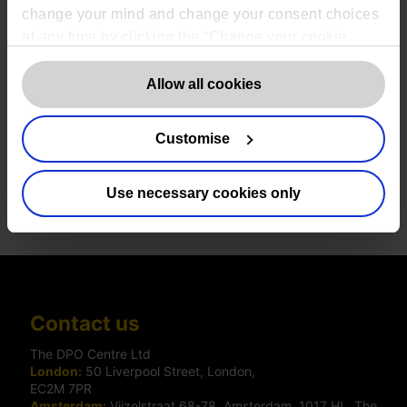
change your mind and change your consent choices
at any time by clicking the “Change your cookie
consent” button in the bottom left of the screen. For
detailed information on our use of Cookies,
click
Allow all cookies
here
.
Download case study PDF
Customise
Use necessary cookies only
Share
Contact us
The DPO Centre Ltd
London:
50 Liverpool Street, London,
EC2M 7PR
Amsterdam:
Vijzelstraat 68-78, Amsterdam, 1017 HL, The