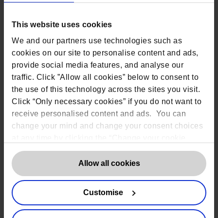
This website uses cookies
We and our partners use technologies such as
cookies on our site to personalise content and ads,
provide social media features, and analyse our
traffic. Click ”Allow all cookies” below to consent to
the use of this technology across the sites you visit.
Click “Only necessary cookies” if you do not want to
receive personalised content and ads. You can
change your mind and change your consent choices
at any time by clicking the “Change your cookie
consent” button in the bottom left of the screen. For
detailed information on our use of Cookies,
click
Allow all cookies
here
.
Customise