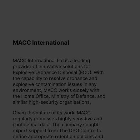
MACC International
+44 (0)203 797 1289
hello@dpocentre.com
MACC International Ltd is a leading
provider of innovative solutions for
Explosive Ordnance Disposal (EOD). With
the capability to resolve ordnance and
explosive contamination issues in any
environment, MACC works closely with
the Home Office, Ministry of Defence, and
similar high-security organisations.
Given the nature of its work, MACC
regularly processes highly sensitive and
confidential data. The company sought
expert support from The DPO Centre to
define appropriate retention policies and