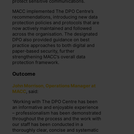
protect sensitive communications.
MACC implemented The DPO Centre’s
recommendations, introducing new data
protection policies and protocols that are
now actively maintained and followed
across the organisation. The designated
DPO also provided guidance on best
practice approaches to both digital and
paper-based security, further
strengthening MACC’s overall data
protection framework.
Outcome
John Morrison, Operations Manager at
MACC
, said:
‘Working with The DPO Centre has been
an informative and enjoyable experience
– professionalism has been demonstrated
throughout the process and the work with
our staff has been conducted in a
thoroughly clear, concise and systematic