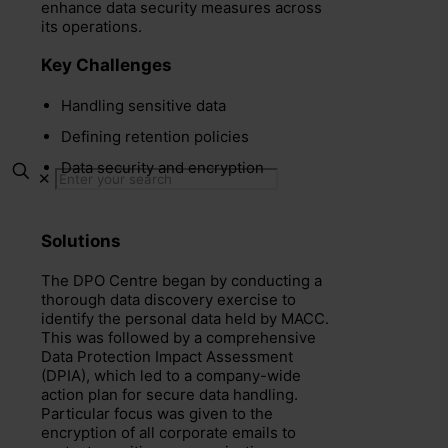
enhance data security measures across
its operations.
Key Challenges
Handling sensitive data
Defining retention policies
Data security and encryption
✕
Solutions
The DPO Centre began by conducting a
thorough data discovery exercise to
identify the personal data held by MACC.
This was followed by a comprehensive
Data Protection Impact Assessment
(DPIA), which led to a company-wide
action plan for secure data handling.
Particular focus was given to the
encryption of all corporate emails to