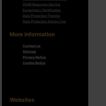
DSAR Response Service
Europrivacy Certification
Data Protection Training
Data Protection Advice Line
More information
Contact us
Sitemap
Privacy Notice
Cookie Notice
Websites