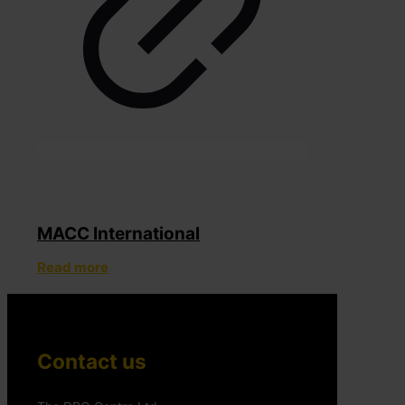
MACC International
Read more
Contact us