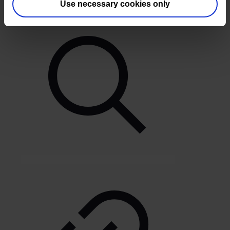
Use necessary cookies only