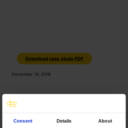
Download case study PDF
December 14, 2018
Consent
Details
About