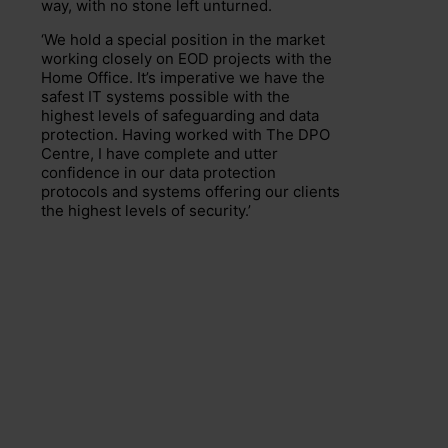
way, with no stone left unturned.
‘We hold a special position in the market
working closely on EOD projects with the
Home Office. It’s imperative we have the
safest IT systems possible with the
highest levels of safeguarding and data
protection. Having worked with The DPO
Centre, I have complete and utter
confidence in our data protection
protocols and systems offering our clients
the highest levels of security.’