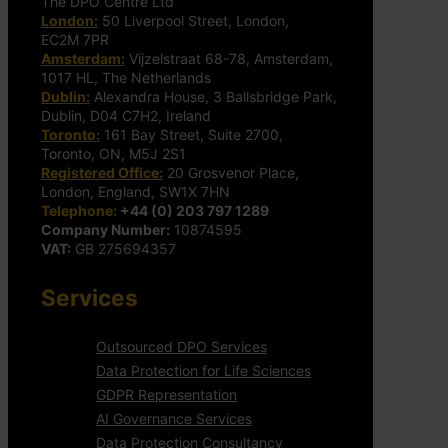
The DPO Centre Ltd
London:
50 Liverpool Street, London,
EC2M 7PR
Amsterdam:
Vijzelstraat 68-78, Amsterdam,
1017 HL, The Netherlands
Dublin:
Alexandra House, 3 Ballsbridge Park,
Dublin, D04 C7H2, Ireland
Toronto:
161 Bay Street, Suite 2700,
Toronto, ON, M5J 2S1
Registered Office:
20 Grosvenor Place,
London, England, SW1X 7HN
Telephone:
+44 (0) 203 797 1289
Company Number:
10874595
VAT:
GB 275694357
Services
Outsourced DPO Services
Data Protection for Life Sciences
GDPR Representation
AI Governance Services
Data Protection Consultancy