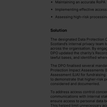
Maintaining an accurate RoPA
Implementing effective access
Assessing high-risk processing
Solution
The designated Data Protection O
Scotland’s internal privacy team
across the organisation. By engag
DPO updated the charity’s Record 
lawful bases, and identified whe
The DPO finalised several manda
Protection Impact Assessments (D
Assessment (LIA) for fundraising 
to demonstrate that higher-risk p
considered and documented.
To address access control concer
communications with internal sta
ensure access to personal data bet
This helped limit unnecessary acc