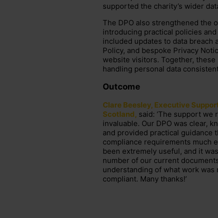
supported the charity’s wider dat
The DPO also strengthened the or
introducing practical policies and
included updates to data breach
Policy, and bespoke Privacy Notice
website visitors. Together, thes
handling personal data consistent
Outcome
Clare Beesley, Executive Suppor
Scotland,
said:
‘The support we 
invaluable. Our DPO was clear, k
and
provided
practical guidance 
compliance requirements much ea
been extremely
useful,
and it was
number of
our current documents w
understanding of what work was
compliant. Many thanks!’