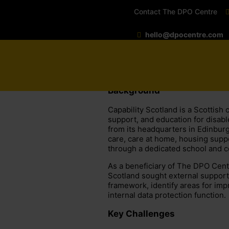
Contact The DPO Centre
hello@dpocentre.com
Background
Capability Scotland is a Scottish 
support, and education for disabl
from its headquarters in Edinburg
care, care at home, housing suppo
through a dedicated school and c
As a beneficiary of The DPO Cent
Scotland sought external support 
framework, identify areas for imp
internal data protection function.
Key Challenges