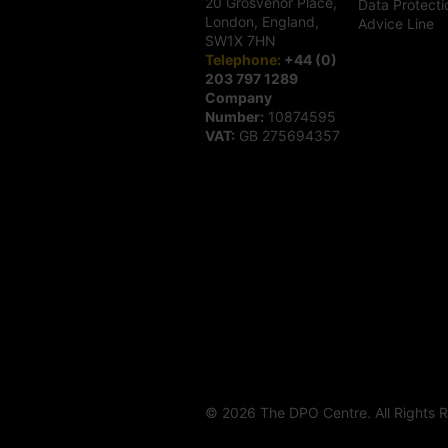
20 Grosvenor Place,
Data Protecti
London, England,
Advice Line
SW1X 7HN
Telephone:
+44 (0)
203 797 1289
Company
Number:
10874595
VAT:
GB 275694357
© 2026 The DPO Centre. All Rights 