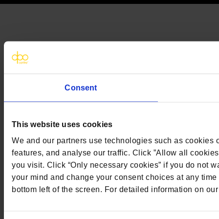
Consent
This website uses cookies
We and our partners use technologies such as cookies on
features, and analyse our traffic. Click ”Allow all cookie
you visit. Click “Only necessary cookies” if you do not
your mind and change your consent choices at any time b
bottom left of the screen. For detailed information on ou