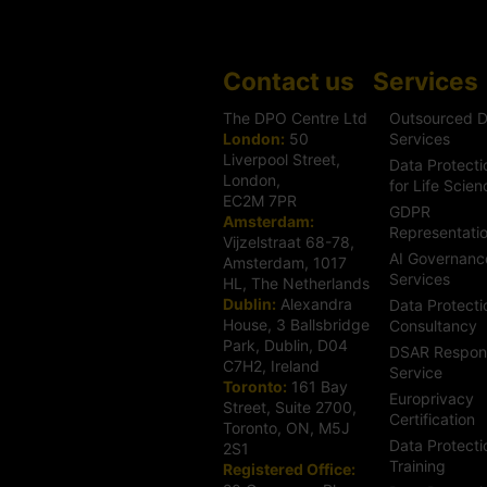
Contact us
Services
The DPO Centre Ltd
Outsourced 
London:
50
Services
Liverpool Street,
Data Protecti
London,
for Life Scien
EC2M 7PR
GDPR
Amsterdam:
Representati
Vijzelstraat 68-78,
AI Governanc
Amsterdam, 1017
Services
HL, The Netherlands
Dublin:
Alexandra
Data Protecti
House, 3 Ballsbridge
Consultancy
Park, Dublin, D04
DSAR Respon
C7H2, Ireland
Service
Toronto:
161 Bay
Europrivacy
Street, Suite 2700,
Certification
Toronto, ON, M5J
Data Protecti
2S1
Training
Registered Office: