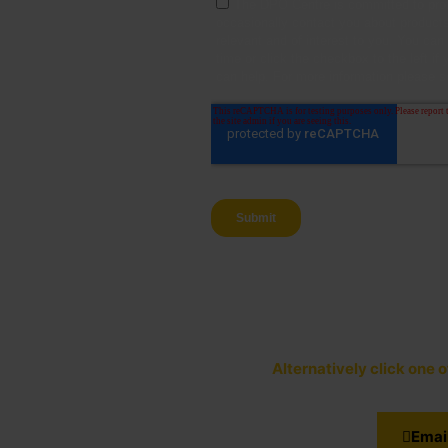
Alternatively click one 
Emai