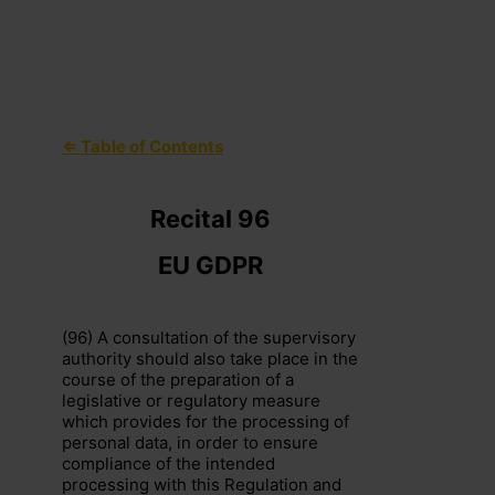
⇐ Table of Contents
+44 (0)203 797 1289
hello@dpocentre.com
Recital 96
EU GDPR
(96) A consultation of the supervisory
authority should also take place in the
course of the preparation of a
legislative or regulatory measure
which provides for the processing of
personal data, in order to ensure
compliance of the intended
processing with this Regulation and