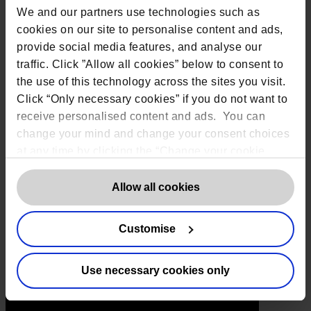
Toronto:
161 Bay Street, Suite 2700,
We and our partners use technologies such as
Toronto, ON, M5J 2S1
Registered Office:
20 Grosvenor Place,
cookies on our site to personalise content and ads,
London, England, SW1X 7HN
provide social media features, and analyse our
Telephone:
+44 (0) 203 797 1289
traffic. Click ”Allow all cookies” below to consent to
Company Number:
10874595
VAT:
GB 275694357
the use of this technology across the sites you visit.
Click “Only necessary cookies” if you do not want to
Services
receive personalised content and ads. You can
change your mind and change your consent choices
Outsourced DPO Services
at any time by clicking the “Change your cookie
Data Protection for Life Sciences
consent” button in the bottom left of the screen. For
GDPR Representation
detailed information on our use of Cookies,
click
Allow all cookies
AI Governance Services
here
.
Data Protection Consultancy
Customise
DSAR Response Service
Europrivacy Certification
Data Protection Training
Use necessary cookies only
Data Protection Advice Line