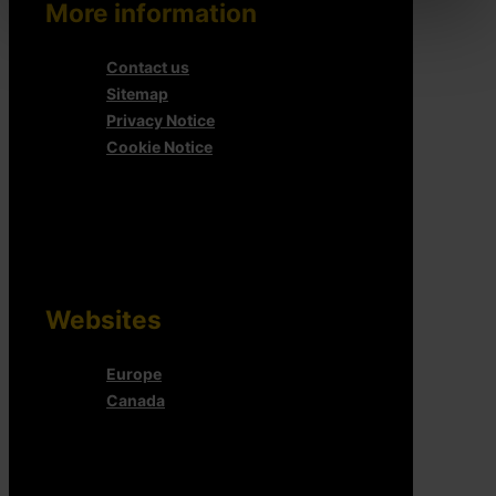
More information
Contact us
Sitemap
Privacy Notice
Cookie Notice
Websites
Europe
Canada