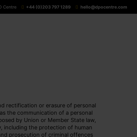
O Centre
+44 (0)203 797 1289
hello@dpocentre.com
d rectification or erasure of personal
ll as the communication of a personal
imposed by Union or Member State law,
y, including the protection of human
 and prosecution of criminal offences