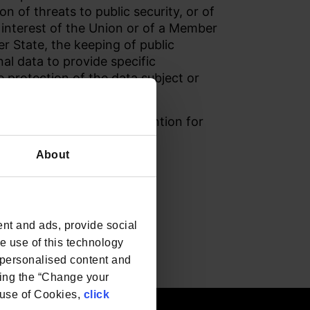
n of threats to public security, or of
c interest of the Union or of a Member
er State, the keeping of public
nal data to provide specific
e protection of the data subject or
rian purposes.
and in the European Convention for
About
nt and ads, provide social
he use of this technology
e personalised content and
ing the “Change your
r use of Cookies,
click