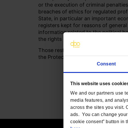
or the execution of criminal penalties
breaches of ethics for regulated prof
State, in particular an important eco
registers kept for reasons of general
information related to the political 
the rights and freedoms of others, in
Those restrictions should be in acco
the Protection of Human Rights and
Consent
This website uses cookie
We and our partners use te
media features, and analyse
across the sites you visit.
ads. You can change your 
cookie consent” button in t