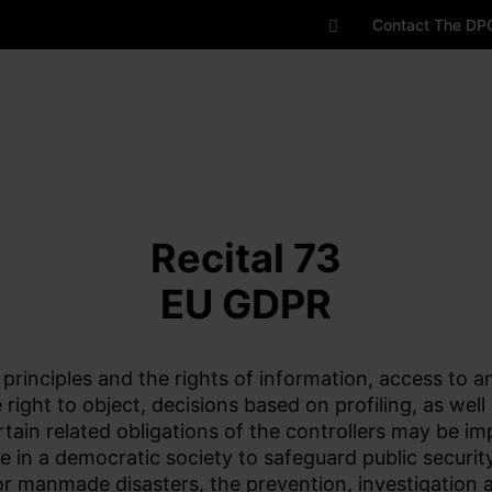
Contact The DP
Recital 73
EU GDPR
 principles and the rights of information, access to an
he right to object, decisions based on profiling, as we
rtain related obligations of the controllers may be 
e in a democratic society to safeguard public securit
l or manmade disasters, the prevention, investigation