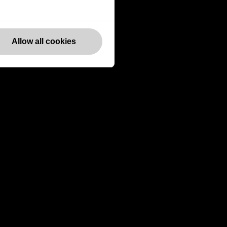
Websites
Allow all cookies
Europe
Canada