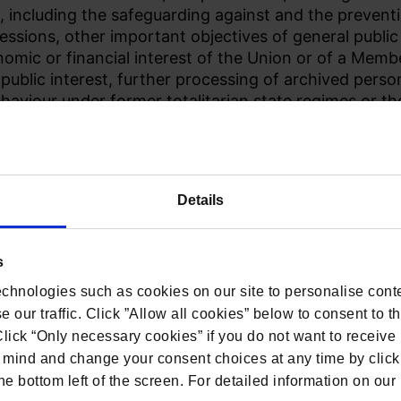
, including the safeguarding against and the preventio
essions, other important objectives of general publi
nomic or financial interest of the Union or of a Memb
 public interest, further processing of archived perso
behaviour under former totalitarian state regimes or th
cluding social protection, public health and humanita
rdance with the requirements set out in the Charter 
 Fundamental Freedoms.
Details
s
chnologies such as cookies on our site to personalise conte
 our traffic. Click ”Allow all cookies” below to consent to t
 Click “Only necessary cookies” if you do not want to receiv
mind and change your consent choices at any time by click
he bottom left of the screen. For detailed information on ou