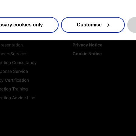
es
More information
ssary cookies only
Customise
ed DPO Services
Contact us
ction for Life Sciences
Sitemap
resentation
Privacy Notice
ance Services
Cookie Notice
ection Consultancy
ponse Service
y Certification
ction Training
ection Advice Line