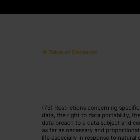
⇐ Table of Contents
(73) Restrictions concerning specific
data, the right to data portability, t
data breach to a data subject and ce
as far as necessary and proportionat
life especially in response to natura