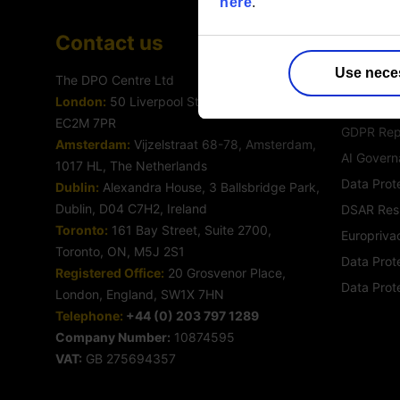
here
.
Contact us
Servic
Use nece
The DPO Centre Ltd
Outsourc
London:
50 Liverpool Street, London,
Data Prote
EC2M 7PR
GDPR Rep
Amsterdam:
Vijzelstraat 68-78, Amsterdam,
AI Govern
1017 HL, The Netherlands
Data Prot
Dublin:
Alexandra House, 3 Ballsbridge Park,
Dublin, D04 C7H2, Ireland
DSAR Res
Toronto:
161 Bay Street, Suite 2700,
Europrivac
Toronto, ON, M5J 2S1
Data Prote
Registered Office:
20 Grosvenor Place,
Data Prot
London, England, SW1X 7HN
Telephone:
+44 (0) 203 797 1289
Company Number:
10874595
VAT:
GB 275694357