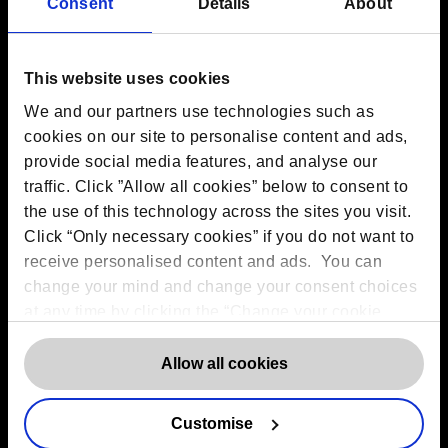
Contact us
Consent
Details
About
The DPO Centre Ltd
London:
50 Liverpool Street, London,
EC2M 7PR
This website uses cookies
Amsterdam:
Vijzelstraat 68-78, Amsterdam, 1017 HL, The
We and our partners use technologies such as
Netherlands
Dublin:
Alexandra House, 3 Ballsbridge Park, Dublin, D04
cookies on our site to personalise content and ads,
C7H2, Ireland
provide social media features, and analyse our
Toronto:
161 Bay Street, Suite 2700,
traffic. Click ”Allow all cookies” below to consent to
Toronto, ON, M5J 2S1
Registered Office:
20 Grosvenor Place, London, England,
the use of this technology across the sites you visit.
SW1X 7HN
Click “Only necessary cookies” if you do not want to
Telephone:
+44 (0) 203 797 1289
receive personalised content and ads. You can
Company Number:
10874595
VAT:
GB 275694357
change your mind and change your consent choices
at any time by clicking the “Change your cookie
consent” button in the bottom left of the screen. For
Services
detailed information on our use of Cookies,
click
Allow all cookies
here
.
Outsourced DPO Services
Data Protection for Life Sciences
Customise
GDPR Representation