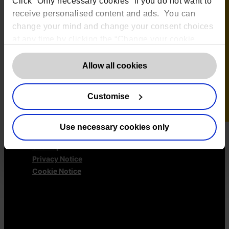
Click “Only necessary cookies” if you do not want to
GDPR Representation
receive personalised content and ads. You can
AI Governance Services
change your mind and change your consent choices
Data Protection Consultancy
at any time by clicking the “Change your cookie
DSAR Response Service
consent” button in the bottom left of the screen. For
Europrivacy Certification
detailed information on our use of Cookies,
click
Allow all cookies
Data Protection Training
here
.
Data Protection Advice Line
Customise
More information
Use necessary cookies only
✕
Contact us
Sitemap
Privacy Notice
Cookie Notice