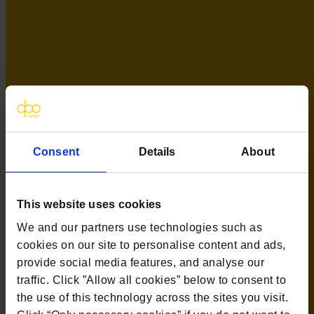
Contact us
The DPO Centre Ltd
London:
50 Liverpool Street, London,
EC2M 7PR
Amsterdam:
Vijzelstraat 68-78, Amsterdam, 1017 HL, The
Netherlands
Dublin:
Alexandra House, 3 Ballsbridge Park, Dublin, D04 C7H2,
Ireland
Toronto:
161 Bay Street, Suite 2700,
Consent
Details
About
Toronto, ON, M5J 2S1
Registered Office:
20 Grosvenor Place, London, England, SW1X
7HN
Telephone:
+44 (0) 203 797 1289
This website uses cookies
Company Number:
10874595
VAT:
GB 275694357
We and our partners use technologies such as
cookies on our site to personalise content and ads,
Services
provide social media features, and analyse our
traffic. Click ”Allow all cookies” below to consent to
Outsourced DPO Services
the use of this technology across the sites you visit.
Data Protection for Life Sciences