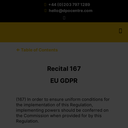
+44 (0)203 797 1289
hello@dpocentre.com
⇐ Table of Contents
Recital 167
EU GDPR
(167) In order to ensure uniform conditions for
the implementation of this Regulation,
implementing powers should be conferred on
the Commission when provided for by this
Regulation.