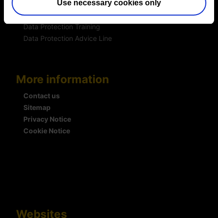
Use necessary cookies only
DSAR Response Service
Europrivacy Certification
Data Protection Training
Data Protection Advice Line
More information
Contact us
Sitemap
Privacy Notice
Cookie Notice
Websites