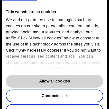
EC2M 7PR
Amsterdam:
Vijzelstraat 68-78, Amsterdam, 1017 HL, The
This website uses cookies
Netherlands
Dublin:
Alexandra House, 3 Ballsbridge Park, Dublin, D04
We and our partners use technologies such as
C7H2, Ireland
cookies on our site to personalise content and ads,
Toronto:
161 Bay Street, Suite 2700,
Toronto, ON, M5J 2S1
provide social media features, and analyse our
Registered Office:
20 Grosvenor Place, London, England,
traffic. Click ”Allow all cookies” below to consent to
SW1X 7HN
the use of this technology across the sites you visit.
Telephone:
+44 (0) 203 797 1289
Company Number:
10874595
Click “Only necessary cookies” if you do not want to
VAT:
GB 275694357
receive personalised content and ads. You can
change your mind and change your consent choices
at any time by clicking the “Change your cookie
Services
consent” button in the bottom left of the screen. For
detailed information on our use of Cookies,
click
Allow all cookies
Outsourced DPO Services
here
.
Data Protection for Life Sciences
GDPR Representation
Customise
AI Governance Services
Data Protection Consultancy