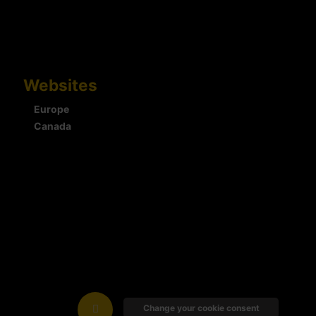
Websites
Europe
Canada
Change your cookie consent