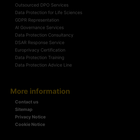
Outsourced DPO Services
Data Protection for Life Sciences
GDPR Representation
AI Governance Services
Data Protection Consultancy
DSAR Response Service
Europrivacy Certification
Data Protection Training
Data Protection Advice Line
More information
Contact us
Sitemap
Privacy Notice
Cookie Notice