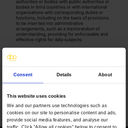
authorities or bodies with public authorities or
bodies in third countries or with international
organisations with corresponding duties or
functions, including on the basis of provisions
to be inserted into administrative
arrangements, such as a memorandum of
understanding, providing for enforceable and
effective rights for data subjects.
Authorisation by the competent supervisory
authority should be obtained when the
safeguards are provided for in administrative
arrangements that are not legally binding.
Consent
Details
About
This website uses cookies
We and our partners use technologies such as
cookies on our site to personalise content and ads,
provide social media features, and analyse our
traffic. Click ”Allow all cookies” below to consent to