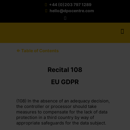
+44 (0)203 797 1289
hello@dpocentre.com
⇐ Table of Contents
Recital 108
EU GDPR
(108) In the absence of an adequacy decision,
the controller or processor should take
measures to compensate for the lack of data
protection in a third country by way of
appropriate safeguards for the data subject.