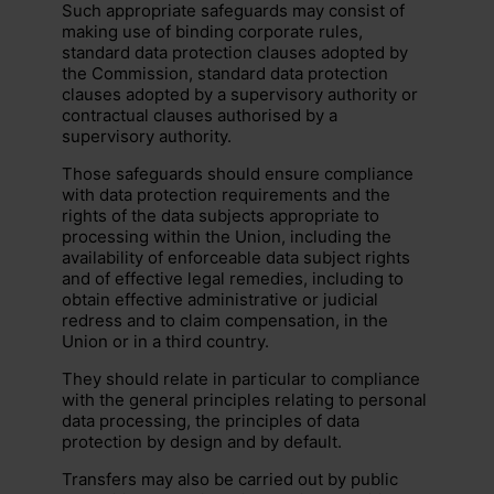
Such appropriate safeguards may consist of
making use of binding corporate rules,
standard data protection clauses adopted by
the Commission, standard data protection
clauses adopted by a supervisory authority or
contractual clauses authorised by a
supervisory authority.
Those safeguards should ensure compliance
with data protection requirements and the
rights of the data subjects appropriate to
processing within the Union, including the
availability of enforceable data subject rights
and of effective legal remedies, including to
obtain effective administrative or judicial
redress and to claim compensation, in the
Union or in a third country.
They should relate in particular to compliance
with the general principles relating to personal
data processing, the principles of data
protection by design and by default.
Transfers may also be carried out by public