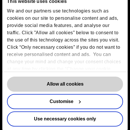
C7H2, Ireland
This website uses cookies
Toronto:
161 Bay Street, Suite 2700,
We and our partners use technologies such as
Toronto, ON, M5J 2S1
Registered Office:
20 Grosvenor Place, London, England,
cookies on our site to personalise content and ads,
SW1X 7HN
provide social media features, and analyse our
Telephone:
+44 (0) 203 797 1289
traffic. Click ”Allow all cookies” below to consent to
Company Number:
10874595
VAT:
GB 275694357
the use of this technology across the sites you visit.
Click “Only necessary cookies” if you do not want to
receive personalised content and ads. You can
Services
change your mind and change your consent choices
at any time by clicking the “Change your cookie
Outsourced DPO Services
consent” button in the bottom left of the screen. For
Data Protection for Life Sciences
detailed information on our use of Cookies,
click
Allow all cookies
GDPR Representation
here
.
AI Governance Services
Data Protection Consultancy
Customise
DSAR Response Service
Europrivacy Certification
Use necessary cookies only
Data Protection Training
Data Protection Advice Line