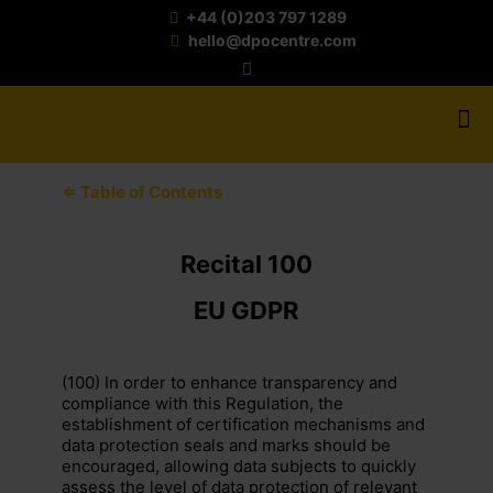
+44 (0)203 797 1289
hello@dpocentre.com
⇐ Table of Contents
Recital 100
EU GDPR
(100) In order to enhance transparency and
compliance with this Regulation, the
establishment of certification mechanisms and
data protection seals and marks should be
encouraged, allowing data subjects to quickly
assess the level of data protection of relevant