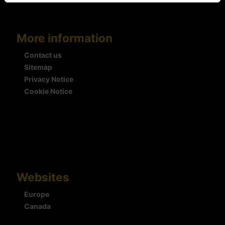
More information
Contact us
Sitemap
Privacy Notice
Cookie Notice
Websites
Europe
Canada