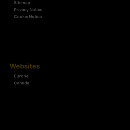
Sitemap
Privacy Notice
Cookie Notice
Websites
Europe
Canada