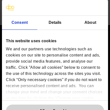
Consent
Details
About
This website uses cookies
Contact us
We and our partners use technologies such as
The DPO Centre Ltd
cookies on our site to personalise content and ads,
London:
50 Liverpool Street, London,
EC2M 7PR
provide social media features, and analyse our
Amsterdam:
Vijzelstraat 68-78, Amsterdam, 1017 HL, The
traffic. Click ”Allow all cookies” below to consent to
Netherlands
the use of this technology across the sites you visit.
Dublin:
Alexandra House, 3 Ballsbridge Park, Dublin, D04
Click “Only necessary cookies” if you do not want to
C7H2, Ireland
Toronto:
161 Bay Street, Suite 2700,
receive personalised content and ads. You can
Toronto, ON, M5J 2S1
change your mind and change your consent choices
Registered Office:
20 Grosvenor Place, London, England,
at any time by clicking the “Change your cookie
SW1X 7HN
Telephone:
+44 (0) 203 797 1289
consent” button in the bottom left of the screen. For
Company Number:
10874595