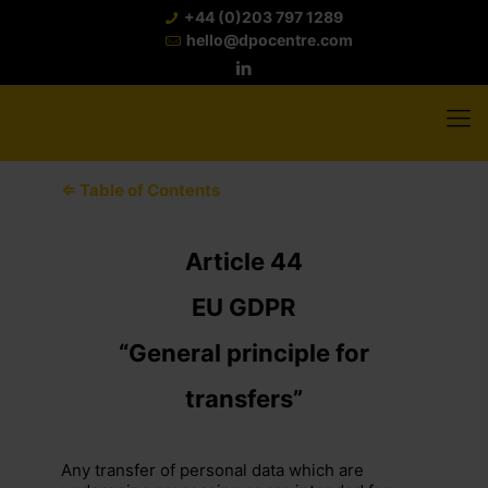
+44 (0)203 797 1289
hello@dpocentre.com
⇐ Table of Contents
Article 44
EU GDPR
“General principle for
transfers”
Any transfer of personal data which are