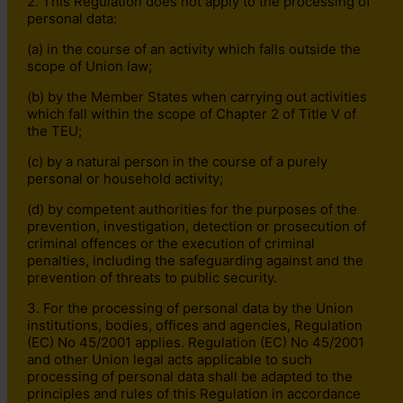
2. This Regulation does not apply to the processing of
personal data:
(a) in the course of an activity which falls outside the
scope of Union law;
(b) by the Member States when carrying out activities
which fall within the scope of Chapter 2 of Title V of
the TEU;
(c) by a natural person in the course of a purely
personal or household activity;
(d) by competent authorities for the purposes of the
prevention, investigation, detection or prosecution of
criminal offences or the execution of criminal
penalties, including the safeguarding against and the
prevention of threats to public security.
3. For the processing of personal data by the Union
institutions, bodies, offices and agencies, Regulation
(EC) No 45/2001 applies. Regulation (EC) No 45/2001
and other Union legal acts applicable to such
processing of personal data shall be adapted to the
principles and rules of this Regulation in accordance