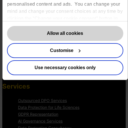
The DPO Centre Ltd
personalised content and ads. You can change your
London:
50 Liverpool Street, London,
mind and change your consent choices at any time by
EC2M 7PR
Amsterdam:
Vijzelstraat 68-78, Amsterdam, 1017 HL, The
clicking the “Change your cookie consent” button in
Netherlands
the bottom left of the screen. For detailed information
Dublin:
Alexandra House, 3 Ballsbridge Park, Dublin, D04 C7H2,
on our use of Cookies,
click here
.
Allow all cookies
Ireland
Toronto:
161 Bay Street, Suite 2700,
Toronto, ON, M5J 2S1
Customise
Registered Office:
20 Grosvenor Place, London, England, SW1X
7HN
Telephone:
+44 (0) 203 797 1289
Company Number:
10874595
Use necessary cookies only
VAT:
GB 275694357
Services
Outsourced DPO Services
Data Protection for Life Sciences
GDPR Representation
AI Governance Services
Data Protection Consultancy