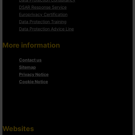
DSAR Response Service
Europrivacy Certification
Data Protection Training
Data Protection Advice Line
More information
Contact us
Sitemap
Privacy Notice
Cookie Notice
Websites