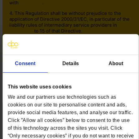
with
Article 98
.
4. This Regulation shall be without prejudice to the
application of Directive 2000/31/EC, in particular of the
liability rules of intermediary service providers in
Articles 12
to 15 of that Directive.
Recitals relating to this Article –
14
,
15
,
16
,
17
,
18
,
19
,
20
,
21
Consent
Details
About
✕
This website uses cookies
We and our partners use technologies such as
cookies on our site to personalise content and ads,
provide social media features, and analyse our traffic.
Click ”Allow all cookies” below to consent to the use
Contact us
of this technology across the sites you visit. Click
“Only necessary cookies” if you do not want to receive