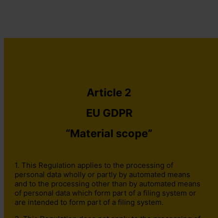
⇐ Table of Contents
Contact The DPO Centre
+44 (0)203 797 1289
hello@dpocentre.com
Article 2
EU GDPR
“Material scope”
1. This Regulation applies to the processing of
personal data wholly or partly by automated means
and to the processing other than by automated means
of personal data which form part of a filing system or
are intended to form part of a filing system.