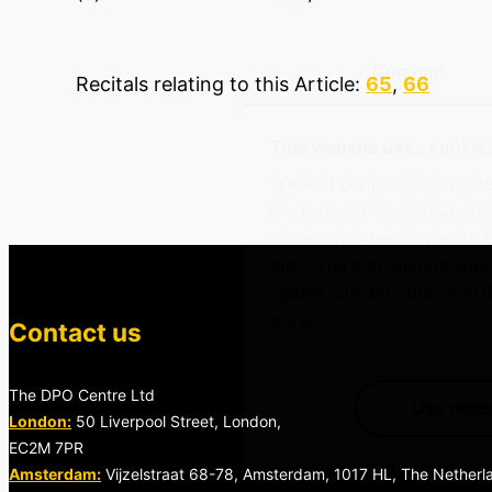
Consent
Recitals relating to this Article:
65
,
66
This website uses cookie
We and our partners use te
media features, and analyse
across the sites you visit.
ads. You can change your 
cookie consent” button in t
here
.
Contact us
The DPO Centre Ltd
Use nece
London:
50 Liverpool Street, London,
EC2M 7PR
Amsterdam:
Vijzelstraat 68-78, Amsterdam, 1017 HL, The Netherl