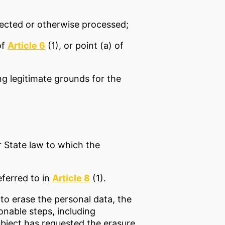
llected or otherwise processed;
of
Article 6
(1), or point (a) of
ng legitimate grounds for the
r State law to which the
eferred to in
Article 8
(1).
to erase the personal data, the
onable steps, including
ubject has requested the erasure