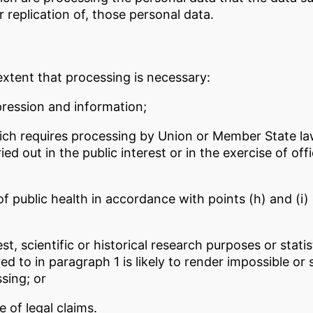
r replication of, those personal data.
extent that processing is necessary:
pression and information;
hich requires processing by Union or Member State law
ed out in the public interest or in the exercise of offi
 of public health in accordance with points (h) and (i)
est, scientific or historical research purposes or stat
rred to in paragraph 1 is likely to render impossible or 
sing; or
 of legal claims.