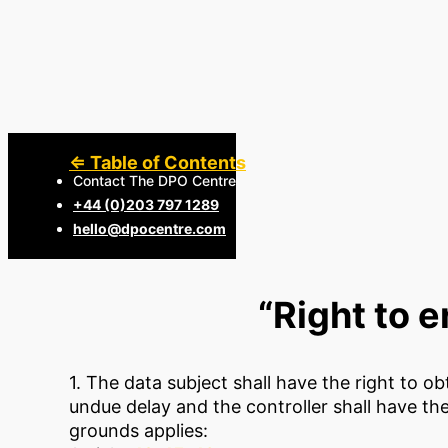
⇐ Table of Contents
Contact The DPO Centre
+44 (0)203 797 1289
hello@dpocentre.com
“Right to e
1. The data subject shall have the right to o
undue delay and the controller shall have th
grounds applies: