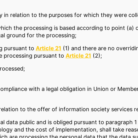
y in relation to the purposes for which they were co
hich the processing is based according to point (a) 
gal ground for the processing;
ng pursuant to
Article 21
(1) and there are no overridi
he processing pursuant to
Article 21
(2);
processed;
compliance with a legal obligation in Union or Membe
elation to the offer of information society services r
l data public and is obliged pursuant to paragraph 1 
ology and the cost of implementation, shall take reas
ich are processing the personal data that the data s