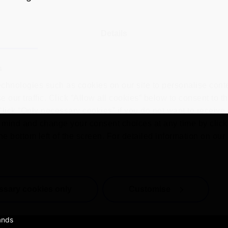
Details
s
chnologies such as cookies on our site to personalise conte
 our traffic. Click ”Allow all cookies” below to consent to t
 Click “Only necessary cookies” if you do not want to receiv
mind and change your consent choices at any time by click
he bottom left of the screen. For detailed information on ou
ssary cookies only
Customise
ands