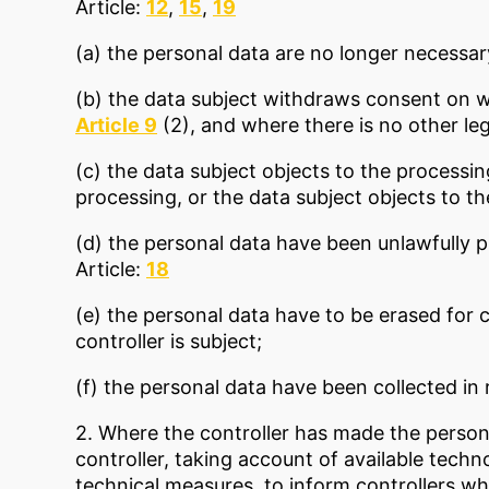
Article:
12
,
15
,
19
(a) the personal data are no longer necessar
(b) the data subject withdraws consent on w
Article 9
(2), and where there is no other le
(c) the data subject objects to the processi
processing, or the data subject objects to t
(d) the personal data have been unlawfully 
Article:
18
(e) the personal data have to be erased for 
controller is subject;
(f) the personal data have been collected in r
2. Where the controller has made the persona
controller, taking account of available techn
technical measures, to inform controllers wh