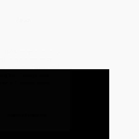
About
nt and ads, provide social
he use of this technology
e personalised content and
ing the “Change your
r use of Cookies,
click
Allow all cookies