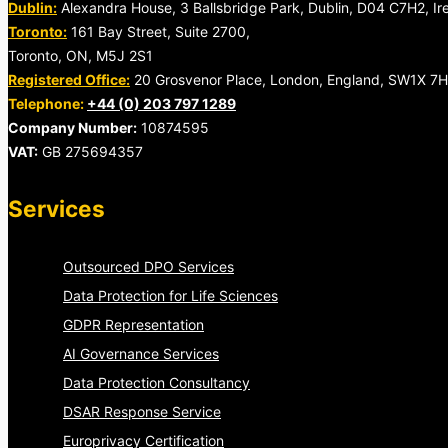
Dublin:
Alexandra House, 3 Ballsbridge Park, Dublin, D04 C7H2, Ir
Toronto:
161 Bay Street, Suite 2700,
Toronto, ON, M5J 2S1
Registered Office:
20 Grosvenor Place, London, England, SW1X 7
Telephone:
+44 (0) 203 797 1289
Company Number:
10874595
VAT:
GB 275694357
Services
Outsourced DPO Services
Data Protection for Life Sciences
GDPR Representation
AI Governance Services
Data Protection Consultancy
DSAR Response Service
Europrivacy Certification