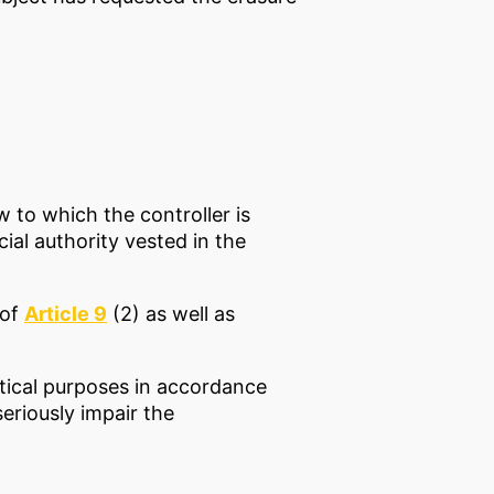
 to which the controller is
cial authority vested in the
 of
Article 9
(2) as well as
istical purposes in accordance
seriously impair the