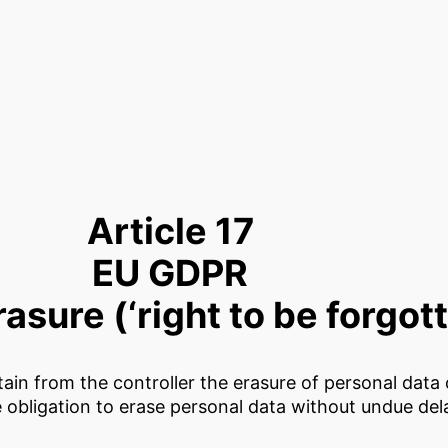
Article 17
EU GDPR
rasure (‘right to be forgot
btain from the controller the erasure of personal dat
e obligation to erase personal data without undue de