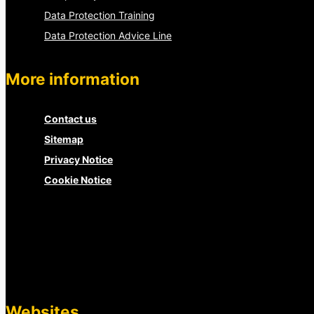
Data Protection Training
Data Protection Advice Line
More information
Contact us
Sitemap
Privacy Notice
Cookie Notice
Websites