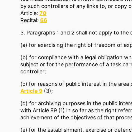
by such controllers of any links to, or copy o
Article:
70
Recital:
66
3. Paragraphs 1 and 2 shall not apply to the 
(a) for exercising the right of freedom of ex
(b) for compliance with a legal obligation w
subject or for the performance of a task carri
controller;
(c) for reasons of public interest in the area
Article 9
(3);
(d) for archiving purposes in the public inter
with Article 89 (1) in so far as the right refe
achievement of the objectives of that proces
(e) for the establishment, exercise or defence