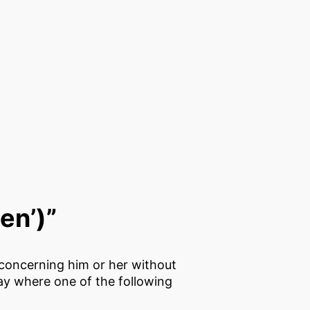
ten’)”
a concerning him or her without
lay where one of the following