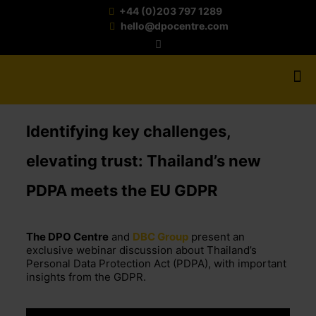
+44 (0)203 797 1289
hello@dpocentre.com
Identifying key challenges,
elevating trust: Thailand’s new
PDPA meets the EU GDPR
The DPO Centre
and
DBC Group
present an
exclusive webinar discussion about Thailand’s
Personal Data Protection Act (PDPA), with important
insights from the GDPR.