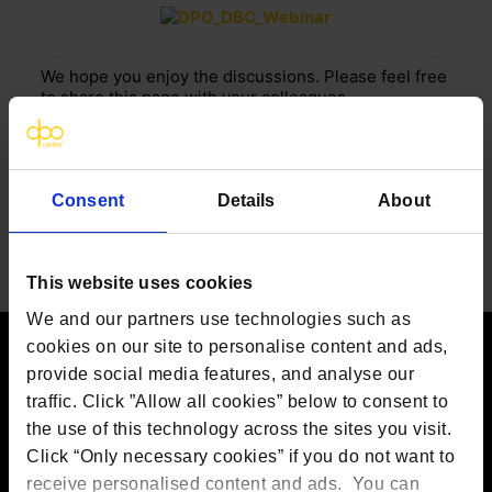
We hope you enjoy the discussions. Please feel free
to share this page with your colleagues.
If you have any specific questions or need more
information, please
contact our team
.
FOR MORE UPDATES AND NEWS, FOLLOW US
Consent
Details
About
ON
LINKEDIN
This website uses cookies
We and our partners use technologies such as
cookies on our site to personalise content and ads,
provide social media features, and analyse our
Contact us
traffic. Click ”Allow all cookies” below to consent to
the use of this technology across the sites you visit.
The DPO Centre Ltd
London:
50 Liverpool Street, London,
Click “Only necessary cookies” if you do not want to
EC2M 7PR
receive personalised content and ads. You can