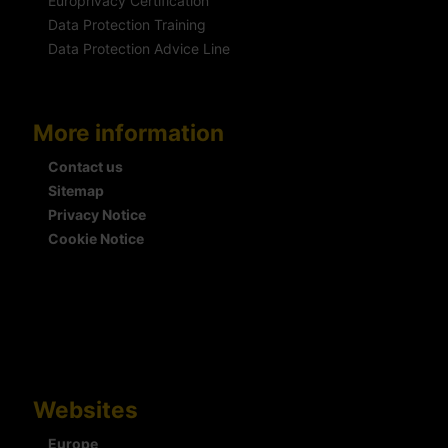
Europrivacy Certification
Data Protection Training
Data Protection Advice Line
More information
Contact us
Sitemap
Privacy Notice
Cookie Notice
Websites
Europe