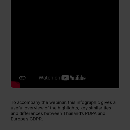
To accompany the webinar, this infographic gives a
useful overview of the highlights, key similarities
and differences between Thailand’s PDPA and
Europe’s GDPR.