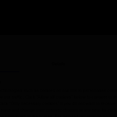
Details
s
chnologies such as cookies on our site to personalise conte
 our traffic. Click ”Allow all cookies” below to consent to t
 Click “Only necessary cookies” if you do not want to receiv
mind and change your consent choices at any time by click
he bottom left of the screen. For detailed information on ou