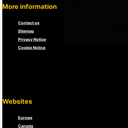
More information
here
.
Contact us
Use nece
Sitemap
Privacy Notice
Cookie Notice
Websites
Europe
Canada