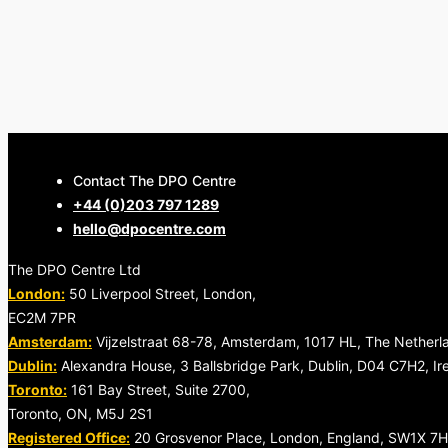
Contact The DPO Centre
+44 (0)203 797 1289
Contact us
hello@dpocentre.com
The DPO Centre Ltd
London:
50 Liverpool Street, London,
EC2M 7PR
Amsterdam:
Vijzelstraat 68-78, Amsterdam, 1017 HL, The Netherl
Dublin:
Alexandra House, 3 Ballsbridge Park, Dublin, D04 C7H2, Ir
Toronto:
161 Bay Street, Suite 2700,
Toronto, ON, M5J 2S1
Registered Office:
20 Grosvenor Place, London, England, SW1X 7