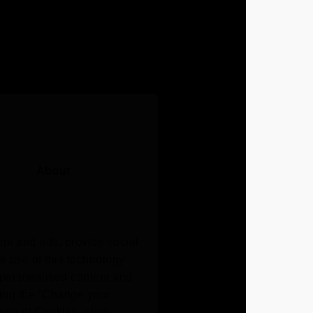
About
nt and ads, provide social
he use of this technology
e personalised content and
ing the “Change your
r use of Cookies,
click