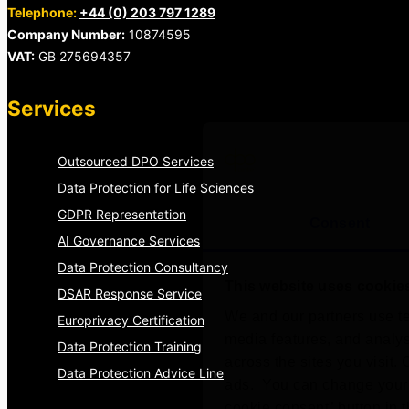
Telephone:
+44 (0) 203 797 1289
Company Number:
10874595
VAT:
GB 275694357
Services
Outsourced DPO Services
Data Protection for Life Sciences
GDPR Representation
Consent
AI Governance Services
Data Protection Consultancy
This website uses cookie
DSAR Response Service
We and our partners use te
Europrivacy Certification
media features, and analyse
Data Protection Training
across the sites you visit.
Data Protection Advice Line
ads. You can change your 
cookie consent” button in t