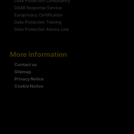
Data Protection Consultancy
DSAR Response Service
Europrivacy Certification
Data Protection Training
Data Protection Advice Line
More information
Contact us
Sitemap
Privacy Notice
Cookie Notice