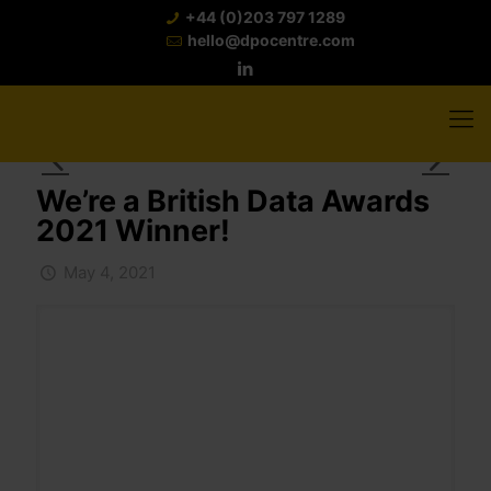
+44 (0)203 797 1289
hello@dpocentre.com
We’re a British Data Awards
2021 Winner!
May 4, 2021