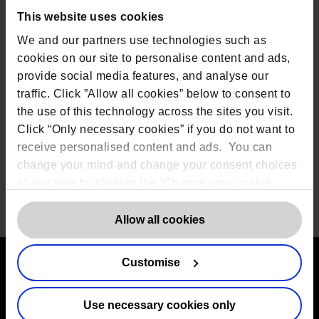
organisations based in London make up 35% of the
This website uses cookies
Winners and Runner-Ups. 13% are based in the
South West, while the South East, Yorkshire and the
We and our partners use technologies such as
Humber and Scotland are each home to a further
cookies on our site to personalise content and ads,
10% of the Winners and Runner-Ups.
provide social media features, and analyse our
The 2021 judges include: Neil Carden, COO of Forth
traffic. Click ”Allow all cookies” below to consent to
Point, Jason Johnson, Co-Founder of Predatech,
the use of this technology across the sites you visit.
Mahana Mansfield, Data Science Director at
Deliveroo, Tej Parikh, Chief Economist at the
Click “Only necessary cookies” if you do not want to
Institute of Directors, Harriet Rees, Head of Data
receive personalised content and ads. You can
Science at Starling Bank and Dr Jo Watts, CEO and
change your mind and change your consent choices
Founder of Effini.
at any time by clicking the “Change your cookie
consent” button in the bottom left of the screen. For
Share
detailed information on our use of Cookies,
click
Allow all cookies
here
.
Customise
Contact us
Use necessary cookies only
The DPO Centre Ltd