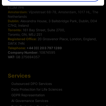
London:
50 Liverpool Street, London,
EC2M 7PR
Amsterdam:
Vijzelstraat 68-78, Amsterdam, 1017 HL, The
Netherlands
Dublin:
Alexandra House, 3 Ballsbridge Park, Dublin, D04
C7H2, Ireland
Toronto:
161 Bay Street, Suite 2700,
Toronto, ON, M5J 2S1
Registered Office:
20 Grosvenor Place, London, England,
SW1X 7HN
Telephone:
+44 (0) 203 797 1289
Company Number:
10874595
VAT:
GB 275694357
Services
Outsourced DPO Services
Data Protection for Life Sciences
GDPR Representation
AI Governance Services