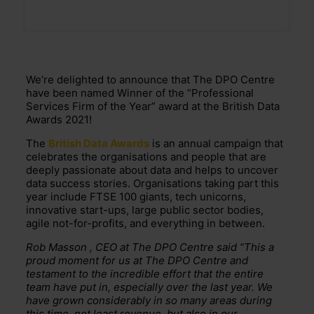
We’re delighted to announce that The DPO Centre
have been named Winner of the “Professional
Services Firm of the Year” award at the British Data
Awards 2021!
The
British Data Awards
is an annual campaign that
celebrates the organisations and people that are
deeply passionate about data and helps to uncover
data success stories. Organisations taking part this
year include FTSE 100 giants, tech unicorns,
innovative start-ups, large public sector bodies,
agile not-for-profits, and everything in between.
Rob Masson , CEO at The DPO Centre said “This a
proud moment for us at The DPO Centre and
testament to the incredible effort that the entire
team have put in, especially over the last year. We
have grown considerably in so many areas during
this time, not least revenue, but also in our