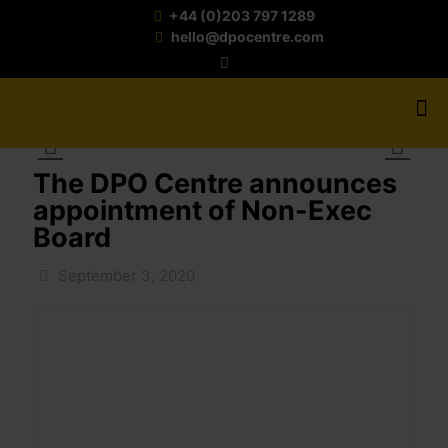
+44 (0)203 797 1289
hello@dpocentre.com
The DPO Centre announces
appointment of Non-Exec
Board
September 3, 2020