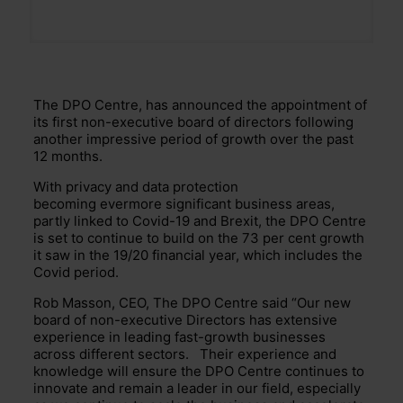
The DPO Centre, has announced
the appointment of
its first non-executive board of directors following
another impressive period of growth over the past
12 months.
With privacy and data protection
becoming
evermore
significant
business areas,
partly linked to Covid-19 and Brexit, the DPO Centre
is
set
to continue to build on the 73 per cent growth
it saw in the 19/20 financial year, which includes the
Covid period.
Rob Masson, CEO, The DPO Centre said “Our new
board of non-executive Directors has extensive
experience in leading fast-grow
th
businesses
across different sectors. Their experience and
knowledge will ensure the DPO Centre continues to
innovate and remain a leader in our field, especially