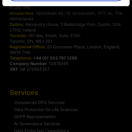
London:
50 Liverpool Street, London,
EC2M 7PR
Amsterdam:
Vijzelstraat 68-78, Amsterdam, 1017 HL, The
Netherlands
Dublin:
Alexandra House, 3 Ballsbridge Park, Dublin, D04
C7H2, Ireland
Toronto:
161 Bay Street, Suite 2700,
Toronto, ON, M5J 2S1
Registered Office:
20 Grosvenor Place, London, England,
SW1X 7HN
Telephone:
+44 (0) 203 797 1289
Company Number:
10874595
VAT:
GB 275694357
Services
Outsourced DPO Services
Data Protection for Life Sciences
GDPR Representation
AI Governance Services
Data Protection Consultancy