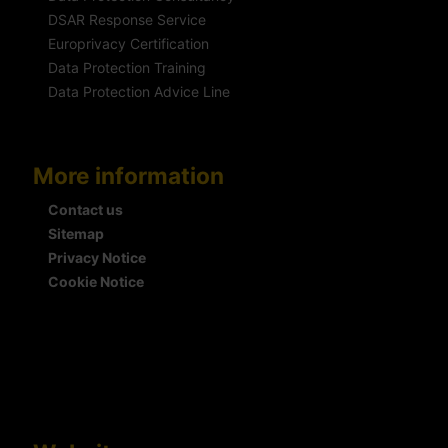
DSAR Response Service
Europrivacy Certification
Data Protection Training
Data Protection Advice Line
More information
Contact us
Sitemap
Privacy Notice
Cookie Notice