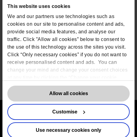
team of privacy professionals can be found on our
This website uses cookies
Team page
.
We and our partners use technologies such as
Rob Masson continues “Data protection is one of the
cookies on our site to personalise content and ads,
fastest growing areas of business in the UK and
Covid-19 has placed it firmly at the top of the agenda
provide social media features, and analyse our
for most
organisations
. It is vital
organisations
traffic. Click ”Allow all cookies” below to consent to
understand their exposure to data and privacy risk
the use of this technology across the sites you visit.
as it impacts every part of
their
business from
Click “Only necessary cookies” if you do not want to
employees, to clients, partners and wider
stakeholders.”
receive personalised content and ads. You can
change your mind and change your consent choices
at any time by clicking the “Change your cookie
consent” button in the bottom left of the screen. For
Share
detailed information on our use of Cookies,
click
Allow all cookies
here
.
Customise
Contact us
Use necessary cookies only
The DPO Centre Ltd