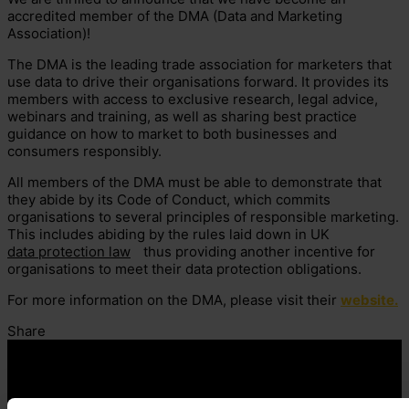
accredited member of the DMA (Data and Marketing
Association)!
The DMA is the leading trade association for marketers that
use data to drive their organisations forward. It provides its
members with access to exclusive research, legal advice,
webinars and training, as well as sharing best practice
guidance on how to market to both businesses and
consumers responsibly.
All members of the DMA must be able to demonstrate that
they abide by its Code of Conduct, which commits
organisations to several principles of responsible marketing.
This includes abiding by the rules laid down in UK
data protection law
thus providing another incentive for
organisations to meet their data protection obligations.
For more information on the DMA, please visit their
website.
Share
Contact us