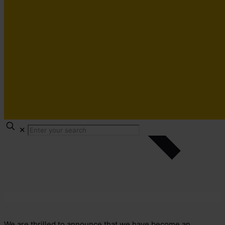
✕
We are thrilled to announce that we have become an