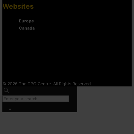
Websites
Europe
Canada
© 2026 The DPO Centre. All Rights Reserved.