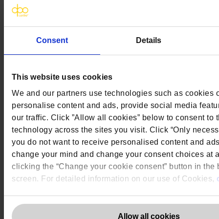
The DPO Centre Ltd
London:
50 Liverpool Street, London,
Consent
Details
EC2M 7PR
Amsterdam:
Vijzelstraat 68-78, Amsterdam, 1017 HL, The
Netherlands
Dublin:
Alexandra House, 3 Ballsbridge Park, Dublin, D04 C7H2,
This website uses cookies
Ireland
Toronto:
161 Bay Street, Suite 2700,
We and our partners use technologies such as cookies on
Toronto, ON, M5J 2S1
personalise content and ads, provide social media featu
Registered Office:
20 Grosvenor Place, London, England, SW1X
7HN
our traffic. Click ”Allow all cookies” below to consent to 
Telephone:
+44 (0) 203 797 1289
technology across the sites you visit. Click “Only necess
Company Number:
10874595
you do not want to receive personalised content and ad
VAT:
GB 275694357
change your mind and change your consent choices at a
Services
clicking the “Change your cookie consent” button in the b
screen. For detailed information on our use of Cookies,
Outsourced DPO Services
Data Protection for Life Sciences
GDPR Representation
Allow all cookies