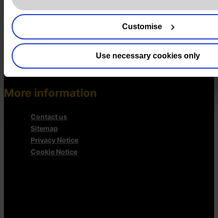
AI Governance Services
Data Protection Consultancy
Customise
DSAR Response Service
Europrivacy Certification
Data Protection Training
Use necessary cookies only
Data Protection Advice Line
More information
Contact us
Sitemap
Privacy Notice
Cookie Notice