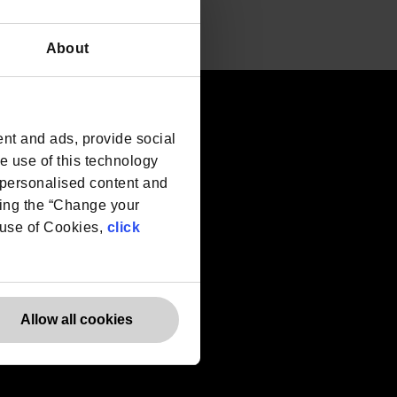
About
Websites
nt and ads, provide social
he use of this technology
Europe
e personalised content and
Canada
ing the “Change your
r use of Cookies,
click
Allow all cookies