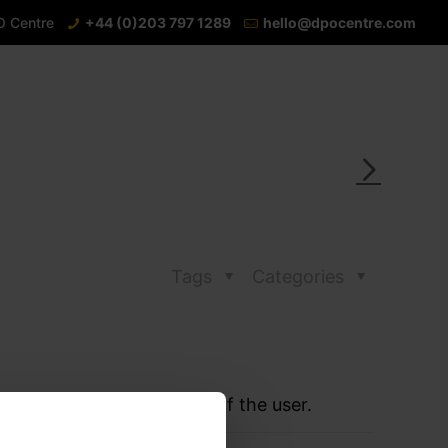
O Centre
+44 (0)203 797 1289
hello@dpocentre.com
Tags
Categories
 to monitor the behaviour of the user.