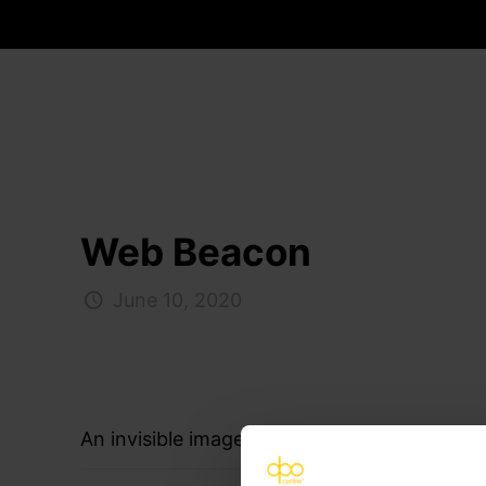
Web Beacon
June 10, 2020
An invisible image, no bigger than a pixel, w