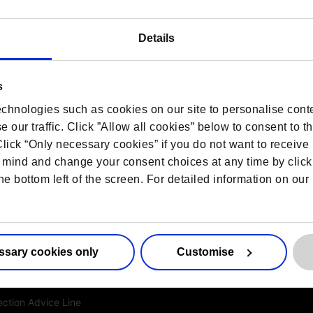
Details
s
es
More information
chnologies such as cookies on our site to personalise conte
 our traffic. Click ”Allow all cookies” below to consent to t
ed DPO Services
Contact us
 Click “Only necessary cookies” if you do not want to receiv
ction for Life Sciences
Sitemap
mind and change your consent choices at any time by click
he bottom left of the screen. For detailed information on ou
resentation
Privacy Notice
ance Services
Cookie Notice
ection Consultancy
ponse Service
ssary cookies only
Customise
y Certification
ction Training
ection Advice Line