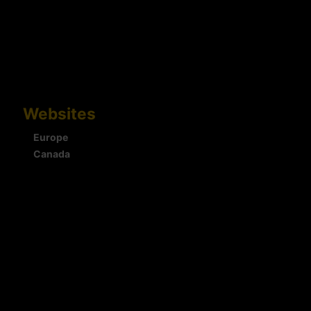
Websites
Europe
Canada