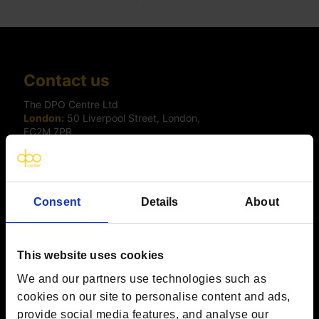
Contact us
The DPO Centre Ltd
London:
50 Liverpool Street, London,
EC2M 7PR
Amsterdam:
Vijzelstraat 68-78, Amsterdam, 1017 HL, The
Netherlands
Dublin:
Alexandra House, 3 Ballsbridge Park, Dublin, D04
C7H2, Ireland
Toronto:
161 Bay Street, Suite 2700,
Consent
Details
About
Toronto, ON, M5J 2S1
Registered Office:
20 Grosvenor Place, London, England,
SW1X 7HN
Telephone:
+44 (0) 203 797 1289
This website uses cookies
Company Number:
10874595
We and our partners use technologies such as
VAT:
GB 275694357
cookies on our site to personalise content and ads,
provide social media features, and analyse our