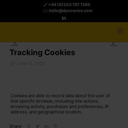
+44 (0)203 797 1289
hello@dpocentre.com
Tracking Cookies
June 10, 2020
Cookies are able to record data about the user of
that specific browser, including site actions,
browsing activity, purchases and preferences, IP
address, and geographical location.
Share