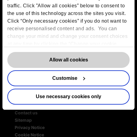
traffic. Click ”Allow all cookies” below to consent to
Services
the use of this technology across the sites you visit.
Outsourced DPO Services
Click “Only necessary cookies” if you do not want to
Data Protection for Life Sciences
receive personalised content and ads. You can
GDPR Representation
change your mind and change your consent choices
AI Governance Services
at any time by clicking the “Change your cookie
Data Protection Consultancy
consent” button in the bottom left of the screen. For
DSAR Response Service
detailed information on our use of Cookies,
click
Allow all cookies
Europrivacy Certification
here
.
Data Protection Training
Data Protection Advice Line
Customise
Use necessary cookies only
More information
Contact us
Sitemap
Privacy Notice
Cookie Notice