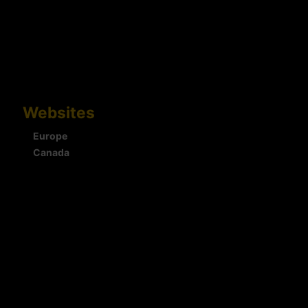
Websites
Europe
Canada