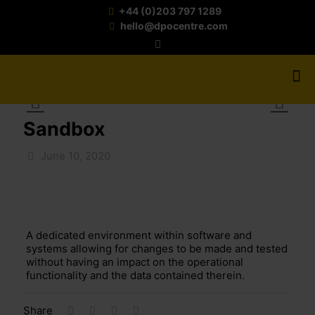
+44 (0)203 797 1289
hello@dpocentre.com
Sandbox
June 10, 2020
A dedicated environment within software and
systems allowing for changes to be made and tested
without having an impact on the operational
functionality and the data contained therein.
Share