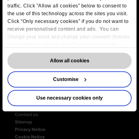
traffic. Click ”Allow all cookies” below to consent to
Services
the use of this technology across the sites you visit.
Outsourced DPO Services
Click “Only necessary cookies” if you do not want to
Data Protection for Life Sciences
receive personalised content and ads. You can
GDPR Representation
change your mind and change your consent choices
AI Governance Services
at any time by clicking the “Change your cookie
Data Protection Consultancy
consent” button in the bottom left of the screen. For
DSAR Response Service
detailed information on our use of Cookies,
click
Allow all cookies
Europrivacy Certification
here
.
Data Protection Training
Data Protection Advice Line
Customise
Use necessary cookies only
More information
Contact us
Sitemap
Privacy Notice
Cookie Notice