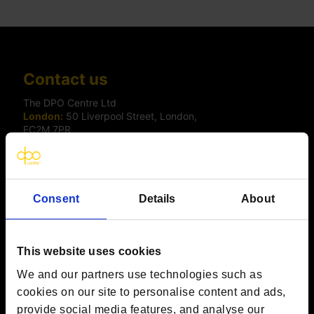
Contact us
The DPO Centre Ltd
London:
50 Liverpool Street, London,
EC2M 7PR
Amsterdam:
Vijzelstraat 68-78, Amsterdam, 1017 HL, The
Netherlands
Dublin:
Alexandra House, 3 Ballsbridge Park, Dublin, D04
C7H2, Ireland
Toronto:
161 Bay Street, Suite 2700,
Consent
Details
About
Toronto, ON, M5J 2S1
Registered Office:
20 Grosvenor Place, London, England,
SW1X 7HN
Telephone:
+44 (0) 203 797 1289
This website uses cookies
Company Number:
10874595
We and our partners use technologies such as
VAT:
GB 275694357
cookies on our site to personalise content and ads,
provide social media features, and analyse our