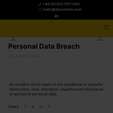
+44 (0)203 797 1289
hello@dpocentre.com
Personal Data Breach
June 10, 2020
An incident which leads to the accidental or unlawful
destruction, loss, alteration, unauthorised disclosure
or access to personal data.
Share