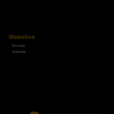
Websites
Europe
Canada