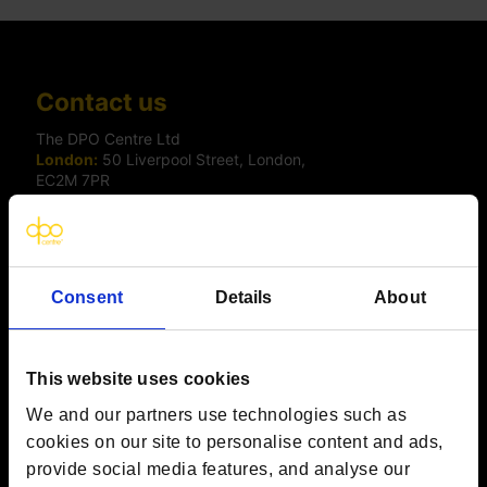
Contact us
The DPO Centre Ltd
London:
50 Liverpool Street, London,
EC2M 7PR
Amsterdam:
Vijzelstraat 68-78, Amsterdam, 1017 HL, The
Netherlands
Dublin:
Alexandra House, 3 Ballsbridge Park, Dublin, D04
C7H2, Ireland
Toronto:
161 Bay Street, Suite 2700,
Consent
Details
About
Toronto, ON, M5J 2S1
Registered Office:
20 Grosvenor Place, London, England,
SW1X 7HN
Telephone:
+44 (0) 203 797 1289
This website uses cookies
Company Number:
10874595
VAT:
GB 275694357
We and our partners use technologies such as
cookies on our site to personalise content and ads,
provide social media features, and analyse our