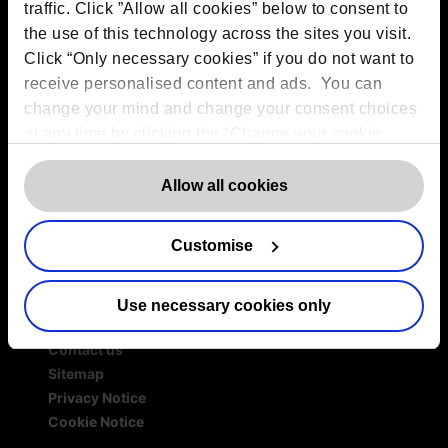
Services
traffic. Click ”Allow all cookies” below to consent to
the use of this technology across the sites you visit.
Outsourced DPO Services
Click “Only necessary cookies” if you do not want to
Data Protection for Life Sciences
receive personalised content and ads. You can
GDPR Representation
change your mind and change your consent choices
AI Governance Services
at any time by clicking the “Change your cookie
Data Protection Consultancy
consent” button in the bottom left of the screen. For
DSAR Response Service
detailed information on our use of Cookies,
Europrivacy Certification
click
Allow all cookies
Data Protection Training
here
.
Data Protection Advice Line
Customise
Use necessary cookies only
More information
Contact us
Sitemap
Privacy Notice
Cookie Notice