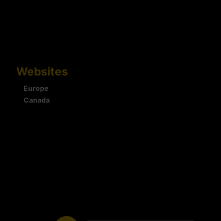
Websites
Europe
Canada