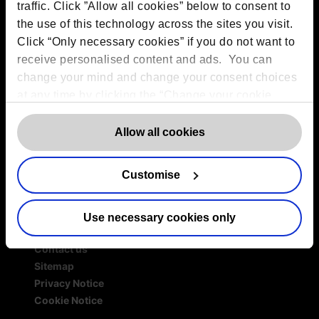
Services
traffic. Click ”Allow all cookies” below to consent to
the use of this technology across the sites you visit.
Outsourced DPO Services
Click “Only necessary cookies” if you do not want to
Data Protection for Life Sciences
receive personalised content and ads. You can
GDPR Representation
change your mind and change your consent choices
AI Governance Services
at any time by clicking the “Change your cookie
Data Protection Consultancy
consent” button in the bottom left of the screen. For
DSAR Response Service
detailed information on our use of Cookies,
Europrivacy Certification
click
Allow all cookies
Data Protection Training
here
.
Data Protection Advice Line
Customise
Use necessary cookies only
More information
Contact us
Sitemap
Privacy Notice
Cookie Notice