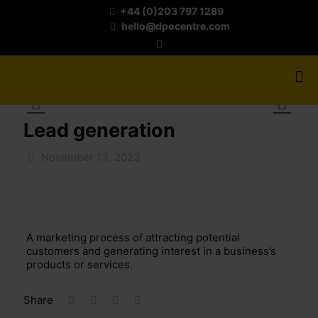
+44 (0)203 797 1289
hello@dpocentre.com
Lead generation
November 13, 2023
A marketing process of
attracting
potential
customer
s and generating
interest
in
a business’s
products or services.
Share