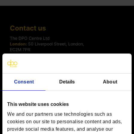
Contact us
The DPO Centre Ltd
London:
50 Liverpool Street, London,
EC2M 7PR
Amsterdam:
Vijzelstraat 68-78, Amsterdam, 1017 HL, The
Netherlands
Dublin:
Alexandra House, 3 Ballsbridge Park, Dublin, D04
C7H2, Ireland
Toronto:
161 Bay Street, Suite 2700,
Consent
Details
About
Toronto, ON, M5J 2S1
Registered Office:
20 Grosvenor Place, London, England,
SW1X 7HN
Telephone:
+44 (0) 203 797 1289
This website uses cookies
Company Number:
10874595
VAT:
GB 275694357
We and our partners use technologies such as
cookies on our site to personalise content and ads,
provide social media features, and analyse our