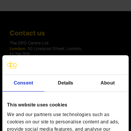
Contact us
The DPO Centre Ltd
London:
50 Liverpool Street, London,
EC2M 7PR
Amsterdam:
Vijzelstraat 68-78, Amsterdam, 1017 HL, The
Netherlands
Dublin:
Alexandra House, 3 Ballsbridge Park, Dublin, D04
C7H2, Ireland
Toronto:
161 Bay Street, Suite 2700,
Consent
Details
About
Toronto, ON, M5J 2S1
Registered Office:
20 Grosvenor Place, London, England,
SW1X 7HN
Telephone:
+44 (0) 203 797 1289
This website uses cookies
Company Number:
10874595
We and our partners use technologies such as
VAT:
GB 275694357
cookies on our site to personalise content and ads,
provide social media features, and analyse our