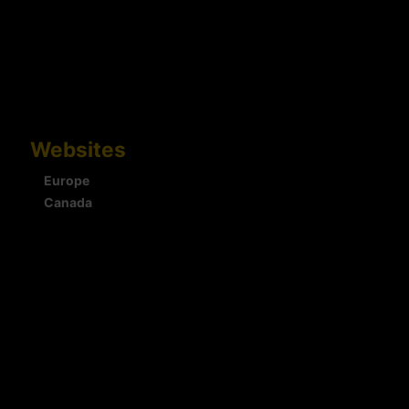
Websites
Europe
Canada