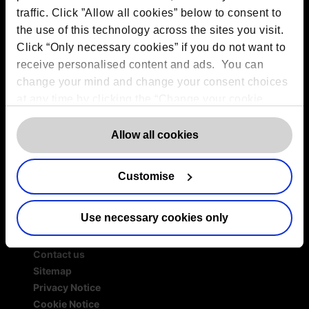
traffic. Click ”Allow all cookies” below to consent to
Services
the use of this technology across the sites you visit.
Outsourced DPO Services
Click “Only necessary cookies” if you do not want to
Data Protection for Life Sciences
receive personalised content and ads. You can
GDPR Representation
change your mind and change your consent choices
AI Governance Services
at any time by clicking the “Change your cookie
Data Protection Consultancy
consent” button in the bottom left of the screen. For
DSAR Response Service
detailed information on our use of Cookies,
click
Allow all cookies
Europrivacy Certification
here
.
Data Protection Training
Data Protection Advice Line
Customise
Use necessary cookies only
More information
Contact us
Sitemap
Privacy Notice
Cookie Notice