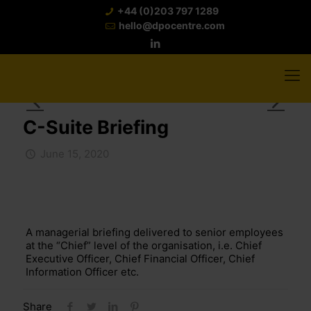
+44 (0)203 797 1289
hello@dpocentre.com
C-Suite Briefing
June 15, 2020
A managerial briefing delivered to senior employees
at the “Chief” level of the organisation, i.e. Chief
Executive Officer, Chief Financial Officer, Chief
Information Officer etc.
Share